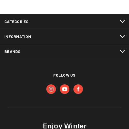
CATEGORIES
INFORMATION
BRANDS
FOLLOW US
Enjoy Winter