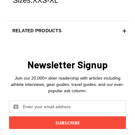
Sizes:XXS-XL
RELATED PRODUCTS
Newsletter Signup
Join our 20,000+ skier readership with articles including
athlete interviews, gear guides, travel guides, and our ever-
popular ask column.
Email
Address