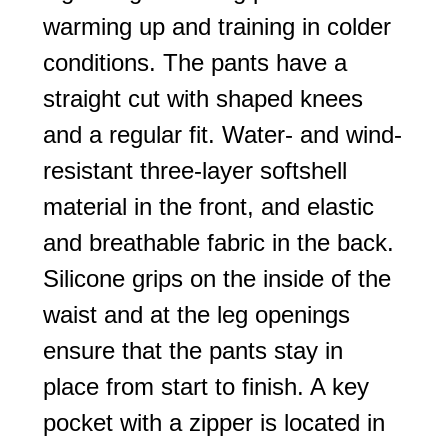
warming up and training in colder
conditions. The pants have a
straight cut with shaped knees
and a regular fit. Water- and wind-
resistant three-layer softshell
material in the front, and elastic
and breathable fabric in the back.
Silicone grips on the inside of the
waist and at the leg openings
ensure that the pants stay in
place from start to finish. A key
pocket with a zipper is located in