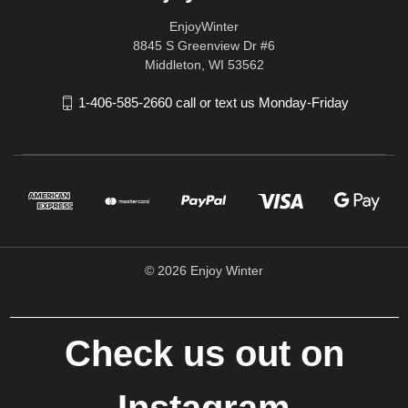
EnjoyWinter
8845 S Greenview Dr #6
Middleton, WI 53562
1-406-585-2660 call or text us Monday-Friday
© 2026 Enjoy Winter
Check us out on