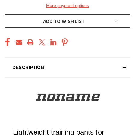
More payment options
ADD TO WISH LIST
DESCRIPTION
Lightweight training pants for