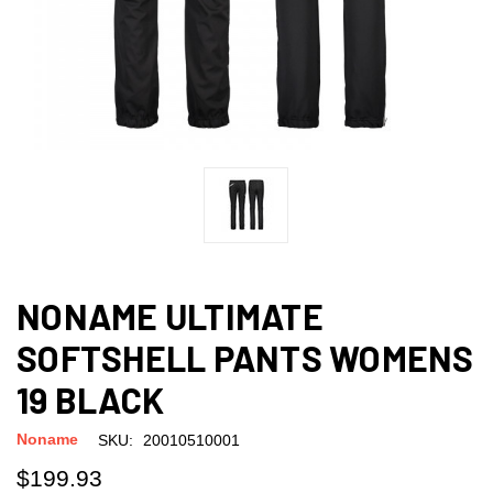
NONAME ULTIMATE
SOFTSHELL PANTS WOMENS
19 BLACK
Noname
SKU:
20010510001
$199.93