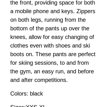
the front, providing space for both
a mobile phone and keys. Zippers
on both legs, running from the
bottom of the pants up over the
knees, allow for easy changing of
clothes even with shoes and ski
boots on. These pants are perfect
for skiing sessions, to and from
the gym, an easy run, and before
and after competitions.
Colors: black