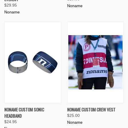
$29.95
Noname
Noname
NONAME CUSTOM SONIC
NONAME CUSTOM CREW VEST
HEADBAND
$25.00
$24.95
Noname