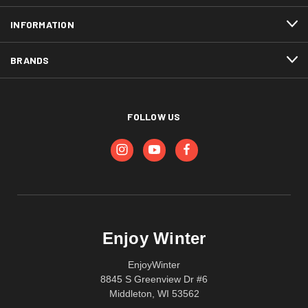
INFORMATION
BRANDS
FOLLOW US
Enjoy Winter
EnjoyWinter
8845 S Greenview Dr #6
Middleton, WI 53562