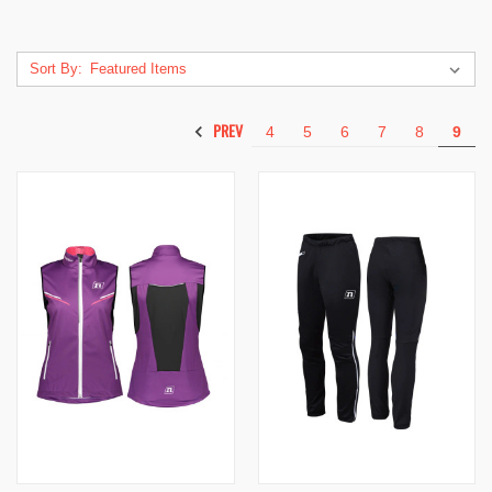
Sort By:
PREV
4
5
6
7
8
9