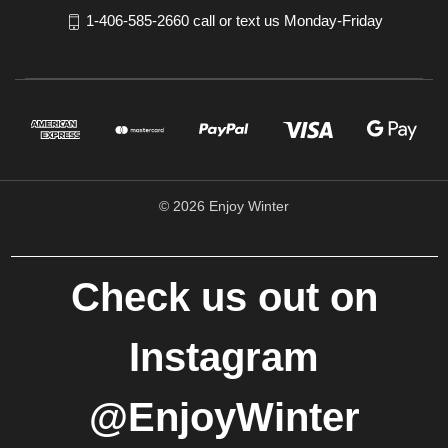
1-406-585-2660 call or text us Monday-Friday
© 2026 Enjoy Winter
Check us out on
Instagram
@EnjoyWinter