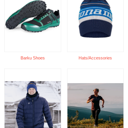
Barku Shoes
Hats/Accessories