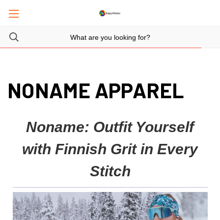
NONAME APPAREL
Noname: Outfit Yourself
with Finnish Grit in Every
Stitch