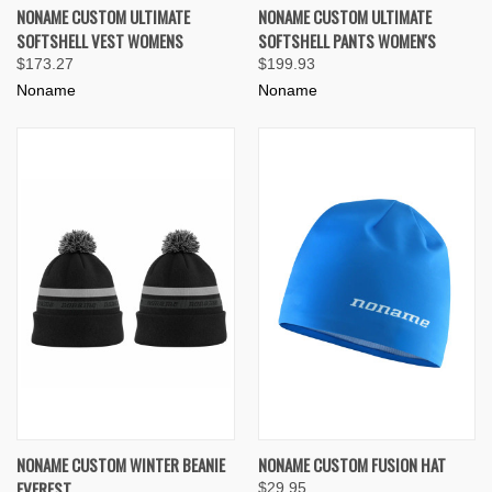
NONAME CUSTOM ULTIMATE
NONAME CUSTOM ULTIMATE
SOFTSHELL VEST WOMENS
SOFTSHELL PANTS WOMEN'S
$173.27
$199.93
Noname
Noname
NONAME CUSTOM WINTER BEANIE
NONAME CUSTOM FUSION HAT
EVEREST
$29.95