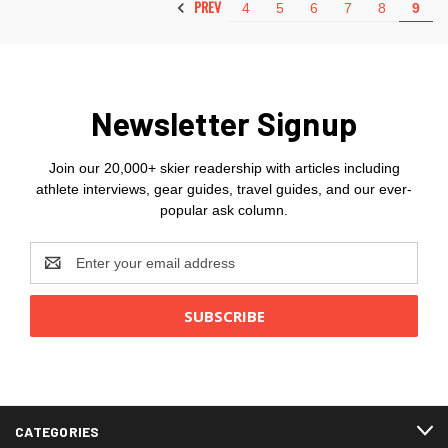
PREV
4
5
6
7
8
9
Newsletter Signup
Join our 20,000+ skier readership with articles including
athlete interviews, gear guides, travel guides, and our ever-
popular ask column.
Email
Address
CATEGORIES