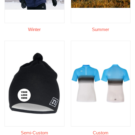
Winter
Summer
Semi-Custom
Custom