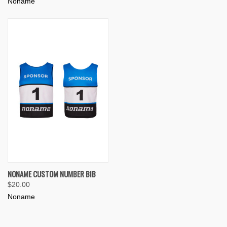
Noname
NONAME CUSTOM NUMBER BIB
$20.00
Noname