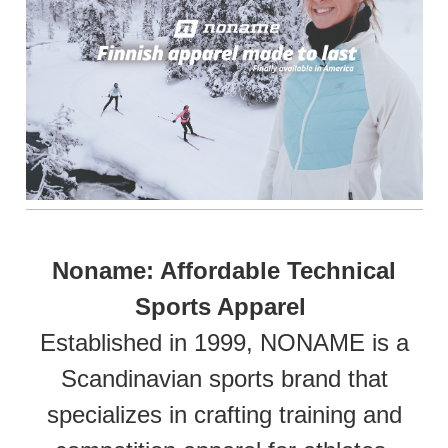
Noname: Affordable Technical
Sports Apparel
Established in 1999, NONAME is a
Scandinavian sports brand that
specializes in crafting training and