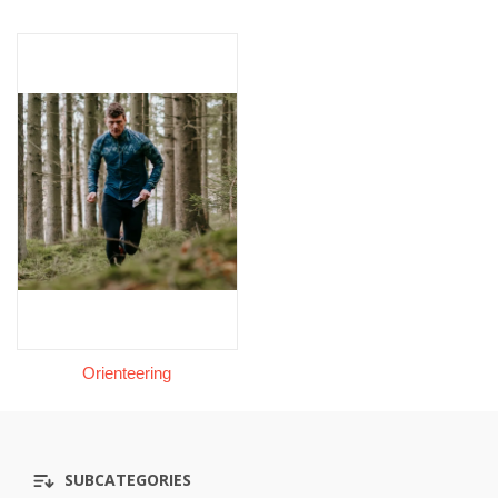
Orienteering
SUBCATEGORIES