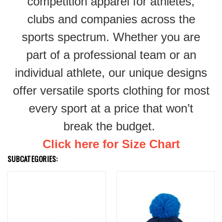
competition apparel for athletes,
clubs and companies across the
sports spectrum. Whether you are
part of a professional team or an
individual athlete, our unique designs
offer versatile sports clothing for most
every sport at a price that won’t
break the budget.
Click here for Size Chart
SUBCATEGORIES: