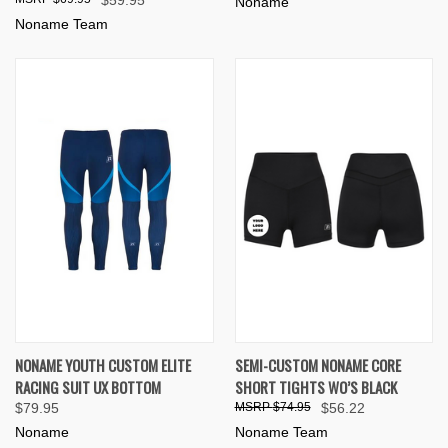
Noname
Noname Team
NONAME YOUTH CUSTOM ELITE
SEMI-CUSTOM NONAME CORE
RACING SUIT UX BOTTOM
SHORT TIGHTS WO’S BLACK
$79.95
$74.95
$56.22
Noname
Noname Team