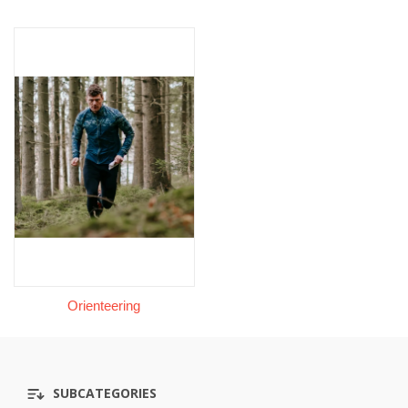
Orienteering
SUBCATEGORIES