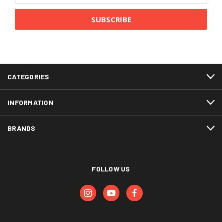
CATEGORIES
INFORMATION
BRANDS
FOLLOW US