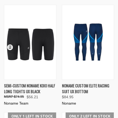
SEMI-CUSTOM NONAME KOIO HALF
NONAME CUSTOM ELITE RACING
LONG TIGHTS UX BLACK
SUIT UX BOTTOM
$74.95
$56.21
$84.95
Noname Team
Noname
ONLY 1 LEFT IN STOCK
ONLY 2 LEFT IN STOCK