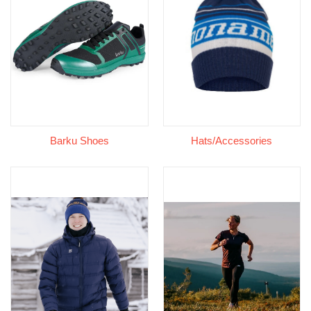
Barku Shoes
Hats/Accessories