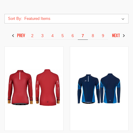
Sort By:
PREV
NEXT
2
3
4
5
6
7
8
9