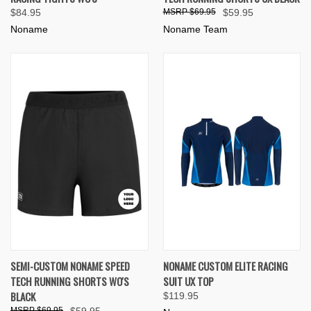
$84.95
$69.95
$59.95
Noname
Noname Team
SEMI-CUSTOM NONAME SPEED
NONAME CUSTOM ELITE RACING
TECH RUNNING SHORTS WO'S
SUIT UX TOP
BLACK
$119.95
$69.95
$59.95