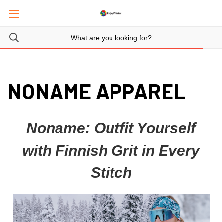
NONAME APPAREL
Noname: Outfit Yourself
with Finnish Grit in Every
Stitch