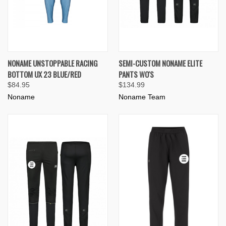
NONAME UNSTOPPABLE RACING
SEMI-CUSTOM NONAME ELITE
BOTTOM UX 23 BLUE/RED
PANTS WO'S
$84.95
$134.99
Noname
Noname Team