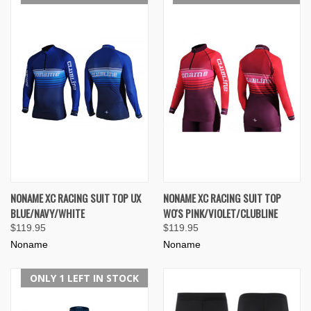
NONAME XC RACING SUIT TOP UX
NONAME XC RACING SUIT TOP
BLUE/NAVY/WHITE
WO'S PINK/VIOLET/CLUBLINE
$119.95
$119.95
Noname
Noname
ONLY 1 LEFT IN STOCK