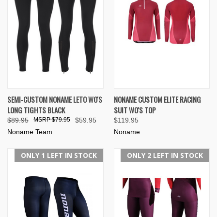
SEMI-CUSTOM NONAME LETO WO'S
NONAME CUSTOM ELITE RACING
LONG TIGHTS BLACK
SUIT WO'S TOP
$89.95
$79.95
$59.95
$119.95
Noname Team
Noname
ONLY 1 LEFT IN STOCK
ONLY 2 LEFT IN STOCK