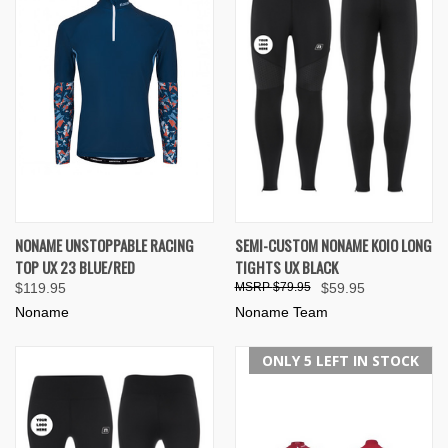
NONAME UNSTOPPABLE RACING
SEMI-CUSTOM NONAME KOIO LONG
TOP UX 23 BLUE/RED
TIGHTS UX BLACK
$119.95
$79.95
$59.95
Noname
Noname Team
ONLY 5 LEFT IN STOCK