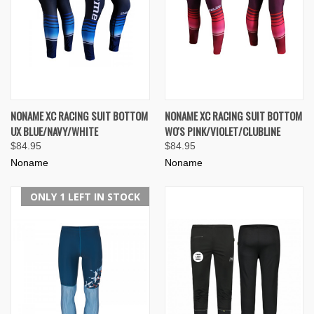
NONAME XC RACING SUIT BOTTOM
NONAME XC RACING SUIT BOTTOM
UX BLUE/NAVY/WHITE
WO'S PINK/VIOLET/CLUBLINE
$84.95
$84.95
Noname
Noname
ONLY 1 LEFT IN STOCK