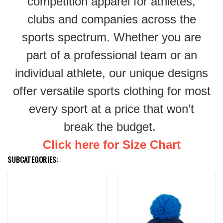
competition apparel for athletes,
clubs and companies across the
sports spectrum. Whether you are
part of a professional team or an
individual athlete, our unique designs
offer versatile sports clothing for most
every sport at a price that won’t
break the budget.
Click here for Size Chart
SUBCATEGORIES: