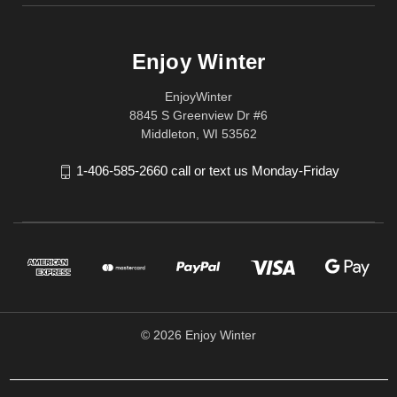
Enjoy Winter
EnjoyWinter
8845 S Greenview Dr #6
Middleton, WI 53562
1-406-585-2660 call or text us Monday-Friday
© 2026 Enjoy Winter