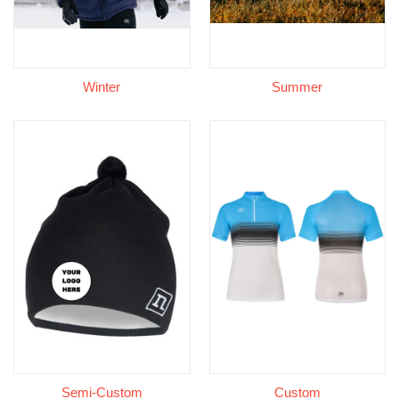
Winter
Summer
Semi-Custom
Custom