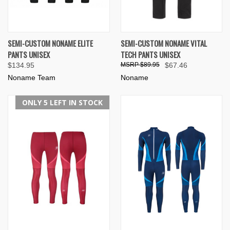
SEMI-CUSTOM NONAME ELITE
SEMI-CUSTOM NONAME VITAL
PANTS UNISEX
TECH PANTS UNISEX
$134.95
$89.95
$67.46
Noname Team
Noname
ONLY 5 LEFT IN STOCK