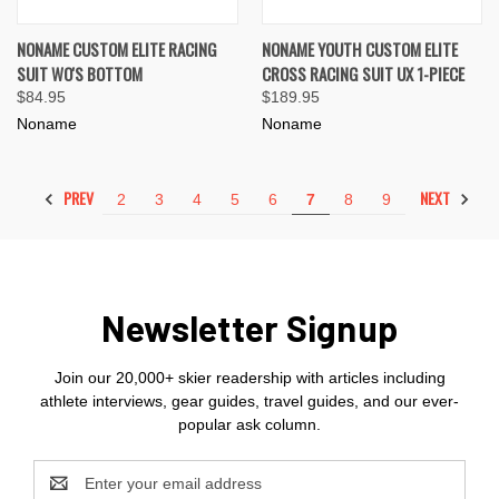
NONAME CUSTOM ELITE RACING
NONAME YOUTH CUSTOM ELITE
SUIT WO'S BOTTOM
CROSS RACING SUIT UX 1-PIECE
$84.95
$189.95
Noname
Noname
PREV
NEXT
2
3
4
5
6
7
8
9
Newsletter Signup
Join our 20,000+ skier readership with articles including
athlete interviews, gear guides, travel guides, and our ever-
popular ask column.
Email
Address