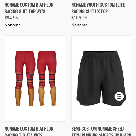
NONAME CUSTOM BIATHLON
NONAME YOUTH CUSTOM ELITE
RACING SUIT TOP WO'S
RACING SUIT UX TOP
$94.95
$109.95
Noname
Noname
NONAME CUSTOM BIATHLON
SEMI-CUSTOM NONAME SPEED
RACING TIGHTS WO'S
TECH RUNNING SHORTS UX BLACK