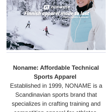
Noname: Affordable Technical
Sports Apparel
Established in 1999, NONAME is a
Scandinavian sports brand that
specializes in crafting training and