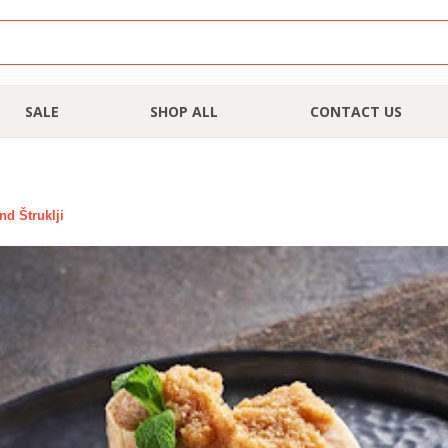
SALE
SHOP ALL
CONTACT US
nd Štruklji