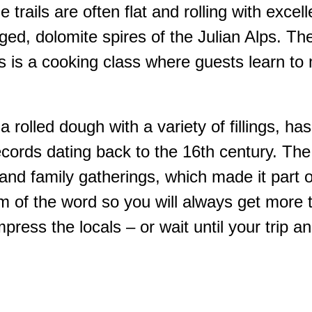
e trails are often flat and rolling with exce
ged, dolomite spires of the Julian Alps. Th
hts is a cooking class where guests learn to
 rolled dough with a variety of fillings, ha
 records dating back to the 16th century. Th
nd family gatherings, which made it part of 
 form of the word so you will always get more
mpress the locals – or wait until your trip 