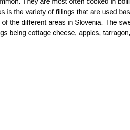
common. They are most often cooked in boil
 is the variety of fillings that are used ba
e of the different areas in Slovenia. The swe
ngs being cottage cheese, apples, tarragon