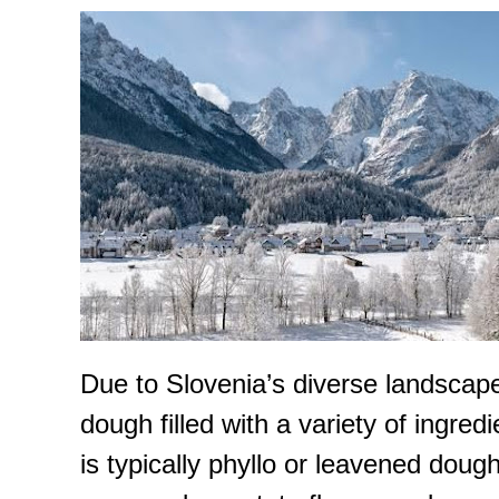
Due to Slovenia’s diverse landscape, 
dough filled with a variety of ingre
is typically phyllo or leavened dou