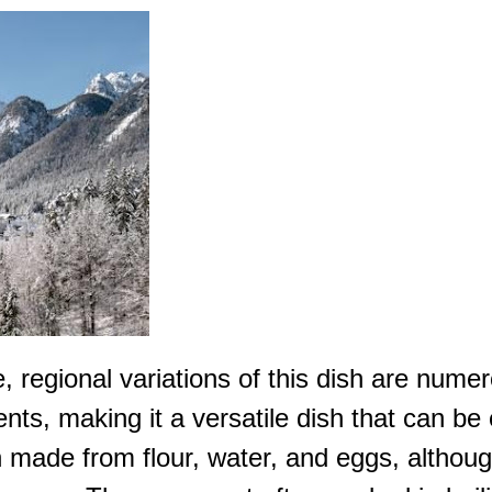
regional variations of this dish are numerous
dients, making it a versatile dish that can b
gh made from flour, water, and eggs, althou