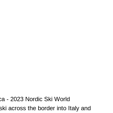
nica - 2023 Nordic Ski World
i across the border into Italy and