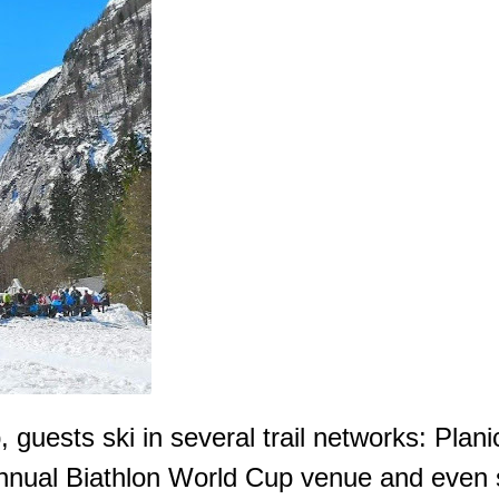
p, guests ski in several trail networks: Pla
nual Biathlon World Cup venue and even sk