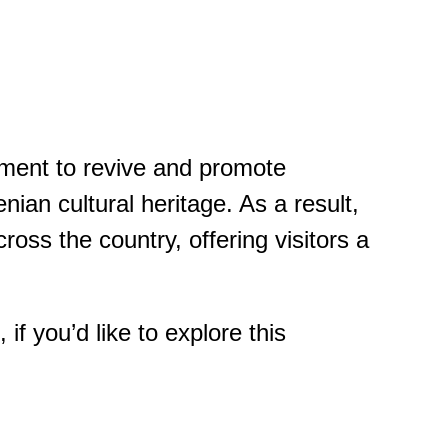
vement to revive and promote
enian cultural heritage. As a result,
ross the country, offering visitors a
f you’d like to explore this