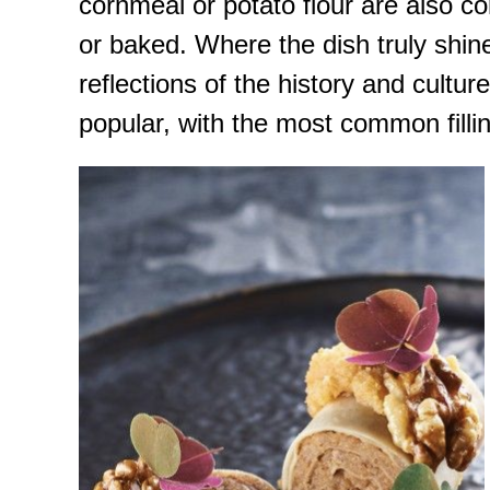
cornmeal or potato flour are also 
or baked. Where the dish truly shines
reflections of the history and cultur
popular, with the most common filli