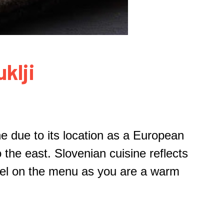
klji
ne due to its location as a European
 the east. Slovenian cuisine reflects
tzel on the menu as you are a warm