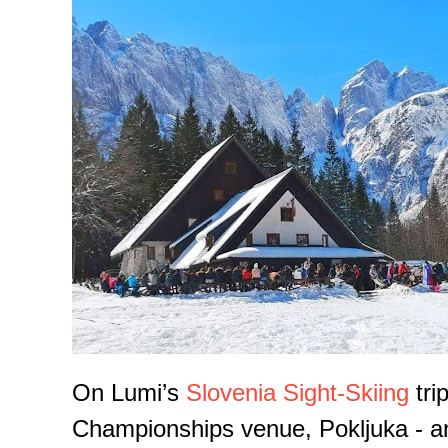
On Lumi’s
Slovenia Sight-Skiing
tri
Championships venue, Pokljuka - an