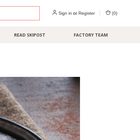
Sign in
or
Register
(
0
)
READ SKIPOST
FACTORY TEAM