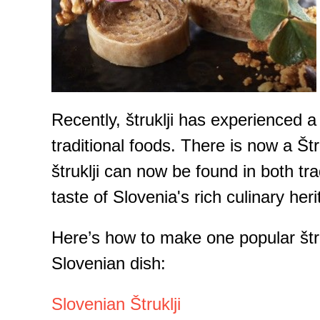
Recently, štruklji has experienced 
traditional foods. There is now a Štr
štruklji can now be found in both tra
taste of Slovenia's rich culinary heri
Here’s how to make one popular štruk
Slovenian dish:
Slovenian Štruklji