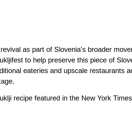
a revival as part of Slovenia's broader mo
ukljifest to help preserve this piece of Slov
ditional eateries and upscale restaurants ac
tage.
lji recipe featured in the New York Times, i