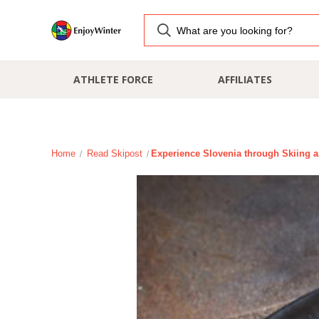
ATHLETE FORCE
AFFILIATES
Home
Read Skipost
​Experience Slovenia through Skiing a