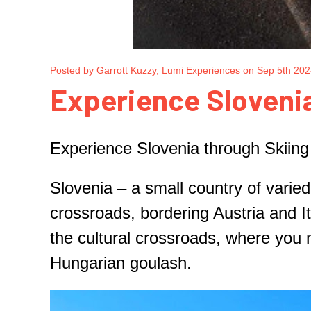
Posted by Garrott Kuzzy, Lumi Experiences on Sep 5th 20
​Experience Slovenia
Experience Slovenia through Skiing 
Slovenia – a small country of varied
crossroads, bordering Austria and It
the cultural crossroads, where you 
Hungarian goulash.