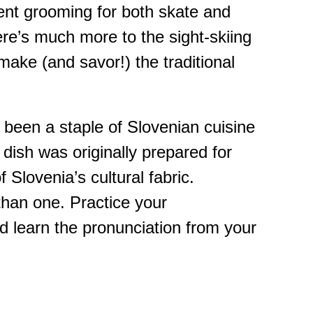
llent grooming for both skate and
ere’s much more to the sight-skiing
 make (and savor!) the traditional
s been a staple of Slovenian cuisine
e dish was originally prepared for
Slovenia’s cultural fabric.
 than one. Practice your
and learn the pronunciation from your