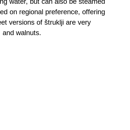
ing water, but can also be steamed
sed on regional preference, offering
et versions of štruklji are very
, and walnuts.