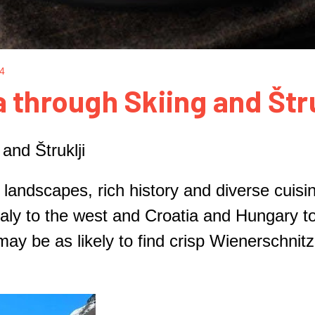
24
 through Skiing and Štru
and Štruklji
 landscapes, rich history and diverse cuisi
aly to the west and Croatia and Hungary to
may be as likely to find crisp Wienerschni