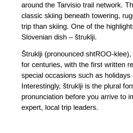
around the Tarvisio trail network. Th
classic skiing beneath towering, rug
trip than skiing. One of the highlig
Slovenian dish – štruklji.
Štruklji (pronounced shtROO-klee), a
for centuries, with the first written
special occasions such as holidays a
Interestingly, štruklji is the plural
pronunciation before you arrive to i
expert, local trip leaders.