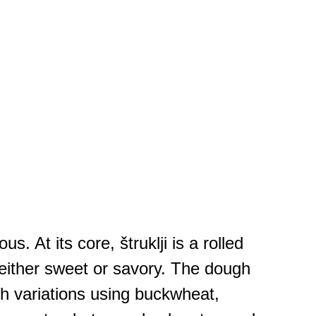
. At its core, štruklji is a rolled
e either sweet or savory. The dough
gh variations using buckwheat,