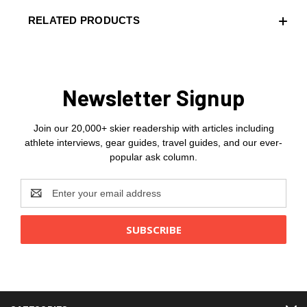
RELATED PRODUCTS
Newsletter Signup
Join our 20,000+ skier readership with articles including
athlete interviews, gear guides, travel guides, and our ever-
popular ask column.
Email
Address