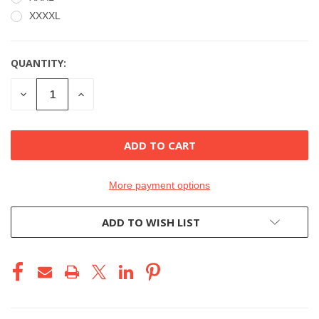
XXXXL
QUANTITY:
CURRENT
STOCK:
DECREASE
INCREASE
QUANTITY
QUANTITY
OF
OF
UNDEFINED
UNDEFINED
More payment options
ADD TO WISH LIST