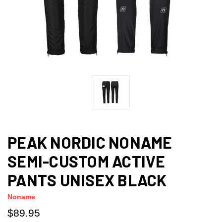
PEAK NORDIC NONAME
SEMI-CUSTOM ACTIVE
PANTS UNISEX BLACK
Noname
$89.95