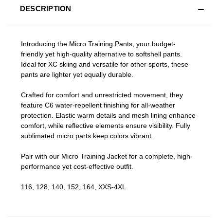
DESCRIPTION
Introducing the Micro Training Pants, your budget-
friendly yet high-quality alternative to softshell pants.
Ideal for XC skiing and versatile for other sports, these
pants are lighter yet equally durable.
Crafted for comfort and unrestricted movement, they
feature C6 water-repellent finishing for all-weather
protection. Elastic warm details and mesh lining enhance
comfort, while reflective elements ensure visibility. Fully
sublimated micro parts keep colors vibrant.
Pair with our Micro Training Jacket for a complete, high-
performance yet cost-effective outfit.
116, 128, 140, 152, 164, XXS-4XL