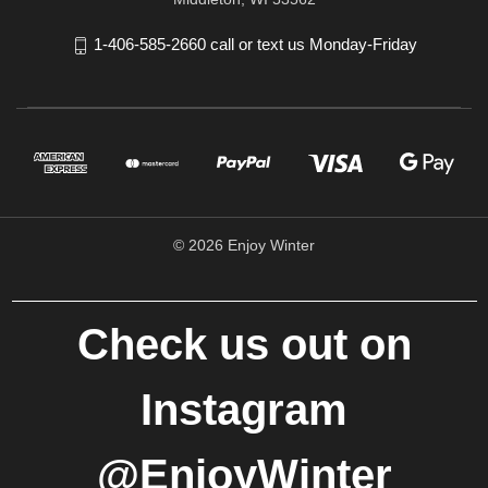
1-406-585-2660 call or text us Monday-Friday
© 2026 Enjoy Winter
Check us out on
Instagram
@EnjoyWinter