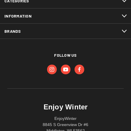
CATEGORIES
INFORMATION
BRANDS
FOLLOW US
Enjoy Winter
EnjoyWinter
8845 S Greenview Dr #6
Middleton, WI 53562