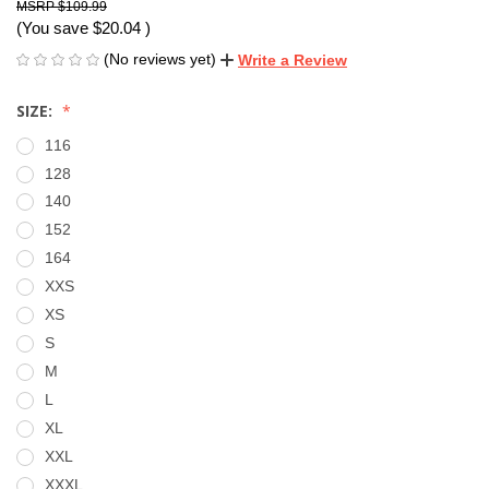
$109.99
(You save
$20.04
)
(No reviews yet)
Write a Review
SIZE:
116
128
140
152
164
XXS
XS
S
M
L
XL
XXL
XXXL