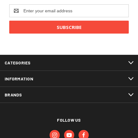
Email
Address
CATEGORIES
INFORMATION
BRANDS
FOLLOW US