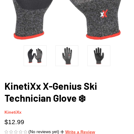
KinetiXx X-Genius Ski
Technician Glove ❄️
KinetiXx
$12.99
(No reviews yet)
Write a Review