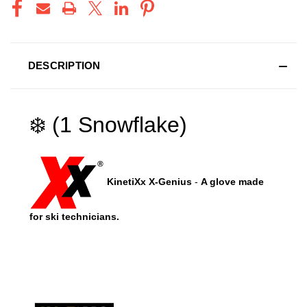
DESCRIPTION
❄️ (1 Snowflake)
KinetiXx X-Genius
-
A glove made
for ski technicians.