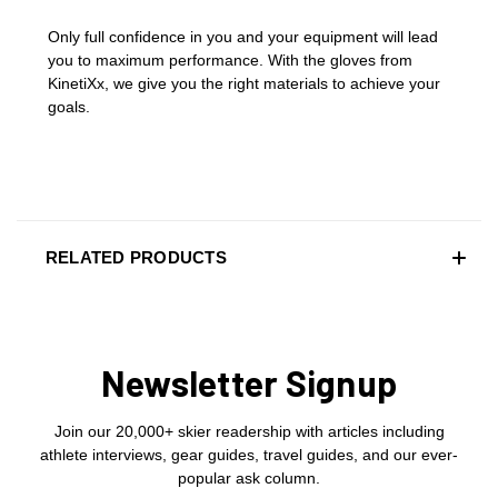
Only full confidence in you and your equipment will lead
you to maximum performance. With the gloves from
KinetiXx, we give you the right materials to achieve your
goals.
RELATED PRODUCTS
Newsletter Signup
Join our 20,000+ skier readership with articles including
athlete interviews, gear guides, travel guides, and our ever-
popular ask column.