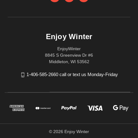
Enjoy Winter
EnjoyWinter
8845 S Greenview Dr #6
Middleton, WI 53562
1-406-585-2660 call or text us Monday-Friday
© 2026 Enjoy Winter