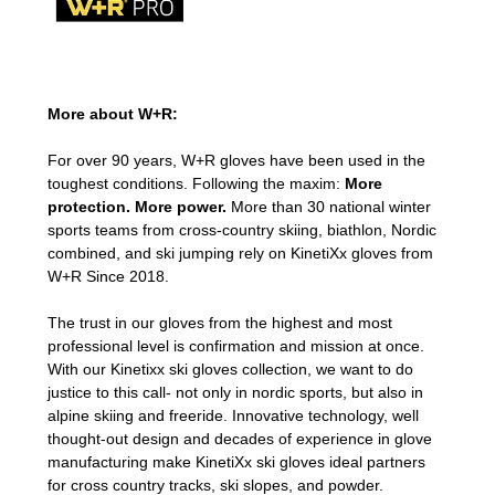
More about W+R:
For over 90 years, W+R gloves have been used in the
toughest conditions. Following the maxim:
More
protection. More power.
More than 30 national winter
sports teams from cross-country skiing, biathlon, Nordic
combined, and ski jumping rely on KinetiXx gloves from
W+R Since 2018.
The trust in our gloves from the highest and most
professional level is confirmation and mission at once.
With our Kinetixx ski gloves collection, we want to do
justice to this call- not only in nordic sports, but also in
alpine skiing and freeride. Innovative technology, well
thought-out design and decades of experience in glove
manufacturing make KinetiXx ski gloves ideal partners
for cross country tracks, ski slopes, and powder.