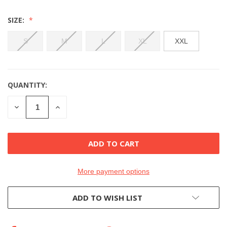
SIZE:
S
M
L
XL
XXL
QUANTITY:
CURRENT
STOCK:
DECREASE
INCREASE
QUANTITY
QUANTITY
OF
OF
UNDEFINED
UNDEFINED
More payment options
ADD TO WISH LIST