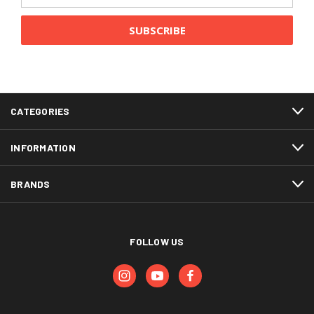
Address
CATEGORIES
INFORMATION
BRANDS
FOLLOW US