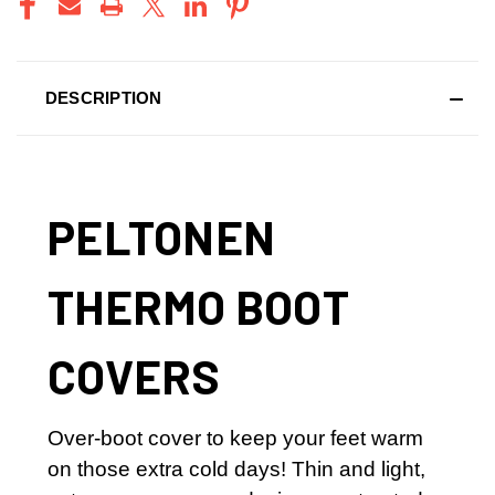
DESCRIPTION
PELTONEN
THERMO BOOT
COVERS
Over-boot cover to keep your feet warm
on those extra cold days! Thin and light,