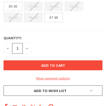
35-36
37-38
39-40
41-42
43-44
45-46
47-48
QUANTITY:
CURRENT
STOCK:
DECREASE
INCREASE
QUANTITY
QUANTITY
OF
OF
UNDEFINED
UNDEFINED
More payment options
ADD TO WISH LIST