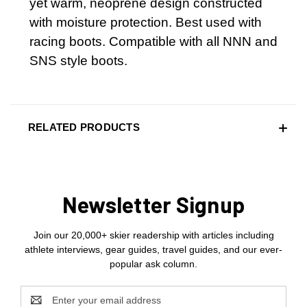
yet warm, neoprene design constructed
with moisture protection. Best used with
racing boots. Compatible with all NNN and
SNS style boots.
RELATED PRODUCTS
Newsletter Signup
Join our 20,000+ skier readership with articles including
athlete interviews, gear guides, travel guides, and our ever-
popular ask column.
Email