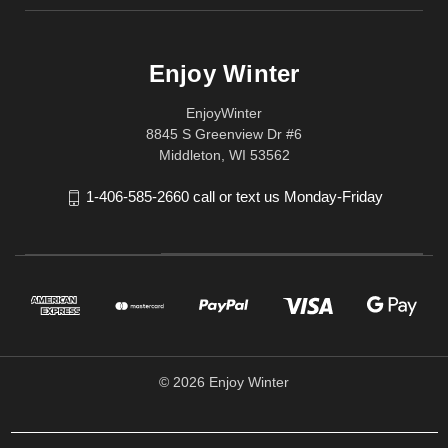
Enjoy Winter
EnjoyWinter
8845 S Greenview Dr #6
Middleton, WI 53562
1-406-585-2660 call or text us Monday-Friday
© 2026 Enjoy Winter