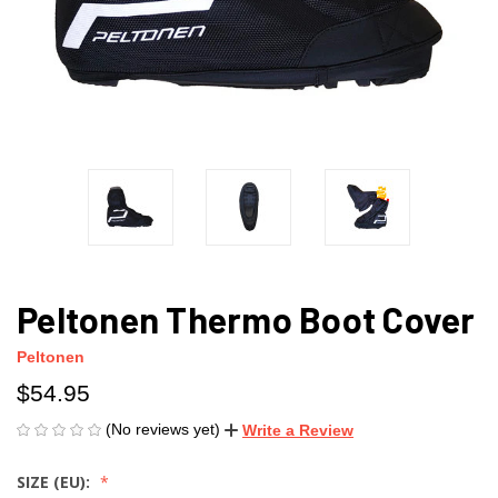
Peltonen Thermo Boot Cover
Peltonen
$54.95
(No reviews yet)
Write a Review
SIZE (EU):