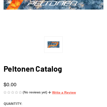
Peltonen Catalog
$0.00
(No reviews yet)
Write a Review
QUANTITY:
CURRENT