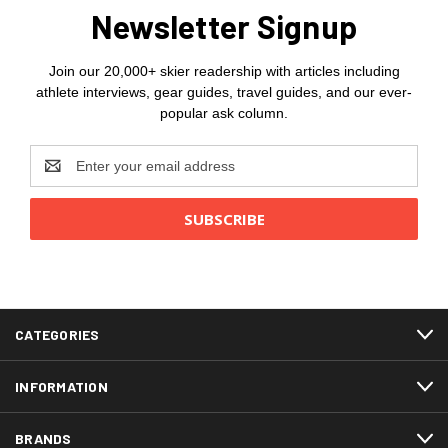
Newsletter Signup
Join our 20,000+ skier readership with articles including
athlete interviews, gear guides, travel guides, and our ever-
popular ask column.
Email
Address
CATEGORIES
INFORMATION
BRANDS