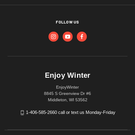
FOLLOW US
Enjoy Winter
EnjoyWinter
8845 S Greenview Dr #6
Middleton, WI 53562
1-406-585-2660 call or text us Monday-Friday