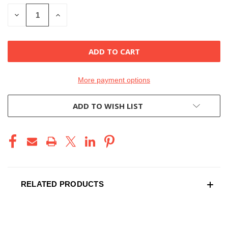
STOCK:
DECREASE
INCREASE
QUANTITY
QUANTITY
OF
OF
UNDEFINED
UNDEFINED
More payment options
ADD TO WISH LIST
RELATED PRODUCTS