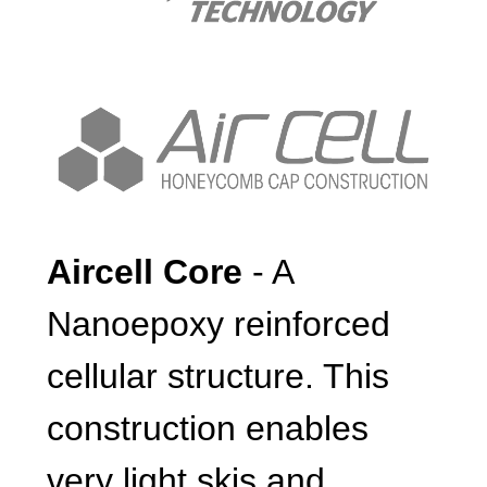
Aircell Core
- A
Nanoepoxy reinforced
cellular structure. This
construction enables
very light skis and