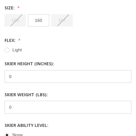
SIZE:
153
160
167
FLEX:
Light
SKIER HEIGHT (INCHES):
SKIER WEIGHT (LBS):
SKIER ABILITY LEVEL:
None