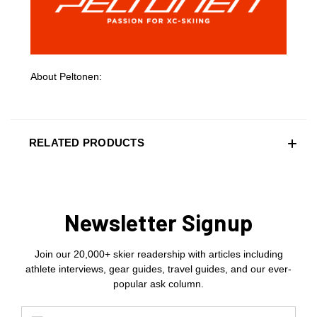
About Peltonen:
RELATED PRODUCTS
Newsletter Signup
Join our 20,000+ skier readership with articles including
athlete interviews, gear guides, travel guides, and our ever-
popular ask column.
Email