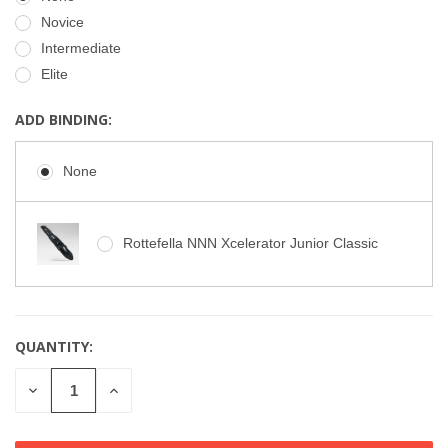
Novice
Intermediate
Elite
ADD BINDING:
None
Rottefella NNN Xcelerator Junior Classic
QUANTITY:
CURRENT
STOCK:
DECREASE
INCREASE
QUANTITY
QUANTITY
OF
OF
UNDEFINED
UNDEFINED