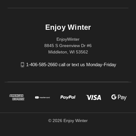
Enjoy Winter
EnjoyWinter
8845 S Greenview Dr #6
Middleton, WI 53562
1-406-585-2660 call or text us Monday-Friday
© 2026 Enjoy Winter