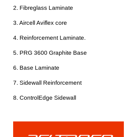
2. Fibreglass Laminate
3. Aircell Aviflex core
4. Reinforcement Laminate.
5. PRG 3600 Graphite Base
6. Base Laminate
7. Sidewall Reinforcement
8. ControlEdge Sidewall