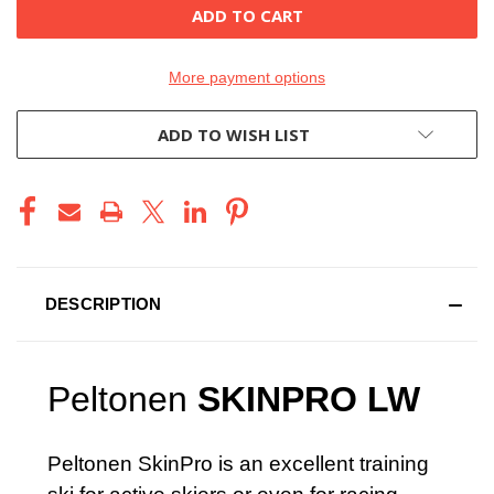
More payment options
ADD TO WISH LIST
DESCRIPTION
Peltonen
SKINPRO LW
Peltonen SkinPro is an excellent training