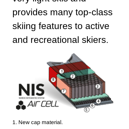
provides many top-class
skiing features to active
and recreational skiers.
1. New cap material.