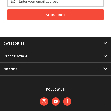
Address
CATEGORIES
INFORMATION
BRANDS
FOLLOW US