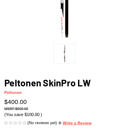
Peltonen SkinPro LW
Peltonen
$400.00
$500.00
(You save
$100.00
)
(No reviews yet)
Write a Review