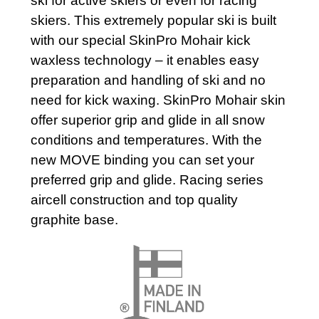
ski for active skiers or even for racing
skiers. This extremely popular ski is built
with our special SkinPro Mohair kick
waxless technology – it enables easy
preparation and handling of ski and no
need for kick waxing. SkinPro Mohair skin
offer superior grip and glide in all snow
conditions and temperatures. With the
new MOVE binding you can set your
preferred grip and glide. Racing series
aircell construction and top quality
graphite base.