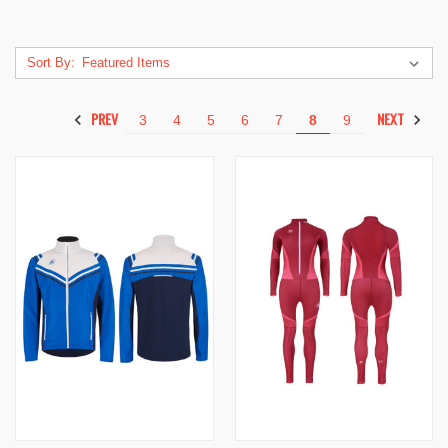
Sort By:
PREV
NEXT
3
4
5
6
7
8
9