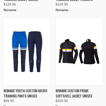
$129.95
$129.95
Noname
Noname
NONAME YOUTH CUSTOM MICRO
NONAME CUSTOM PRIME
TRAINING PANTS UNISEX
SOFTSHELL JACKET UNISEX
$89.95
$169.95