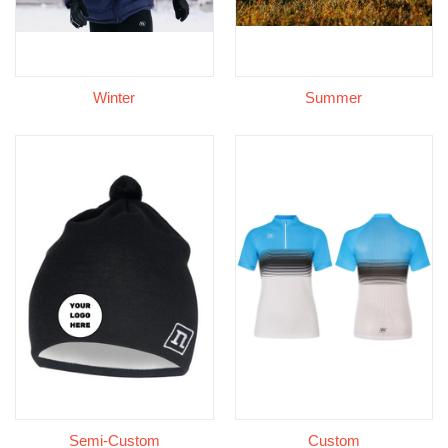
Winter
Summer
Semi-Custom
Custom