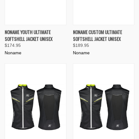
NONAME YOUTH ULTIMATE
NONAME CUSTOM ULTIMATE
SOFTSHELL JACKET UNISEX
SOFTSHELL JACKET UNISEX
$174.95
$189.95
Noname
Noname