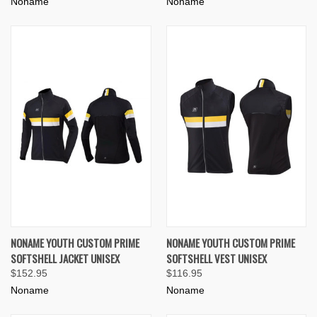
Noname
Noname
NONAME YOUTH CUSTOM PRIME
NONAME YOUTH CUSTOM PRIME
SOFTSHELL JACKET UNISEX
SOFTSHELL VEST UNISEX
$152.95
$116.95
Noname
Noname