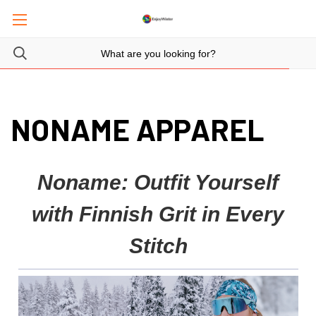
NONAME APPAREL
Noname: Outfit Yourself
with Finnish Grit in Every
Stitch