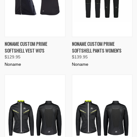
NONAME CUSTOM PRIME
NONAME CUSTOM PRIME
SOFTSHELL VEST WO'S
SOFTSHELL PANTS WOMEN'S
$129.95
$139.95
Noname
Noname