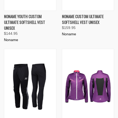
NONAME YOUTH CUSTOM
NONAME CUSTOM ULTIMATE
ULTIMATE SOFTSHELL VEST
SOFTSHELL VEST UNISEX
UNISEX
$159.95
$144.95
Noname
Noname