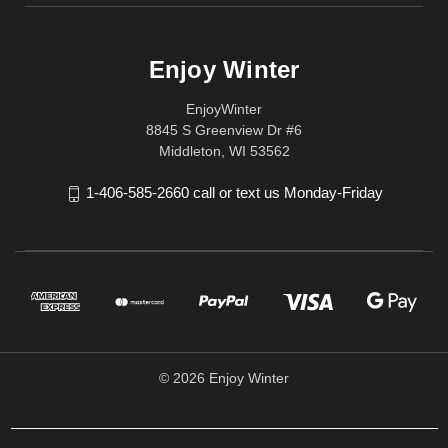
Enjoy Winter
EnjoyWinter
8845 S Greenview Dr #6
Middleton, WI 53562
1-406-585-2660 call or text us Monday-Friday
© 2026 Enjoy Winter