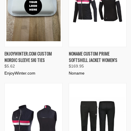
ENJOYWINTER.COM CUSTOM
NONAME CUSTOM PRIME
NORDIC SLEEVE SKI TIES
SOFTSHELL JACKET WOMEN'S
$5.62
$169.95
EnjoyWinter.com
Noname