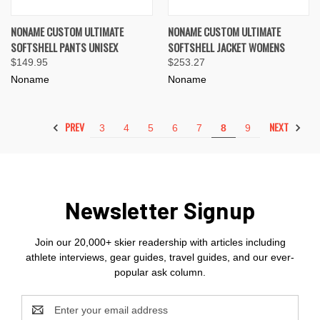
NONAME CUSTOM ULTIMATE
NONAME CUSTOM ULTIMATE
SOFTSHELL PANTS UNISEX
SOFTSHELL JACKET WOMENS
$149.95
$253.27
Noname
Noname
PREV
NEXT
3
4
5
6
7
8
9
Newsletter Signup
Join our 20,000+ skier readership with articles including
athlete interviews, gear guides, travel guides, and our ever-
popular ask column.
Email
Address