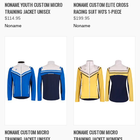
NONAME YOUTH CUSTOM MICRO
NONAME CUSTOM ELITE CROSS
TRAINING JACKET UNISEX
RACING SUIT WO'S 1-PIECE
$114.95
$199.95
Noname
Noname
NONAME CUSTOM MICRO
NONAME CUSTOM MICRO
TRAINING JACKET UNISEX
TRAINING JACKET WOMEN'S