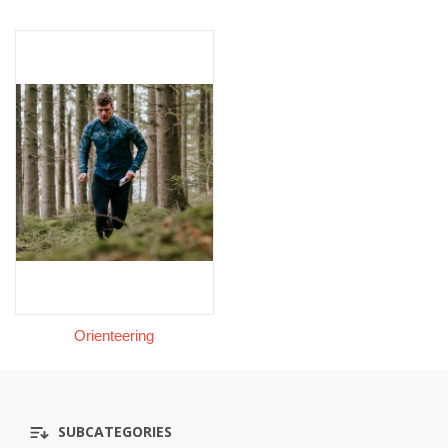
Orienteering
SUBCATEGORIES