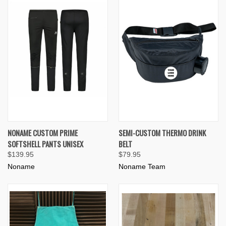
NONAME CUSTOM PRIME
SEMI-CUSTOM THERMO DRINK
SOFTSHELL PANTS UNISEX
BELT
$139.95
$79.95
Noname
Noname Team