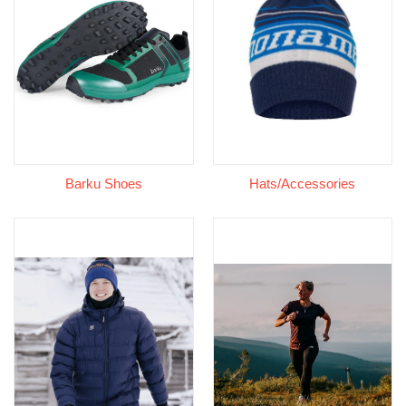
Barku Shoes
Hats/Accessories