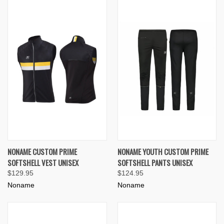
NONAME CUSTOM PRIME
NONAME YOUTH CUSTOM PRIME
SOFTSHELL VEST UNISEX
SOFTSHELL PANTS UNISEX
$129.95
$124.95
Noname
Noname