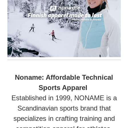
Noname: Affordable Technical
Sports Apparel
Established in 1999, NONAME is a
Scandinavian sports brand that
specializes in crafting training and