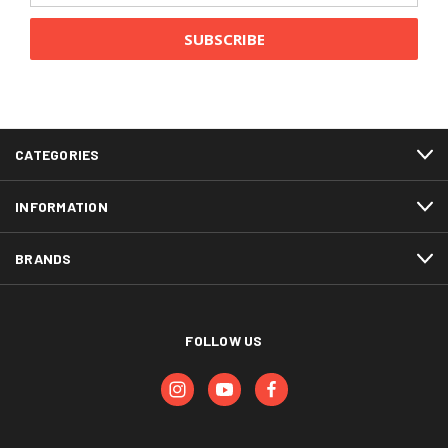
CATEGORIES
INFORMATION
BRANDS
FOLLOW US