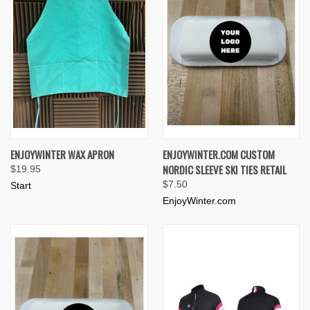
ENJOYWINTER WAX APRON
ENJOYWINTER.COM CUSTOM
NORDIC SLEEVE SKI TIES RETAIL
$19.95
$7.50
Start
EnjoyWinter.com