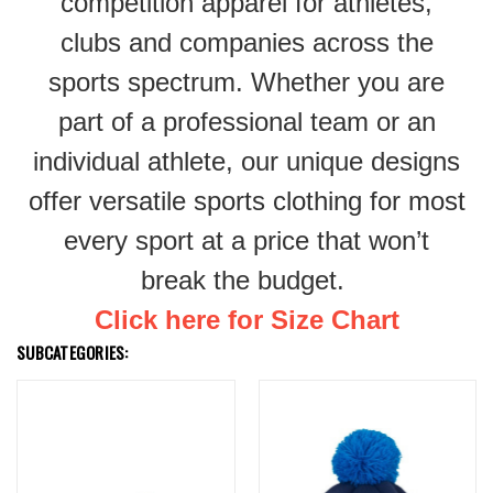
competition apparel for athletes,
clubs and companies across the
sports spectrum. Whether you are
part of a professional team or an
individual athlete, our unique designs
offer versatile sports clothing for most
every sport at a price that won’t
break the budget.
Click here for Size Chart
SUBCATEGORIES: