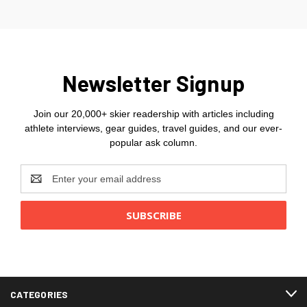
Newsletter Signup
Join our 20,000+ skier readership with articles including
athlete interviews, gear guides, travel guides, and our ever-
popular ask column.
Email
Address
CATEGORIES