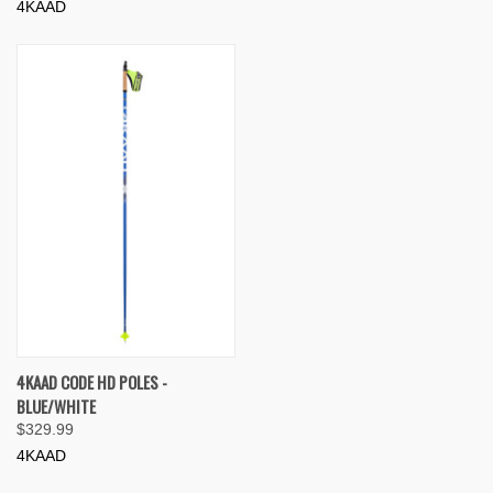
4KAAD
4KAAD CODE HD POLES -
BLUE/WHITE
$329.99
4KAAD