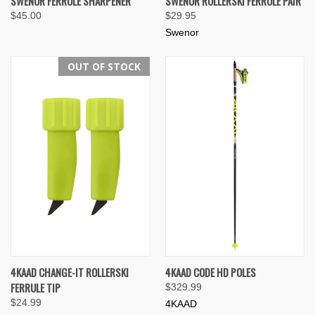
SWENOR FERRULE SHARPENER
SWENOR ROLLERSKI FERRULE PAIR
$45.00
$29.95
Swenor
OUT OF STOCK
4KAAD CHANGE-IT ROLLERSKI
4KAAD CODE HD POLES
FERRULE TIP
$329.99
$24.99
4KAAD