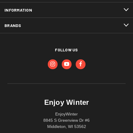
INFORMATION
BRANDS
FOLLOW US
Enjoy Winter
EnjoyWinter
8845 S Greenview Dr #6
Middleton, WI 53562