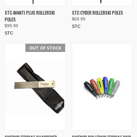
STC AVANTI PLUS ROLLERSKI
STC CYBER ROLLERSKI POLES
POLES
$69.99
$99.99
STC
STC
OUT OF STOCK