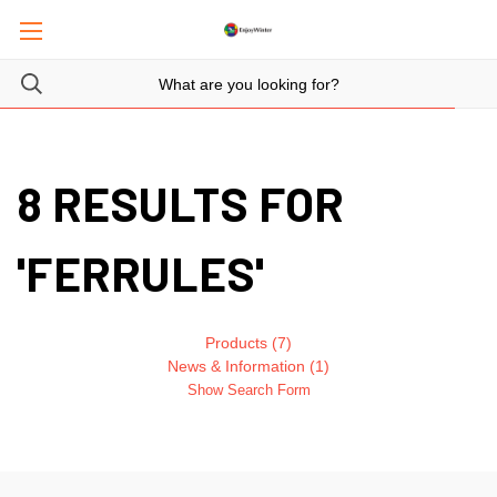
8 RESULTS FOR
'FERRULES'
Products (7)
News & Information (1)
Show Search Form