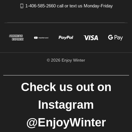
1-406-585-2660 call or text us Monday-Friday
© 2026 Enjoy Winter
Check us out on
Instagram
@EnjoyWinter