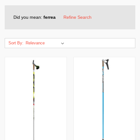
Did you mean:
ferrea
Refine Search
Sort By: