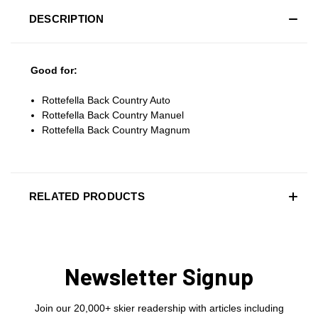
DESCRIPTION
Good for:
Rottefella Back Country Auto
Rottefella Back Country Manuel
Rottefella Back Country Magnum
RELATED PRODUCTS
Newsletter Signup
Join our 20,000+ skier readership with articles including