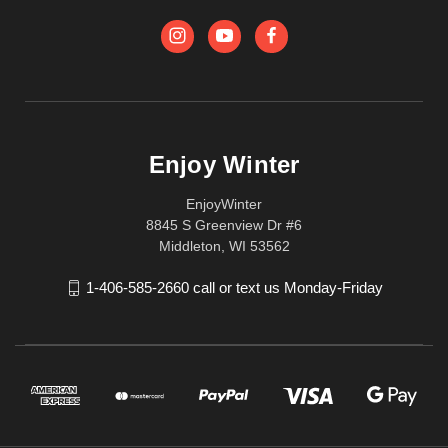
Enjoy Winter
EnjoyWinter
8845 S Greenview Dr #6
Middleton, WI 53562
1-406-585-2660 call or text us Monday-Friday