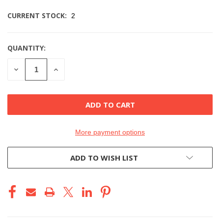
CURRENT STOCK:
2
QUANTITY:
DECREASE
INCREASE
QUANTITY
QUANTITY
OF
OF
UNDEFINED
UNDEFINED
More payment options
ADD TO WISH LIST