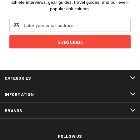
athlete interviews, gear guides, travel guides, and our ever-
popular ask column.
Email
Address
CATEGORIES
INFORMATION
BRANDS
FOLLOW US