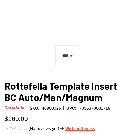
Rottefella Template Insert
BC Auto/Man/Magnum
|
Rottefella
SKU:
40800025
UPC:
7036370001715
$160.00
(No reviews yet)
Write a Review