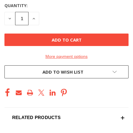
QUANTITY:
DECREASE
INCREASE
QUANTITY
QUANTITY
OF
OF
UNDEFINED
UNDEFINED
More payment options
ADD TO WISH LIST
RELATED PRODUCTS