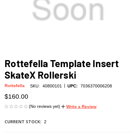
Rottefella Template Insert
SkateX Rollerski
|
Rottefella
SKU:
40800101
UPC:
7036370006208
$160.00
(No reviews yet)
Write a Review
CURRENT STOCK:
2