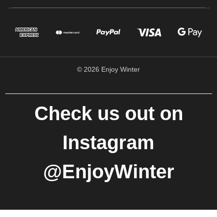
© 2026 Enjoy Winter
Check us out on
Instagram
@EnjoyWinter