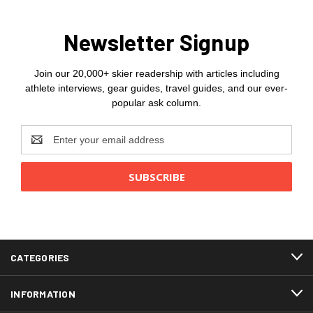
Newsletter Signup
Join our 20,000+ skier readership with articles including
athlete interviews, gear guides, travel guides, and our ever-
popular ask column.
Email
Address
CATEGORIES
INFORMATION