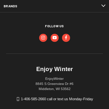
BRANDS
FOLLOW US
Enjoy Winter
EnjoyWinter
8845 S Greenview Dr #6
Middleton, WI 53562
1-406-585-2660 call or text us Monday-Friday