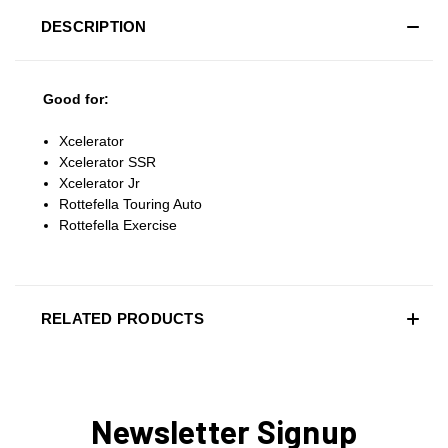
DESCRIPTION
Good for:
Xcelerator
Xcelerator SSR
Xcelerator Jr
Rottefella Touring Auto
Rottefella Exercise
RELATED PRODUCTS
Newsletter Signup