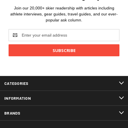
Join our 20,000+ skier readership with articles including
athlete interviews, gear guides, travel guides, and our ever-
popular ask column.
Email
Address
CATEGORIES
INFORMATION
BRANDS