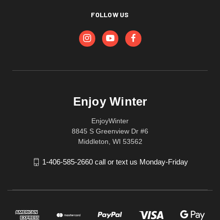
FOLLOW US
Enjoy Winter
EnjoyWinter
8845 S Greenview Dr #6
Middleton, WI 53562
1-406-585-2660 call or text us Monday-Friday