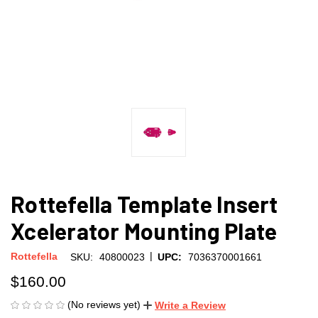
Rottefella Template Insert
Xcelerator Mounting Plate
|
Rottefella
SKU:
40800023
UPC:
7036370001661
$160.00
(No reviews yet)
Write a Review