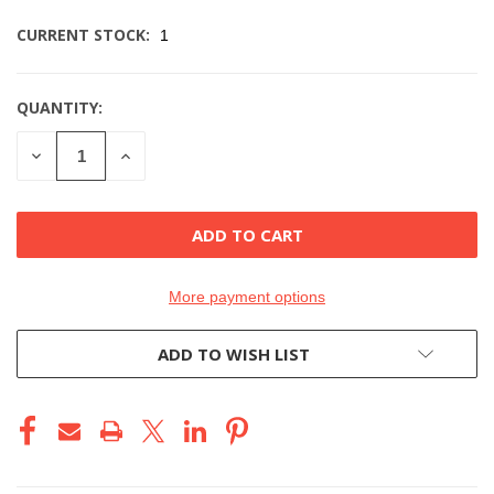
CURRENT STOCK:
1
QUANTITY:
DECREASE
INCREASE
QUANTITY
QUANTITY
OF
OF
UNDEFINED
UNDEFINED
More payment options
ADD TO WISH LIST