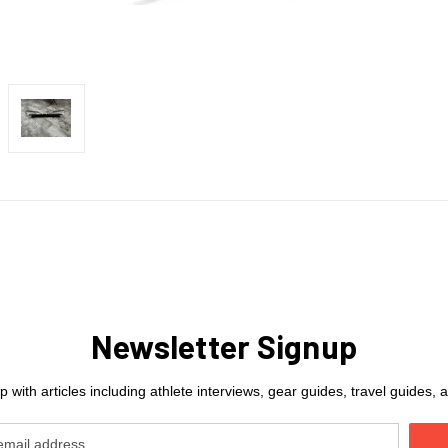
Newsletter Signup
 with articles including athlete interviews, gear guides, travel guides