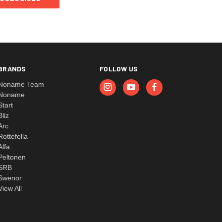
BRANDS
FOLLOW US
Noname Team
Noname
Start
Bliz
Arc
Rottefella
Alfa
Peltonen
SRB
Swenor
View All