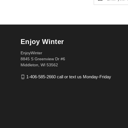
Address
Enjoy Winter
EnjoyWinter
8845 S Greenview Dr #6
Middleton, WI 53562
1-406-585-2660 call or text us Monday-Friday