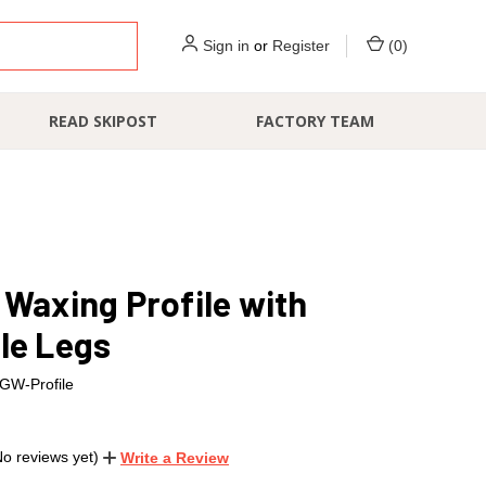
Sign in
or
Register
(
0
)
READ SKIPOST
FACTORY TEAM
 Waxing Profile with
le Legs
GW-Profile
No reviews yet)
Write a Review