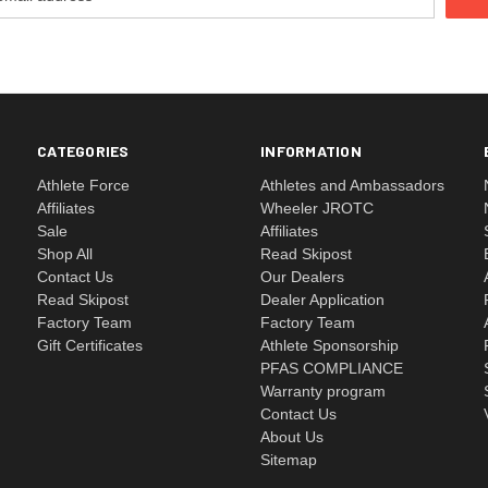
CATEGORIES
INFORMATION
Athlete Force
Athletes and Ambassadors
Affiliates
Wheeler JROTC
Sale
Affiliates
Shop All
Read Skipost
Contact Us
Our Dealers
Read Skipost
Dealer Application
Factory Team
Factory Team
Gift Certificates
Athlete Sponsorship
PFAS COMPLIANCE
Warranty program
Contact Us
About Us
Sitemap