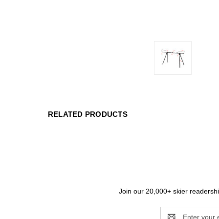
RELATED PRODUCTS
Join our 20,000+ skier readership
Email