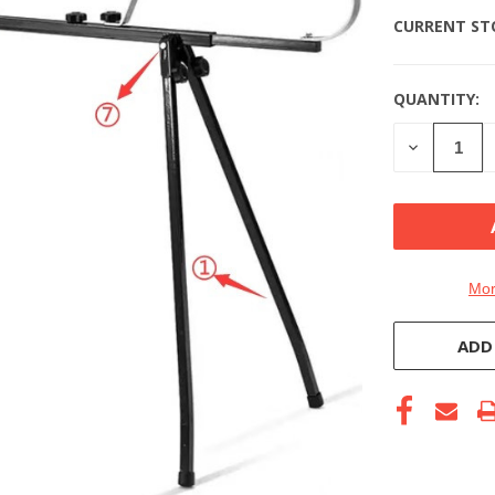
CURRENT ST
QUANTITY:
DECREASE
QUANTITY
OF
UNDEFINE
Mor
ADD