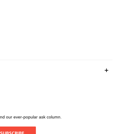
, and our ever-popular ask column.