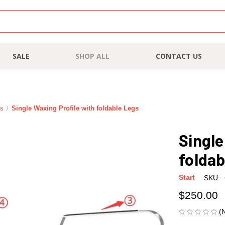
SALE
SHOP ALL
CONTACT US
es
Single Waxing Profile with foldable Legs
Single
foldab
Start
SKU:
$250.00
(