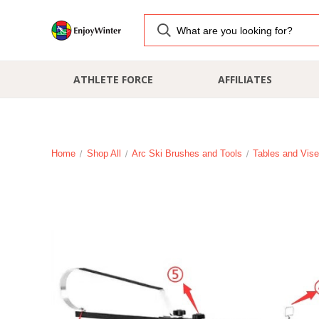
ATHLETE FORCE
AFFILIATES
Home
Shop All
Arc Ski Brushes and Tools
Tables and Vis