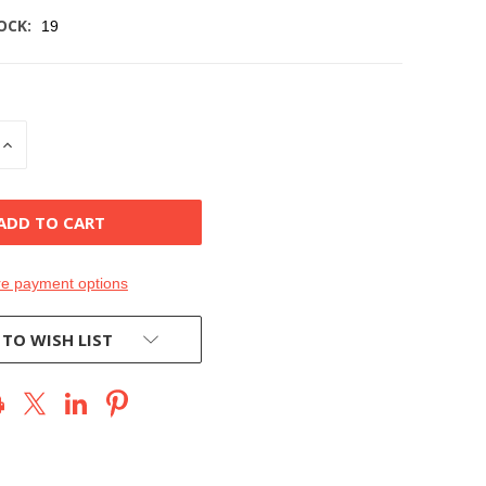
OCK:
19
INCREASE
QUANTITY
OF
D
UNDEFINED
e payment options
 TO WISH LIST