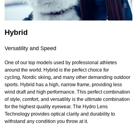
Hybrid
Versatility and Speed
One of our top models used by professional athletes
around the world. Hybrid is the perfect choice for
cycling, Nordic skiing, and many other demanding outdoor
sports. Hybrid has a high, narrow frame, providing less
wind draft and high performance. This perfect combination
of style, comfort, and versatility is the ultimate combination
for the highest quality eyewear. The Hydro Lens
Technology provides optical clarity and durability to
withstand any condition you throw at it.