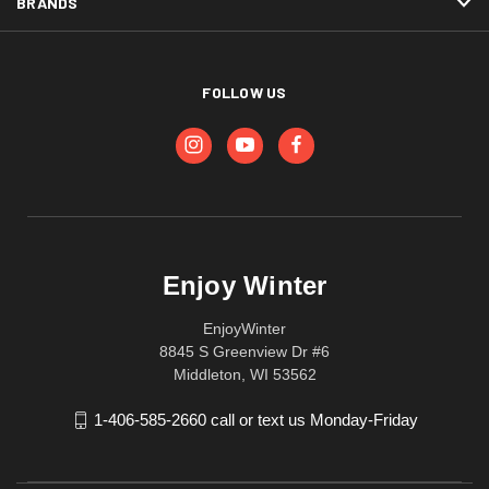
BRANDS
FOLLOW US
Enjoy Winter
EnjoyWinter
8845 S Greenview Dr #6
Middleton, WI 53562
1-406-585-2660 call or text us Monday-Friday