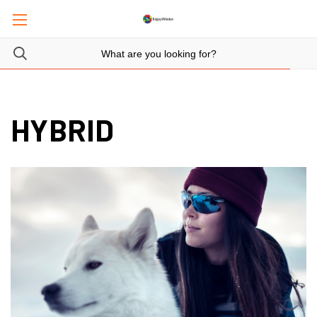
HYBRID