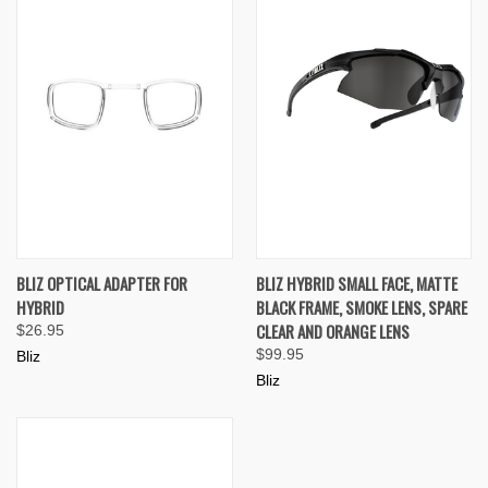
BLIZ OPTICAL ADAPTER FOR
BLIZ HYBRID SMALL FACE, MATTE
HYBRID
BLACK FRAME, SMOKE LENS, SPARE
CLEAR AND ORANGE LENS
$26.95
$99.95
Bliz
Bliz