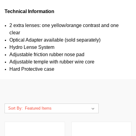
Technical Information
2 extra lenses: one yellow/orange contrast and one
clear
Optical Adapter available (sold separately)
Hydro Lense System
Adjustable friction rubber nose pad
Adjustable temple with rubber wire core
Hard Protective case
Sort By: