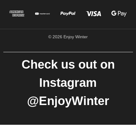
© 2026 Enjoy Winter
Check us out on
Instagram
@EnjoyWinter