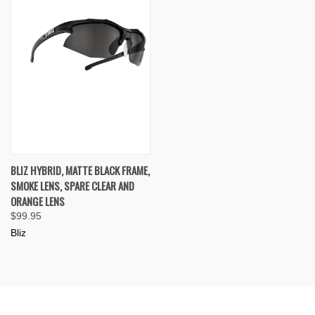
BLIZ HYBRID, MATTE BLACK FRAME,
SMOKE LENS, SPARE CLEAR AND
ORANGE LENS
$99.95
Bliz