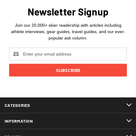
Newsletter Signup
Join our 20,000+ skier readership with articles including
athlete interviews, gear guides, travel guides, and our ever-
popular ask column.
Email
Address
CATEGORIES
INFORMATION