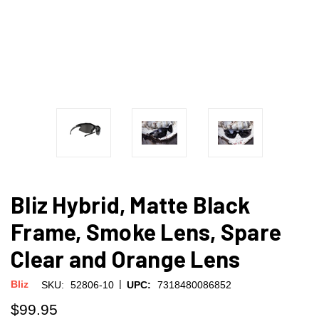
Bliz Hybrid, Matte Black
Frame, Smoke Lens, Spare
Clear and Orange Lens
|
Bliz
SKU:
52806-10
UPC:
7318480086852
$99.95