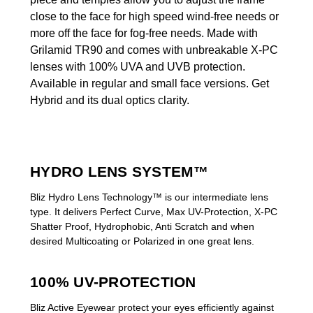
close to the face for high speed wind-free needs or
more off the face for fog-free needs. Made with
Grilamid TR90 and comes with unbreakable X-PC
lenses with 100% UVA and UVB protection.
Available in regular and small face versions. Get
Hybrid and its dual optics clarity.
HYDRO LENS SYSTEM™
Bliz Hydro Lens Technology™ is our intermediate lens
type. It delivers Perfect Curve, Max UV-Protection, X-PC
Shatter Proof, Hydrophobic, Anti Scratch and when
desired Multicoating or Polarized in one great lens.
100% UV-PROTECTION
Bliz Active Eyewear protect your eyes efficiently against