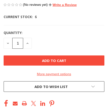
(No reviews yet)
Write a Review
CURRENT STOCK:
6
QUANTITY:
DECREASE
INCREASE
QUANTITY
QUANTITY
OF
OF
UNDEFINED
UNDEFINED
More payment options
ADD TO WISH LIST