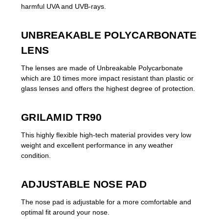
harmful UVA and UVB-rays.
UNBREAKABLE POLYCARBONATE
LENS
The lenses are made of Unbreakable Polycarbonate
which are 10 times more impact resistant than plastic or
glass lenses and offers the highest degree of protection.
GRILAMID TR90
This highly flexible high-tech material provides very low
weight and excellent performance in any weather
condition.
ADJUSTABLE NOSE PAD
The nose pad is adjustable for a more comfortable and
optimal fit around your nose.