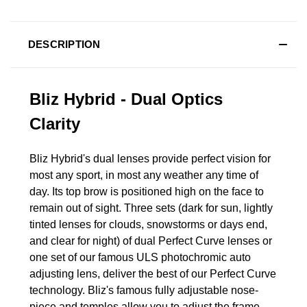
DESCRIPTION
Bliz Hybrid - Dual Optics
Clarity
Bliz Hybrid's dual lenses provide perfect vision for
most any sport, in most any weather any time of
day. Its top brow is positioned high on the face to
remain out of sight. Three sets (dark for sun, lightly
tinted lenses for clouds, snowstorms or days end,
and clear for night) of dual Perfect Curve lenses or
one set of our famous ULS photochromic auto
adjusting lens, deliver the best of our Perfect Curve
technology. Bliz's famous fully adjustable nose-
piece and temples allow you to adjust the frame