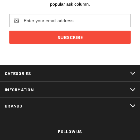
popular ask column.
Email
Address
CATEGORIES
INFORMATION
BRANDS
FOLLOW US