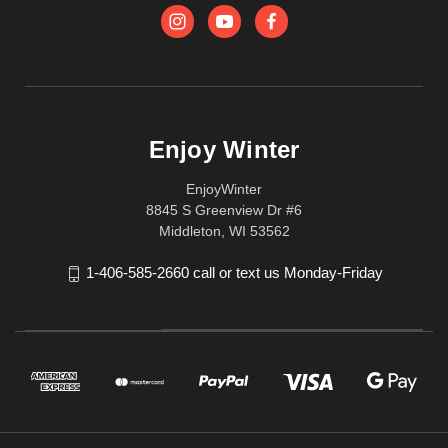
Enjoy Winter
EnjoyWinter
8845 S Greenview Dr #6
Middleton, WI 53562
1-406-585-2660 call or text us Monday-Friday