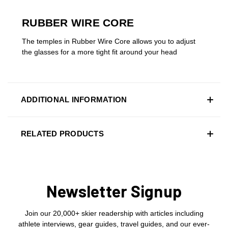
RUBBER WIRE CORE
The temples in Rubber Wire Core allows you to adjust
the glasses for a more tight fit around your head
ADDITIONAL INFORMATION
RELATED PRODUCTS
Newsletter Signup
Join our 20,000+ skier readership with articles including
athlete interviews, gear guides, travel guides, and our ever-