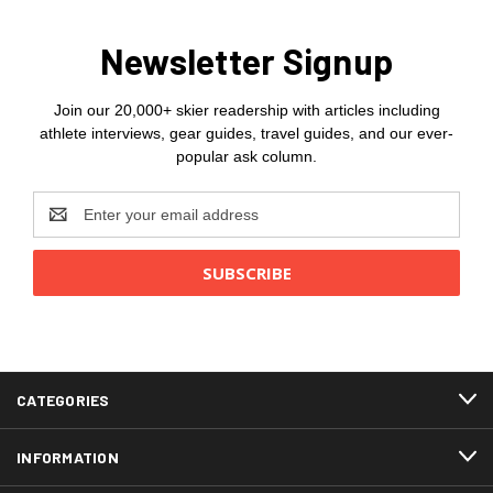
Newsletter Signup
Join our 20,000+ skier readership with articles including
athlete interviews, gear guides, travel guides, and our ever-
popular ask column.
Email
Address
CATEGORIES
INFORMATION