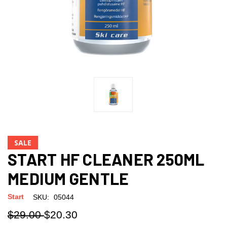
SALE
START HF CLEANER 250ML
MEDIUM GENTLE
Start
SKU:
05044
$29.00
$20.30