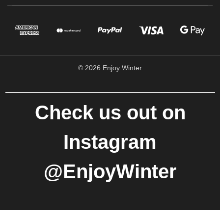
© 2026 Enjoy Winter
Check us out on
Instagram
@EnjoyWinter