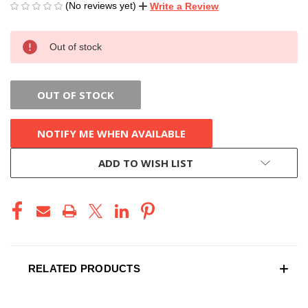
(No reviews yet)
Write a Review
CURRENT
Out of stock
STOCK:
OUT OF STOCK
NOTIFY ME WHEN AVAILABLE
ADD TO WISH LIST
RELATED PRODUCTS