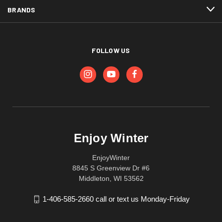
BRANDS
FOLLOW US
Enjoy Winter
EnjoyWinter
8845 S Greenview Dr #6
Middleton, WI 53562
1-406-585-2660 call or text us Monday-Friday