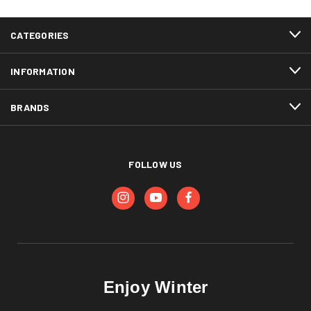
CATEGORIES
INFORMATION
BRANDS
FOLLOW US
Enjoy Winter