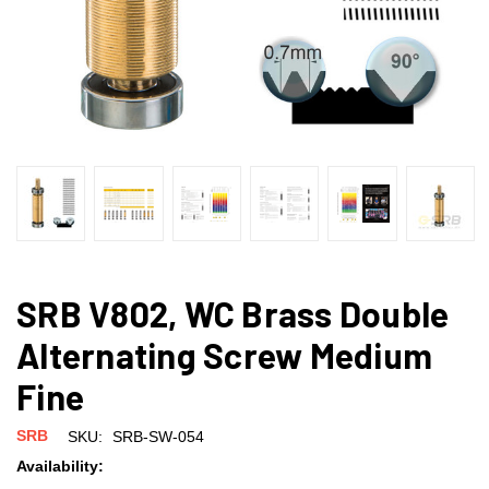
SRB V802, WC Brass Double
Alternating Screw Medium
Fine
SRB
SKU:
SRB-SW-054
Availability: