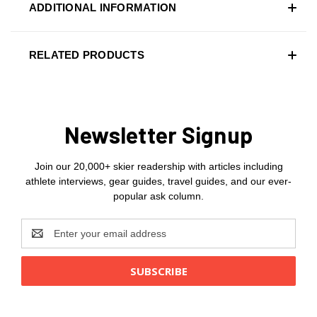
ADDITIONAL INFORMATION
RELATED PRODUCTS
Newsletter Signup
Join our 20,000+ skier readership with articles including
athlete interviews, gear guides, travel guides, and our ever-
popular ask column.
Email
Address