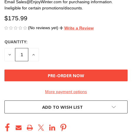
Email Sales@EnjoyWinter.com for purchasing information.
Ineligible for certain promotions/discounts.
$175.99
(No reviews yet)
Write a Review
QUANTITY:
CURRENT
STOCK:
DECREASE
INCREASE
QUANTITY
QUANTITY
OF
OF
UNDEFINED
UNDEFINED
More payment options
ADD TO WISH LIST