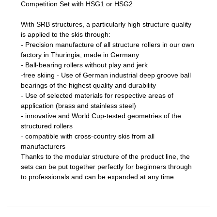
Competition Set with HSG1 or HSG2
With SRB structures, a particularly high structure quality
is applied to the skis through:
- Precision manufacture of all structure rollers in our own
factory in Thuringia, made in Germany
- Ball-bearing rollers without play and jerk
-free skiing - Use of German industrial deep groove ball
bearings of the highest quality and durability
- Use of selected materials for respective areas of
application (brass and stainless steel)
- innovative and World Cup-tested geometries of the
structured rollers
- compatible with cross-country skis from all
manufacturers
Thanks to the modular structure of the product line, the
sets can be put together perfectly for beginners through
to professionals and can be expanded at any time.