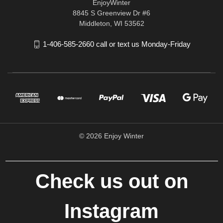
EnjoyWinter
8845 S Greenview Dr #6
Middleton, WI 53562
1-406-585-2660 call or text us Monday-Friday
© 2026 Enjoy Winter
Check us out on
Instagram