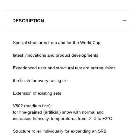
DESCRIPTION
Special structures from and for the World Cup
latest innovations and product developments
Experienced user and structural test are prerequisites
the finish for every racing ski
Extension of existing sets
V802 (medium fine):
for fine-grained (artificial) snow with normal and
increased humidity, temperatures from -3°C to +2°C.
Structure roller individually for expanding an SRB