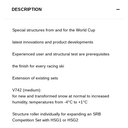
DESCRIPTION
Special structures from and for the World Cup
latest innovations and product developments
Experienced user and structural test are prerequisites
the finish for every racing ski
Extension of existing sets
V742 (medium):
for new and transformed snow at normal to increased
humidity, temperatures from -4°C to +1°C
Structure roller individually for expanding an SRB
Competition Set with HSG1 or HSG2