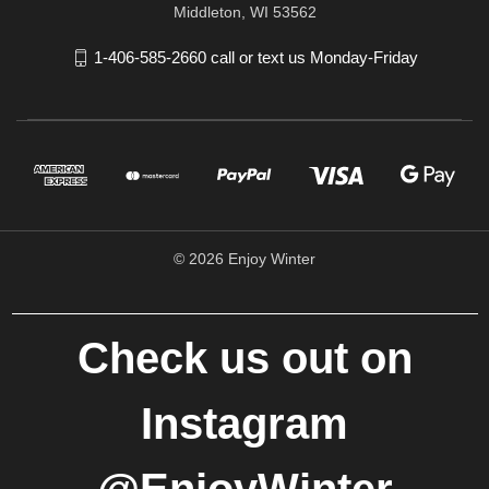
Middleton, WI 53562
1-406-585-2660 call or text us Monday-Friday
© 2026 Enjoy Winter
Check us out on
Instagram
@EnjoyWinter