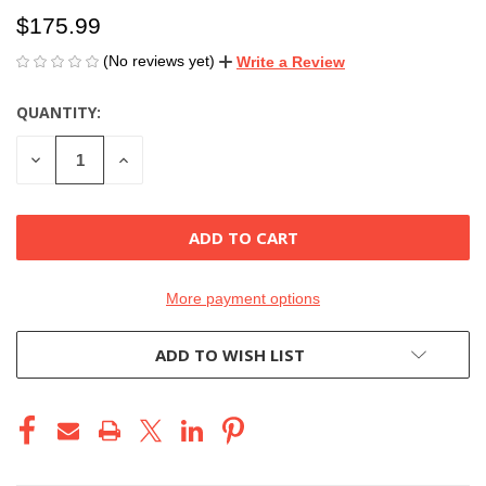
$175.99
(No reviews yet)
Write a Review
QUANTITY:
CURRENT
STOCK:
DECREASE
INCREASE
QUANTITY
QUANTITY
OF
OF
UNDEFINED
UNDEFINED
More payment options
ADD TO WISH LIST