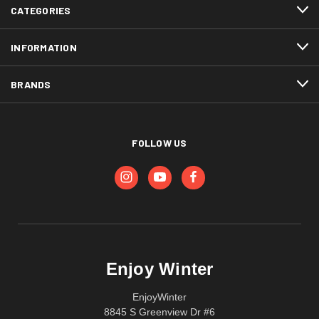
CATEGORIES
INFORMATION
BRANDS
FOLLOW US
Enjoy Winter
EnjoyWinter
8845 S Greenview Dr #6