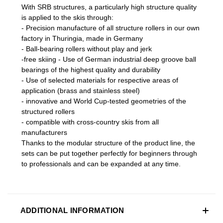
With SRB structures, a particularly high structure quality
is applied to the skis through:
- Precision manufacture of all structure rollers in our own
factory in Thuringia, made in Germany
- Ball-bearing rollers without play and jerk
-free skiing - Use of German industrial deep groove ball
bearings of the highest quality and durability
- Use of selected materials for respective areas of
application (brass and stainless steel)
- innovative and World Cup-tested geometries of the
structured rollers
- compatible with cross-country skis from all
manufacturers
Thanks to the modular structure of the product line, the
sets can be put together perfectly for beginners through
to professionals and can be expanded at any time.
ADDITIONAL INFORMATION