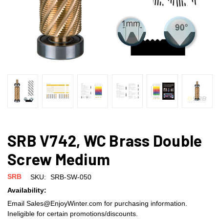
SRB V742, WC Brass Double
Screw Medium
SRB
SKU:
SRB-SW-050
Availability:
Email Sales@EnjoyWinter.com for purchasing information.
Ineligible for certain promotions/discounts.