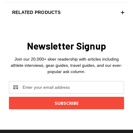
RELATED PRODUCTS
Newsletter Signup
Join our 20,000+ skier readership with articles including
athlete interviews, gear guides, travel guides, and our ever-
popular ask column.
Email
Address