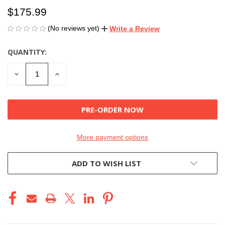
$175.99
(No reviews yet)
Write a Review
QUANTITY:
CURRENT
STOCK:
DECREASE
INCREASE
QUANTITY
QUANTITY
OF
OF
UNDEFINED
UNDEFINED
More payment options
ADD TO WISH LIST