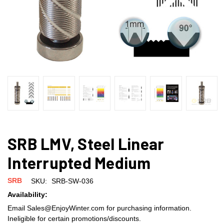
SRB LMV, Steel Linear
Interrupted Medium
SRB
SKU:
SRB-SW-036
Availability:
Email Sales@EnjoyWinter.com for purchasing information.
Ineligible for certain promotions/discounts.