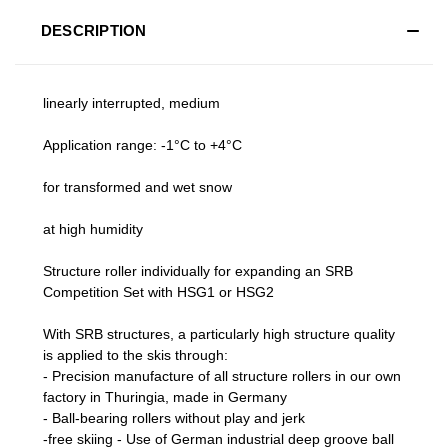
DESCRIPTION
linearly interrupted, medium
Application range: -1°C to +4°C
for transformed and wet snow
at high humidity
Structure roller individually for expanding an SRB
Competition Set with HSG1 or HSG2
With SRB structures, a particularly high structure quality
is applied to the skis through:
- Precision manufacture of all structure rollers in our own
factory in Thuringia, made in Germany
- Ball-bearing rollers without play and jerk
-free skiing - Use of German industrial deep groove ball