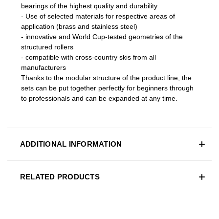
bearings of the highest quality and durability
- Use of selected materials for respective areas of
application (brass and stainless steel)
- innovative and World Cup-tested geometries of the
structured rollers
- compatible with cross-country skis from all
manufacturers
Thanks to the modular structure of the product line, the
sets can be put together perfectly for beginners through
to professionals and can be expanded at any time.
ADDITIONAL INFORMATION
RELATED PRODUCTS