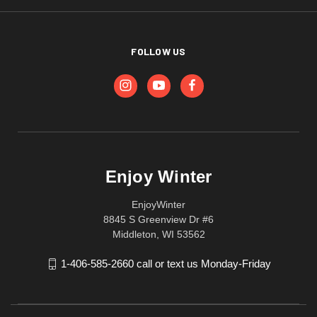
FOLLOW US
Enjoy Winter
EnjoyWinter
8845 S Greenview Dr #6
Middleton, WI 53562
1-406-585-2660 call or text us Monday-Friday