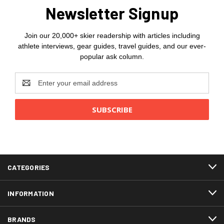
Newsletter Signup
Join our 20,000+ skier readership with articles including
athlete interviews, gear guides, travel guides, and our ever-
popular ask column.
Email
Address
CATEGORIES
INFORMATION
BRANDS