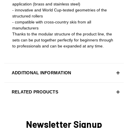
application (brass and stainless steel)
- innovative and World Cup-tested geometries of the
structured rollers
- compatible with cross-country skis from all
manufacturers
Thanks to the modular structure of the product line, the
sets can be put together perfectly for beginners through
to professionals and can be expanded at any time.
ADDITIONAL INFORMATION
RELATED PRODUCTS
Newsletter Signup