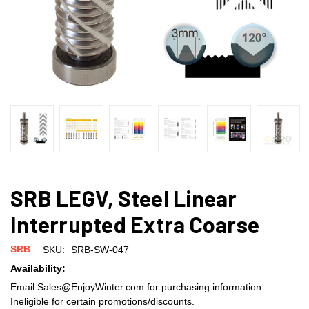
SRB LEGV, Steel Linear
Interrupted Extra Coarse
SRB
SKU:
SRB-SW-047
Availability:
Email Sales@EnjoyWinter.com for purchasing information.
Ineligible for certain promotions/discounts.