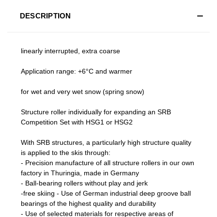
DESCRIPTION
linearly interrupted, extra coarse
Application range: +6°C and warmer
for wet and very wet snow (spring snow)
Structure roller individually for expanding an SRB
Competition Set with HSG1 or HSG2
With SRB structures, a particularly high structure quality
is applied to the skis through:
- Precision manufacture of all structure rollers in our own
factory in Thuringia, made in Germany
- Ball-bearing rollers without play and jerk
-free skiing - Use of German industrial deep groove ball
bearings of the highest quality and durability
- Use of selected materials for respective areas of