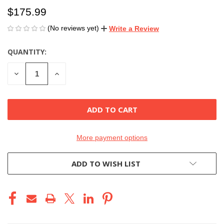
$175.99
(No reviews yet)
Write a Review
QUANTITY:
CURRENT
STOCK:
DECREASE
INCREASE
QUANTITY
QUANTITY
OF
OF
UNDEFINED
UNDEFINED
More payment options
ADD TO WISH LIST