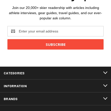
Join our 20,000+ skier readership with articles including
athlete interviews, gear guides, travel guides, and our ever-
popular ask column.
Email
Address
CATEGORIES
INFORMATION
BRANDS