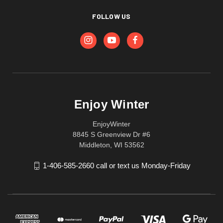
FOLLOW US
Enjoy Winter
EnjoyWinter
8845 S Greenview Dr #6
Middleton, WI 53562
1-406-585-2660 call or text us Monday-Friday