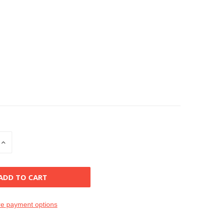
INCREASE
QUANTITY
OF
D
UNDEFINED
e payment options