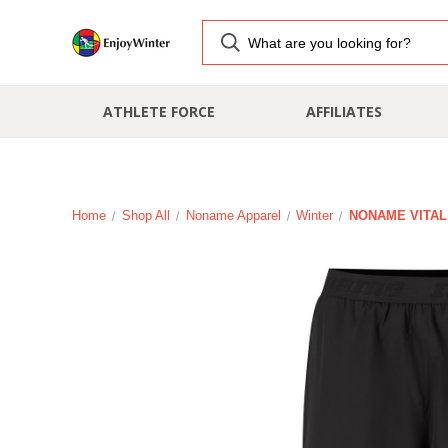
ATHLETE FORCE
AFFILIATES
Home
Shop All
Noname Apparel
Winter
NONAME VITAL