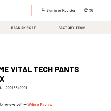
Sign in
or
Register
(
0
)
READ SKIPOST
FACTORY TEAM
E VITAL TECH PANTS
EX
U:
20018840001
No reviews yet)
Write a Review