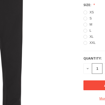
SIZE:
XS
S
M
L
XL
XXL
QUANTITY:
CURRENT
STOCK:
DECREASE
QUANTITY
OF
UNDEFINE
Mor