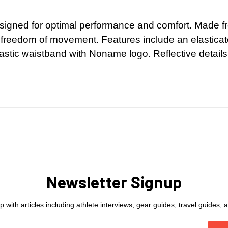
 designed for optimal performance and comfort. Made f
 freedom of movement. Features include an elasticat
lastic waistband with Noname logo. Reflective details
Newsletter Signup
 with articles including athlete interviews, gear guides, travel guides