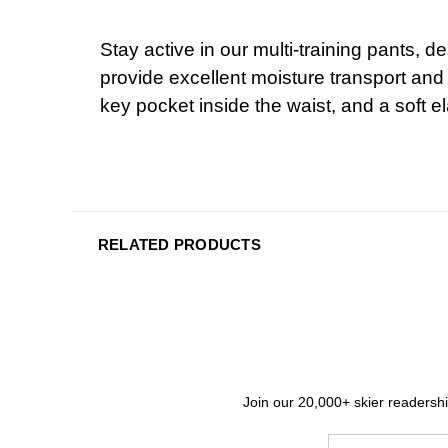
Stay active in our multi-training pants,
provide excellent moisture transport and
key pocket inside the waist, and a soft e
RELATED PRODUCTS
Join our 20,000+ skier readership
Email