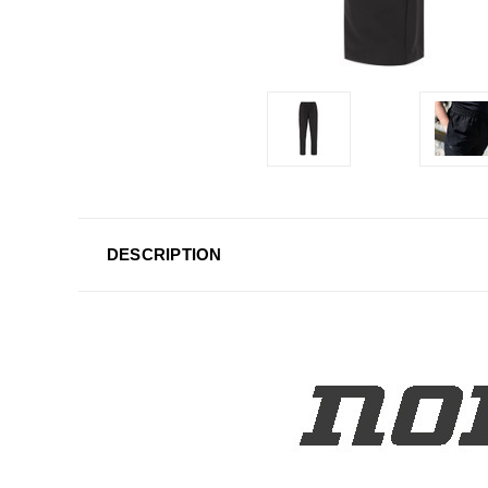
DESCRIPTION