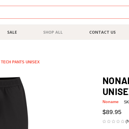
SALE
SHOP ALL
CONTACT US
 TECH PANTS UNISEX
NONAM
UNIS
Noname
SK
$89.95
(