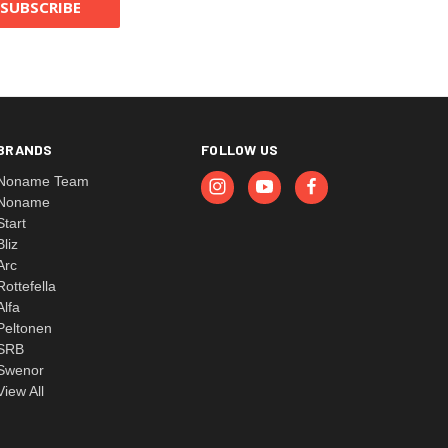
BRANDS
FOLLOW US
Noname Team
Noname
Start
Bliz
Arc
Rottefella
Alfa
Peltonen
SRB
Swenor
View All