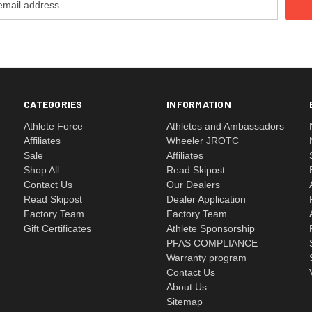
CATEGORIES
INFORMATION
Athlete Force
Athletes and Ambassadors
Affiliates
Wheeler JROTC
Sale
Affiliates
Shop All
Read Skipost
Contact Us
Our Dealers
Read Skipost
Dealer Application
Factory Team
Factory Team
Gift Certificates
Athlete Sponsorship
PFAS COMPLIANCE
Warranty program
Contact Us
About Us
Sitemap