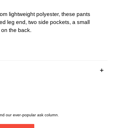
rom lightweight polyester, these pants
ed leg end, two side pockets, a small
 on the back.
, and our ever-popular ask column.