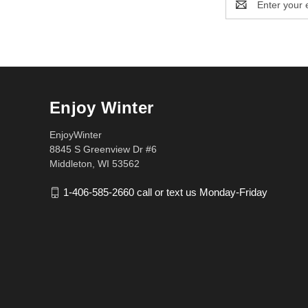
Address
Enjoy Winter
EnjoyWinter
8845 S Greenview Dr #6
Middleton, WI 53562
1-406-585-2660 call or text us Monday-Friday