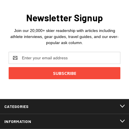
Newsletter Signup
Join our 20,000+ skier readership with articles including
athlete interviews, gear guides, travel guides, and our ever-
popular ask column.
Email
Address
CATEGORIES
INFORMATION