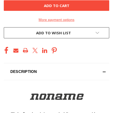
More payment options
ADD TO WISH LIST
DESCRIPTION