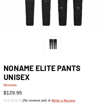
NONAME ELITE PANTS
UNISEX
Noname
$129.95
(No reviews yet)
Write a Review