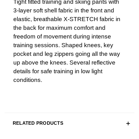
Tight fitted training and skiing pants with
3-layer soft shell fabric in the front and
elastic, breathable X-STRETCH fabric in
the back for maximum comfort and
freedom of movement during intense
training sessions. Shaped knees, key
pocket and leg zippers going all the way
up above the knees. Several reflective
details for safe training in low light
conditions.
RELATED PRODUCTS