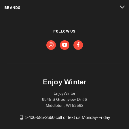
BRANDS
FOLLOW US
Enjoy Winter
EnjoyWinter
8845 S Greenview Dr #6
Middleton, WI 53562
1-406-585-2660 call or text us Monday-Friday