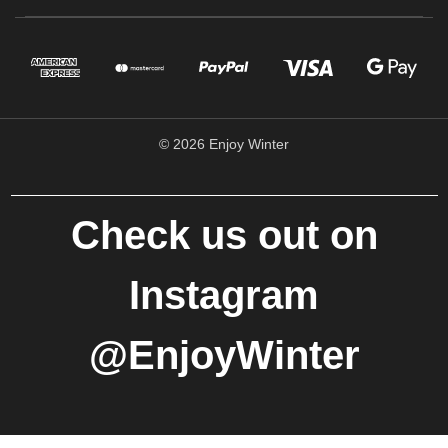
© 2026 Enjoy Winter
Check us out on
Instagram
@EnjoyWinter