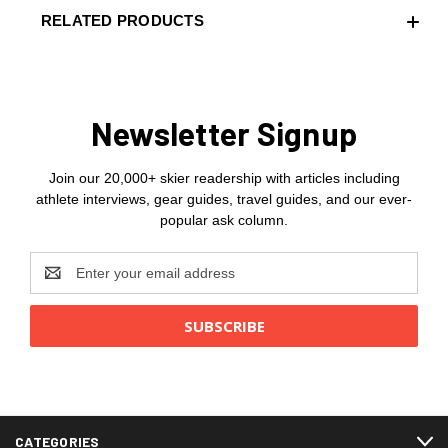
RELATED PRODUCTS
Newsletter Signup
Join our 20,000+ skier readership with articles including
athlete interviews, gear guides, travel guides, and our ever-
popular ask column.
Email
Address
CATEGORIES