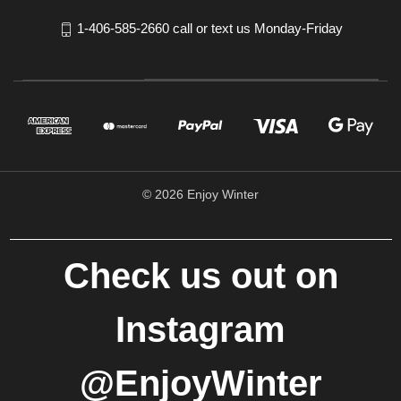
1-406-585-2660 call or text us Monday-Friday
© 2026 Enjoy Winter
Check us out on
Instagram
@EnjoyWinter