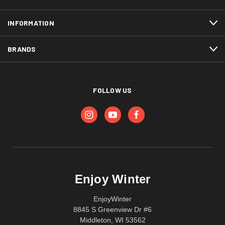
INFORMATION
BRANDS
FOLLOW US
Enjoy Winter
EnjoyWinter
8845 S Greenview Dr #6
Middleton, WI 53562