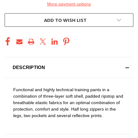
More payment options
ADD TO WISH LIST
DESCRIPTION
Functional and highly technical training pants in a
combination of three-layer soft shell, padded ripstop and
breathable elastic fabrics for an optimal combination of
protection, comfort and style. Half long zippers in the
legs, two pockets and several reflective prints.