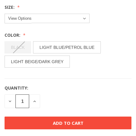
SIZE:
COLOR:
BLACK
LIGHT BLUE/PETROL BLUE
LIGHT BEIGE/DARK GREY
QUANTITY:
CURRENT
STOCK:
DECREASE
INCREASE
QUANTITY
QUANTITY
OF
OF
UNDEFINED
UNDEFINED