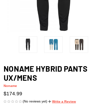
NONAME HYBRID PANTS
UX/MENS
Noname
$174.99
(No reviews yet)
Write a Review