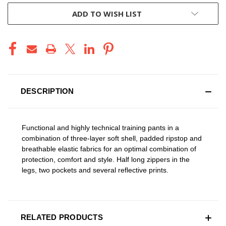
ADD TO WISH LIST
DESCRIPTION
Functional and highly technical training pants in a
combination of three-layer soft shell, padded ripstop and
breathable elastic fabrics for an optimal combination of
protection, comfort and style. Half long zippers in the
legs, two pockets and several reflective prints.
RELATED PRODUCTS