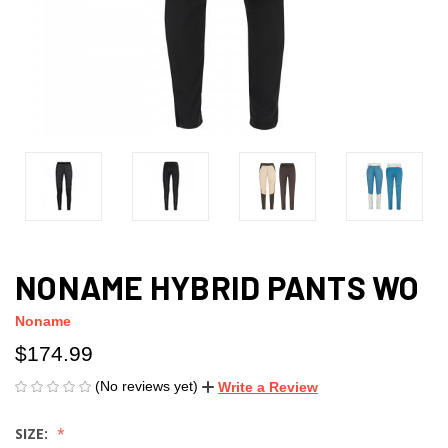
NONAME HYBRID PANTS WO
Noname
$174.99
(No reviews yet)
Write a Review
SIZE: