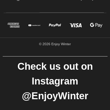
© 2026 Enjoy Winter
Check us out on
Instagram
@EnjoyWinter