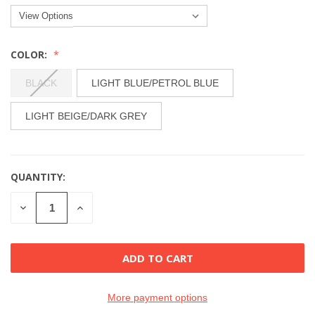
COLOR:
BLACK
LIGHT BLUE/PETROL BLUE
LIGHT BEIGE/DARK GREY
QUANTITY:
CURRENT
STOCK:
DECREASE
INCREASE
QUANTITY
QUANTITY
OF
OF
UNDEFINED
UNDEFINED
More payment options