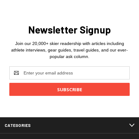
Newsletter Signup
Join our 20,000+ skier readership with articles including
athlete interviews, gear guides, travel guides, and our ever-
popular ask column.
Email
Address
CATEGORIES