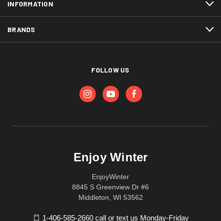
INFORMATION
BRANDS
FOLLOW US
Enjoy Winter
EnjoyWinter
8845 S Greenview Dr #6
Middleton, WI 53562
1-406-585-2660 call or text us Monday-Friday