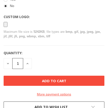
No
CUSTOM LOGO:
Maximum file size is
5242KB
, file types are
bmp, gif, jpg, jpeg, jpe,
jif, jfif, jfi, png, wbmp, xbm, tiff
QUANTITY:
CURRENT
STOCK:
DECREASE
INCREASE
QUANTITY
QUANTITY
OF
OF
UNDEFINED
UNDEFINED
More payment options
ADD TO WISH LIST