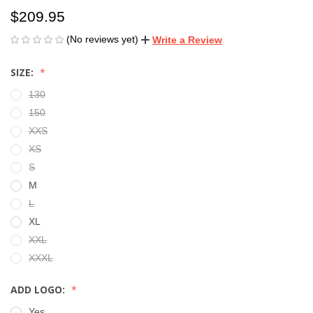
$209.95
(No reviews yet)
Write a Review
SIZE:
130
150
XXS
XS
S
M
L
XL
XXL
XXXL
ADD LOGO:
Yes