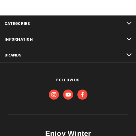
CATEGORIES
INFORMATION
BRANDS
FOLLOW US
Enjoy Winter