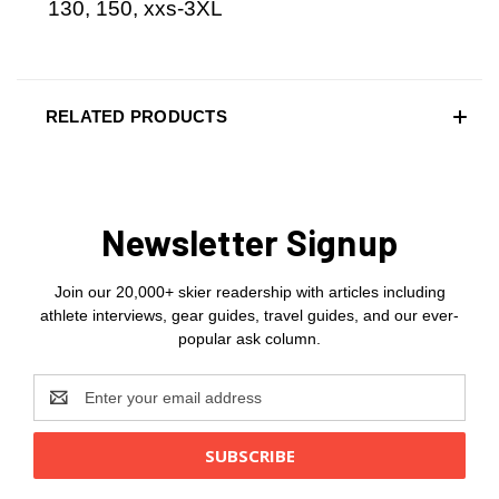
130, 150, xxs-3XL
RELATED PRODUCTS
Newsletter Signup
Join our 20,000+ skier readership with articles including
athlete interviews, gear guides, travel guides, and our ever-
popular ask column.
Email
Address