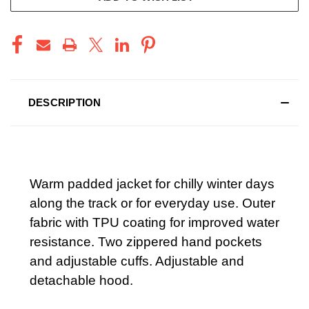
DESCRIPTION
Warm padded jacket for chilly winter days
along the track or for everyday use. Outer
fabric with TPU coating for improved water
resistance. Two zippered hand pockets
and adjustable cuffs. Adjustable and
detachable hood.