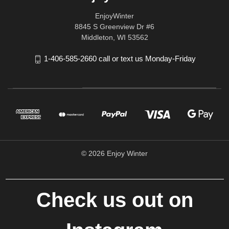
EnjoyWinter
8845 S Greenview Dr #6
Middleton, WI 53562
1-406-585-2660 call or text us Monday-Friday
© 2026 Enjoy Winter
Check us out on