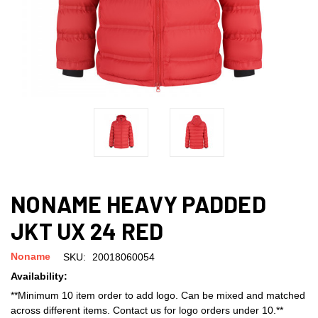
NONAME HEAVY PADDED
JKT UX 24 RED
Noname
SKU:
20018060054
Availability:
**Minimum 10 item order to add logo. Can be mixed and matched
across different items. Contact us for logo orders under 10.**