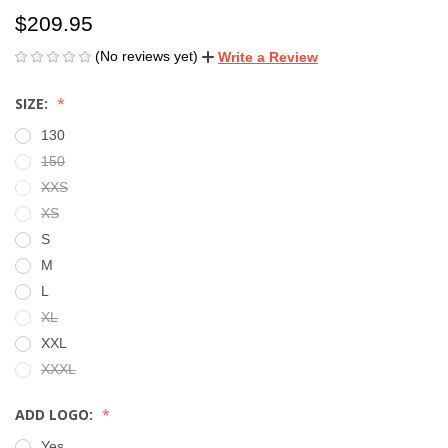
$209.95
(No reviews yet)
Write a Review
SIZE:
130
150
XXS
XS
S
M
L
XL
XXL
XXXL
ADD LOGO:
Yes