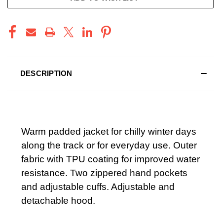
DESCRIPTION
Warm padded jacket for chilly winter days
along the track or for everyday use. Outer
fabric with TPU coating for improved water
resistance. Two zippered hand pockets
and adjustable cuffs. Adjustable and
detachable hood.