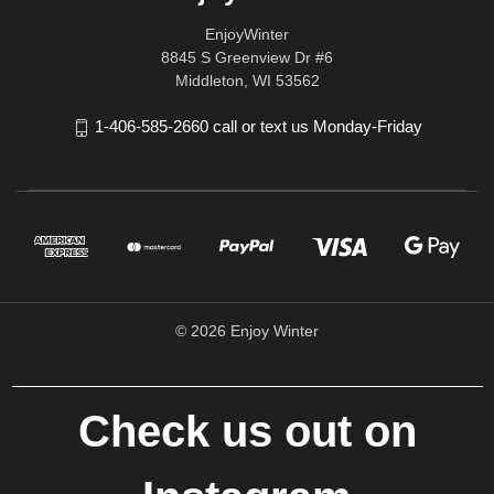
EnjoyWinter
8845 S Greenview Dr #6
Middleton, WI 53562
1-406-585-2660 call or text us Monday-Friday
© 2026 Enjoy Winter
Check us out on