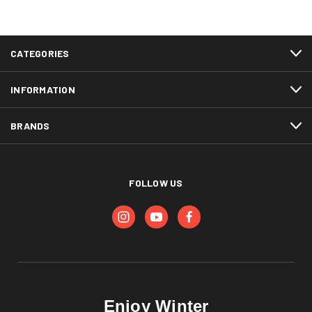
CATEGORIES
INFORMATION
BRANDS
FOLLOW US
Enjoy Winter