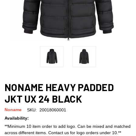
NONAME HEAVY PADDED
JKT UX 24 BLACK
Noname
SKU:
20018060001
Availability:
**Minimum 10 item order to add logo. Can be mixed and matched
across different items. Contact us for logo orders under 10.**