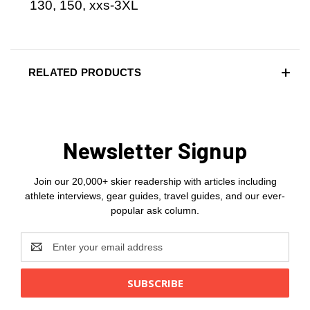
130, 150, xxs-3XL
RELATED PRODUCTS
Newsletter Signup
Join our 20,000+ skier readership with articles including
athlete interviews, gear guides, travel guides, and our ever-
popular ask column.
Email
Address