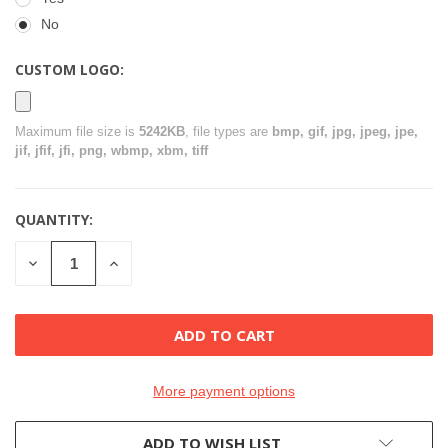
No
CUSTOM LOGO:
Maximum file size is
5242KB
, file types are
bmp, gif, jpg, jpeg, jpe,
jif, jfif, jfi, png, wbmp, xbm, tiff
QUANTITY:
CURRENT
STOCK:
DECREASE
INCREASE
QUANTITY
QUANTITY
OF
OF
UNDEFINED
UNDEFINED
More payment options
ADD TO WISH LIST