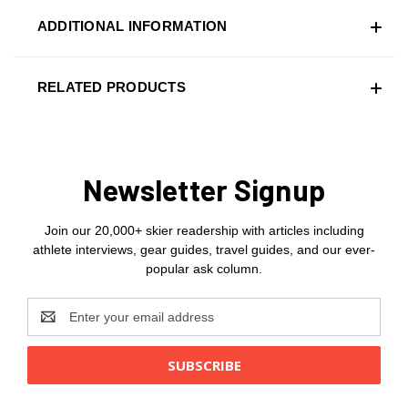
ADDITIONAL INFORMATION
RELATED PRODUCTS
Newsletter Signup
Join our 20,000+ skier readership with articles including
athlete interviews, gear guides, travel guides, and our ever-
popular ask column.
Email
Address