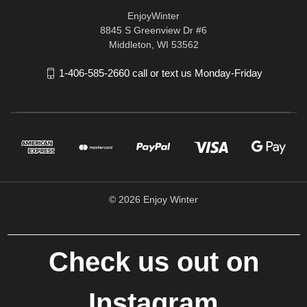
EnjoyWinter
8845 S Greenview Dr #6
Middleton, WI 53562
1-406-585-2660 call or text us Monday-Friday
© 2026 Enjoy Winter
Check us out on
Instagram