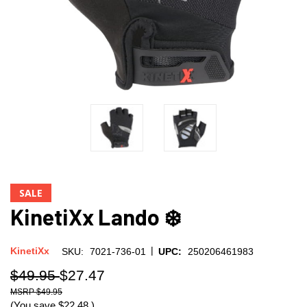
SALE
KinetiXx Lando ❄️
|
KinetiXx
SKU:
7021-736-01
UPC:
250206461983
$49.95
$27.47
$49.95
(You save
$22.48
)