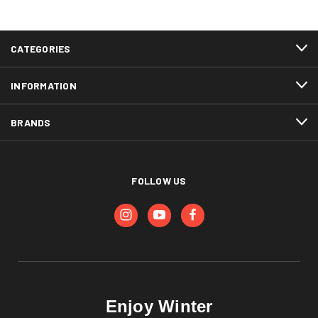
CATEGORIES
INFORMATION
BRANDS
FOLLOW US
Enjoy Winter