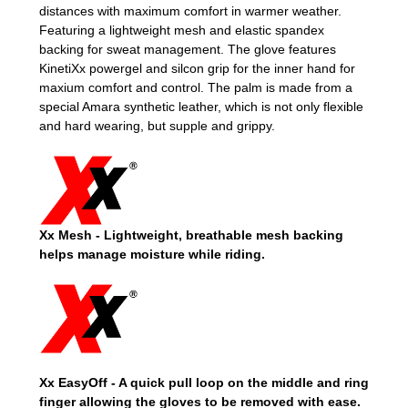
distances with maximum comfort in warmer weather.
Featuring a lightweight mesh and elastic spandex
backing for sweat management. The glove features
KinetiXx powergel and silcon grip for the inner hand for
maxium comfort and control. The palm is made from a
special Amara synthetic leather, which is not only flexible
and hard wearing, but supple and grippy.
Xx Mesh -
Lightweight, breathable mesh backing
helps manage moisture while riding.
Xx EasyOff - A quick pull loop on the middle and ring
finger allowing the gloves to be removed with ease.