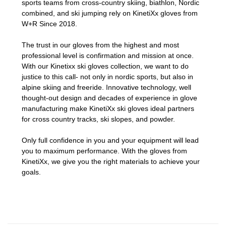
sports teams from cross-country skiing, biathlon, Nordic
combined, and ski jumping rely on KinetiXx gloves from
W+R Since 2018.
The trust in our gloves from the highest and most
professional level is confirmation and mission at once.
With our Kinetixx ski gloves collection, we want to do
justice to this call- not only in nordic sports, but also in
alpine skiing and freeride. Innovative technology, well
thought-out design and decades of experience in glove
manufacturing make KinetiXx ski gloves ideal partners
for cross country tracks, ski slopes, and powder.
Only full confidence in you and your equipment will lead
you to maximum performance. With the gloves from
KinetiXx, we give you the right materials to achieve your
goals.