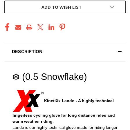
ADD TO WISH LIST
DESCRIPTION
❄️ (0.5 Snowflake)
KinetiXx Lando - A highly technical
fingerless cycling glove for long distance rides and
warm weather riding.
Lando is our highly technical glove made for riding longer