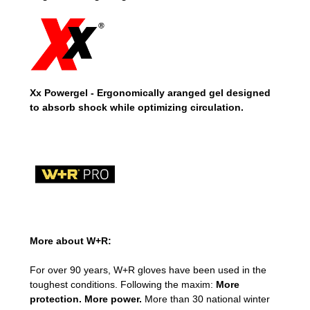
Xx Powergel - Ergonomically aranged gel designed
to absorb shock while optimizing circulation.
More about W+R:
For over 90 years, W+R gloves have been used in the
toughest conditions. Following the maxim:
More
protection. More power.
More than 30 national winter