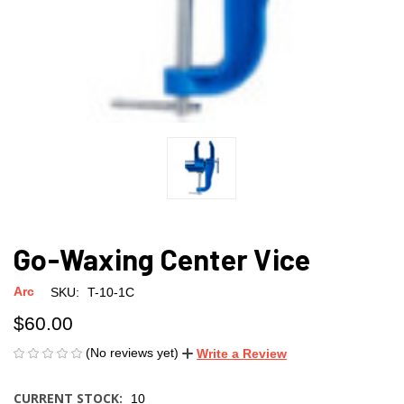
Go-Waxing Center Vice
Arc
SKU:
T-10-1C
$60.00
(No reviews yet)
Write a Review
CURRENT STOCK:
10