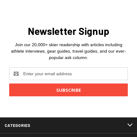
Newsletter Signup
Join our 20,000+ skier readership with articles including
athlete interviews, gear guides, travel guides, and our ever-
popular ask column.
Email
Address
CATEGORIES