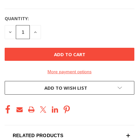
QUANTITY:
DECREASE
INCREASE
QUANTITY
QUANTITY
OF
OF
UNDEFINED
UNDEFINED
More payment options
ADD TO WISH LIST
RELATED PRODUCTS