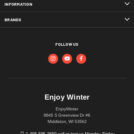
INFORMATION
BRANDS
FOLLOW US
Enjoy Winter
EnjoyWinter
8845 S Greenview Dr #6
Middleton, WI 53562
1-406-585-2660 call or text us Monday-Friday