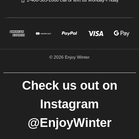
© 2026 Enjoy Winter
Check us out on
Instagram
@EnjoyWinter