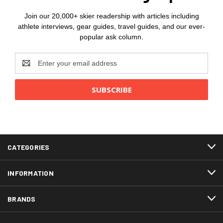
Join our 20,000+ skier readership with articles including
athlete interviews, gear guides, travel guides, and our ever-
popular ask column.
Email
Address
CATEGORIES
INFORMATION
BRANDS