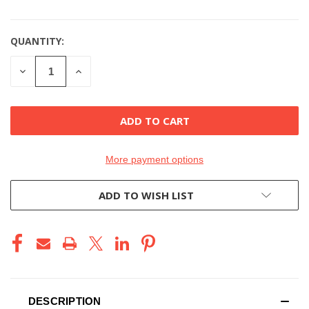
QUANTITY:
DECREASE
INCREASE
QUANTITY
QUANTITY
OF
OF
UNDEFINED
UNDEFINED
More payment options
ADD TO WISH LIST
DESCRIPTION