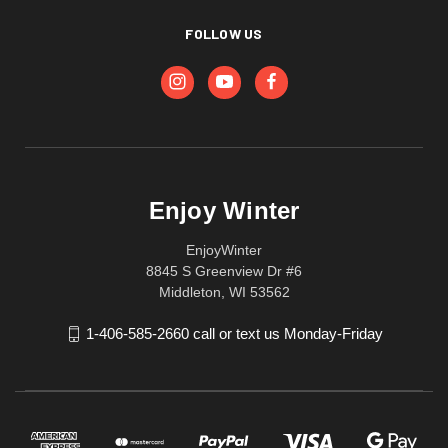
FOLLOW US
Enjoy Winter
EnjoyWinter
8845 S Greenview Dr #6
Middleton, WI 53562
1-406-585-2660 call or text us Monday-Friday