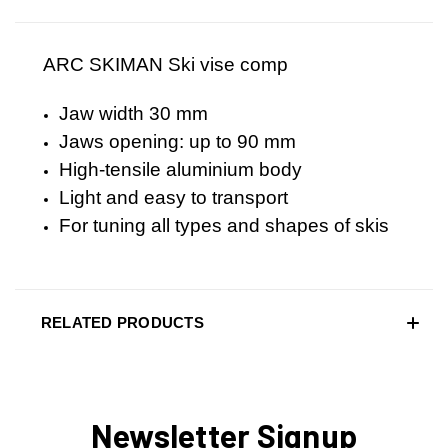
ARC SKIMAN Ski vise comp
Jaw width 30 mm
Jaws opening: up to 90 mm
High-tensile aluminium body
Light and easy to transport
For tuning all types and shapes of skis
RELATED PRODUCTS
Newsletter Signup