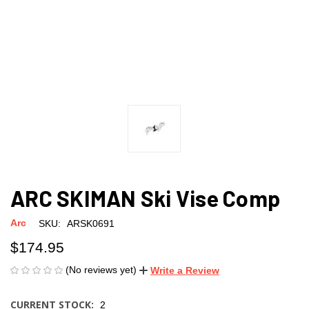
ARC SKIMAN Ski Vise Comp
Arc
SKU:
ARSK0691
$174.95
(No reviews yet)
Write a Review
CURRENT STOCK:
2