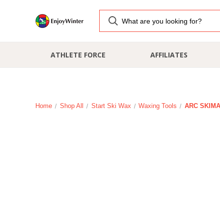
ATHLETE FORCE
AFFILIATES
Home
Shop All
Start Ski Wax
Waxing Tools
ARC SKIMAN