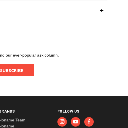
, and our ever-popular ask column.
BRANDS
FOLLOW US
Noname Team
Noname