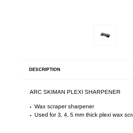
DESCRIPTION
ARC SKIMAN PLEXI SHARPENER
Wax scraper sharpener
Used for 3, 4, 5 mm thick plexi wax sc