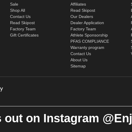
Sale
Affiliates
Shop All
Read Skipost
Contact Us
Our Dealers
Read Skipost
Dealer Application
Factory Team
Factory Team
Gift Certificates
Athlete Sponsorship
PFAS COMPLIANCE
Warranty program
Contact Us
About Us
Sitemap
 out on Instagram @En