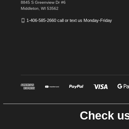
8845 S Greenview Dr #6
Middleton, WI 53562
1-406-585-2660 call or text us Monday-Friday
Check us