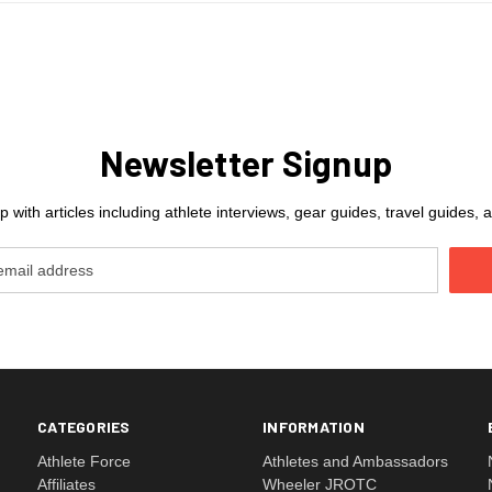
Newsletter Signup
 with articles including athlete interviews, gear guides, travel guides
CATEGORIES
INFORMATION
Athlete Force
Athletes and Ambassadors
Affiliates
Wheeler JROTC