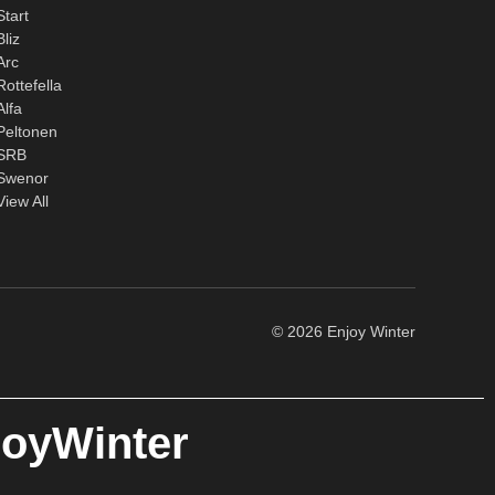
Start
Bliz
Arc
Rottefella
Alfa
Peltonen
SRB
Swenor
View All
© 2026 Enjoy Winter
joyWinter