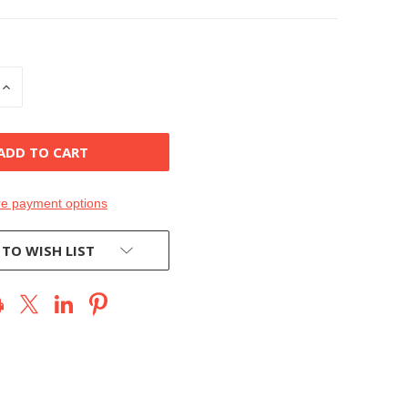
INCREASE
QUANTITY
OF
D
UNDEFINED
e payment options
 TO WISH LIST