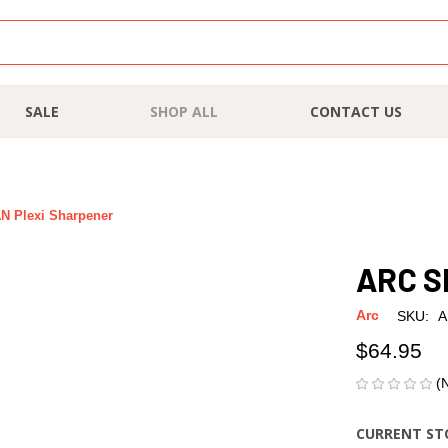
SALE
SHOP ALL
CONTACT US
 Plexi Sharpener
ARC S
Arc
SKU:
A
$64.95
(
CURRENT ST