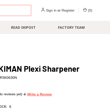
Sign in
or
Register
(
0
)
READ SKIPOST
FACTORY TEAM
KIMAN Plexi Sharpener
RSK0630N
No reviews yet)
Write a Review
OCK:
6