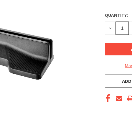
QUANTITY:
DECREASE
QUANTITY
OF
UNDEFINE
Mor
ADD