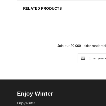
RELATED PRODUCTS
Join our 20,000+ skier readership
Email
Address
Enjoy Winter
EnjoyWinter