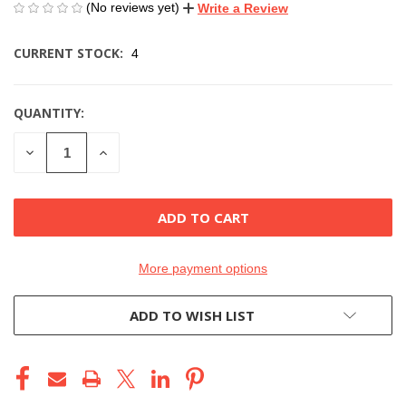
(No reviews yet)
Write a Review
CURRENT STOCK:
4
QUANTITY:
DECREASE
INCREASE
QUANTITY
QUANTITY
OF
OF
UNDEFINED
UNDEFINED
More payment options
ADD TO WISH LIST