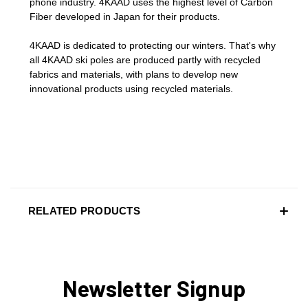
phone industry. 4KAAD uses the highest level of Carbon
Fiber developed in Japan for their products.
4KAAD is dedicated to protecting our winters. That's why
all 4KAAD ski poles are produced partly with recycled
fabrics and materials, with plans to develop new
innovational products using recycled materials.
RELATED PRODUCTS
Newsletter Signup