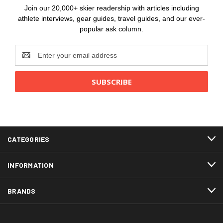
Join our 20,000+ skier readership with articles including
athlete interviews, gear guides, travel guides, and our ever-
popular ask column.
Email
Address
CATEGORIES
INFORMATION
BRANDS