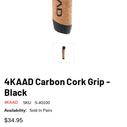
4KAAD Carbon Cork Grip -
Black
4KAAD
SKU:
S-40100
Availability:
Sold In Pairs
$34.95