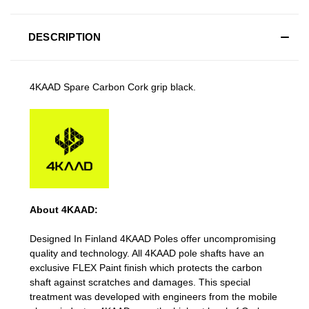
DESCRIPTION
4KAAD Spare Carbon Cork grip black.
About 4KAAD:
Designed In Finland 4KAAD Poles offer uncompromising
quality and technology. All 4KAAD pole shafts have an
exclusive FLEX Paint finish which protects the carbon
shaft against scratches and damages. This special
treatment was developed with engineers from the mobile