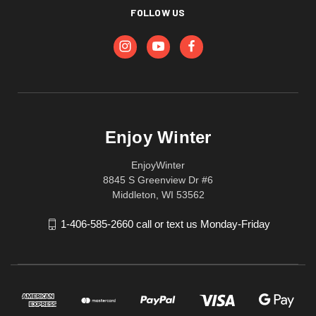
FOLLOW US
Enjoy Winter
EnjoyWinter
8845 S Greenview Dr #6
Middleton, WI 53562
1-406-585-2660 call or text us Monday-Friday