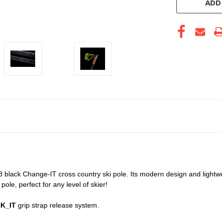
ADD
black Change-IT cross country ski pole. Its modern design and lightw
ole, perfect for any level of skier!
K_IT
grip strap release system.