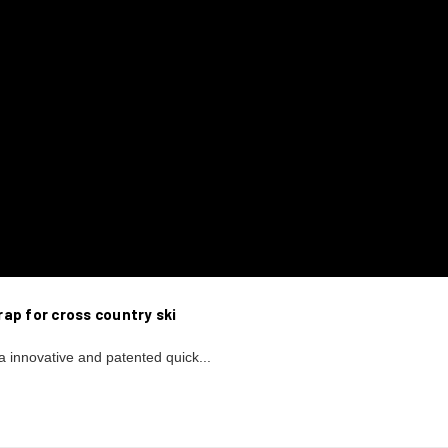
ap for cross country ski
a innovative and patented quick...