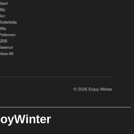
Start
Bliz
Arc
Rottefella
Alfa
Peltonen
SRB
Swenor
View All
© 2026 Enjoy Winter
joyWinter