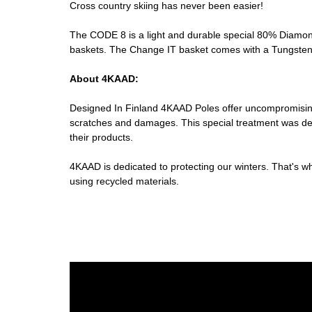
Cross country skiing has never been easier!
The CODE 8 is a light and durable special 80% Diamond 
baskets. The Change IT basket comes with a Tungsten har
About 4KAAD:
Designed In Finland 4KAAD Poles offer uncompromising 
scratches and damages. This special treatment was dev
their products.
4KAAD is dedicated to protecting our winters. That's wh
using recycled materials.