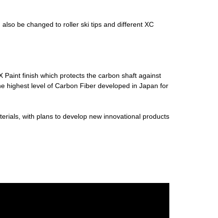
lso be changed to roller ski tips and different XC
Paint finish which protects the carbon shaft against
 highest level of Carbon Fiber developed in Japan for
terials, with plans to develop new innovational products