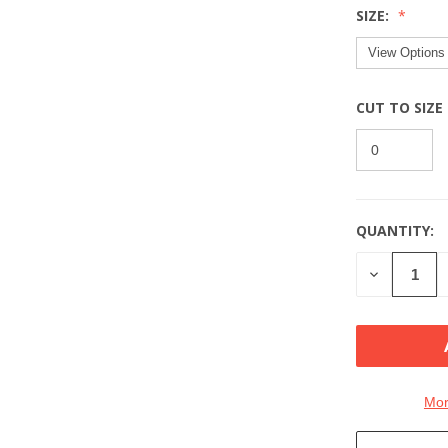
SIZE:
CUT TO SIZE
QUANTITY:
CURRENT
STOCK:
DECREASE
QUANTITY
OF
UNDEFINE
Mor