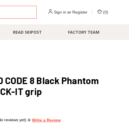
Sign in
or
Register
(
0
)
READ SKIPOST
FACTORY TEAM
 CODE 8 Black Phantom
CK-IT grip
No reviews yet)
Write a Review