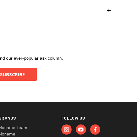
, and our ever-popular ask column.
BRANDS
FOLLOW US
Noname Team
Noname