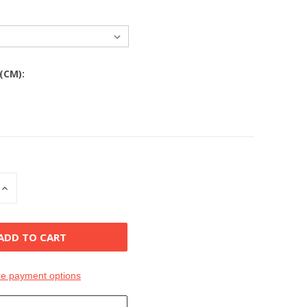
 (CM):
INCREASE
QUANTITY
OF
D
UNDEFINED
e payment options