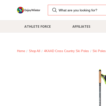
ATHLETE FORCE
AFFILIATES
Home
Shop All
4KAAD Cross Country Ski Poles
Ski Poles