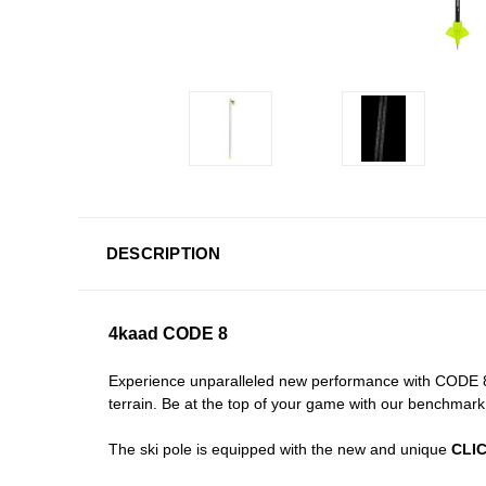
DESCRIPTION
4kaad CODE 8
Experience unparalleled new performance with CODE 8 
terrain. Be at the top of your game with our benchmark p
The ski pole is equipped with the new and unique
CLIC