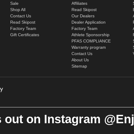
Sale
Affiliates
Shop All
Read Skipost
Contact Us
Our Dealers
Read Skipost
Dealer Application
Factory Team
Factory Team
Gift Certificates
Athlete Sponsorship
PFAS COMPLIANCE
Warranty program
Contact Us
About Us
Sitemap
 out on Instagram @En