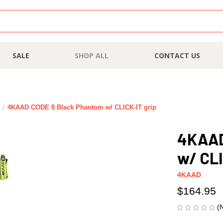
SALE
SHOP ALL
CONTACT US
4KAAD CODE 8 Black Phantom w/ CLICK-IT grip
4KAAD
w/ CLI
4KAAD
$164.95
(