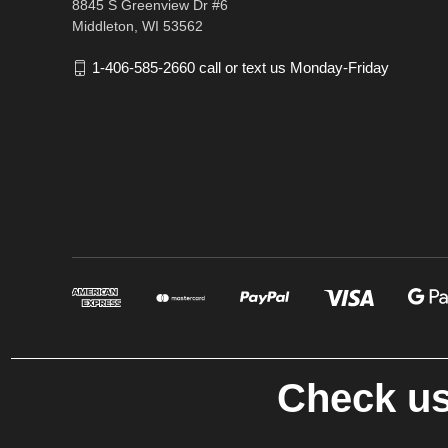
8845 S Greenview Dr #6
Middleton, WI 53562
1-406-585-2660 call or text us Monday-Friday
Check us