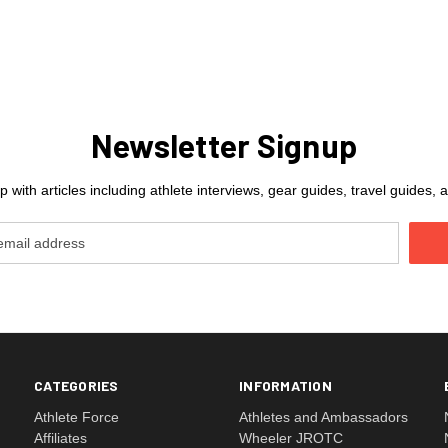
Newsletter Signup
 with articles including athlete interviews, gear guides, travel guides
CATEGORIES
INFORMATION
Athlete Force
Athletes and Ambassadors
Affiliates
Wheeler JROTC