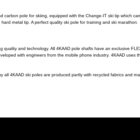
carbon pole for skiing, equipped with the Change-IT ski tip which can a
d metal tip. A perfect quality ski pole for training and ski marathon.
quality and technology. All 4KAAD pole shafts have an exclusive FLEX 
eloped with engineers from the mobile phone industry. 4KAAD uses the
y all 4KAAD ski poles are produced partly with recycled fabrics and ma