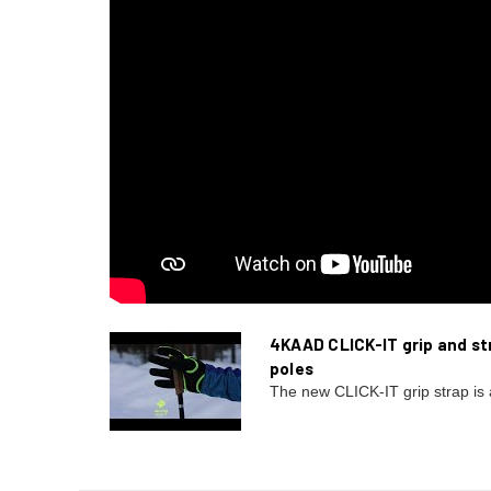
4KAAD CLICK-IT grip and str
poles
The new CLICK-IT grip strap is 