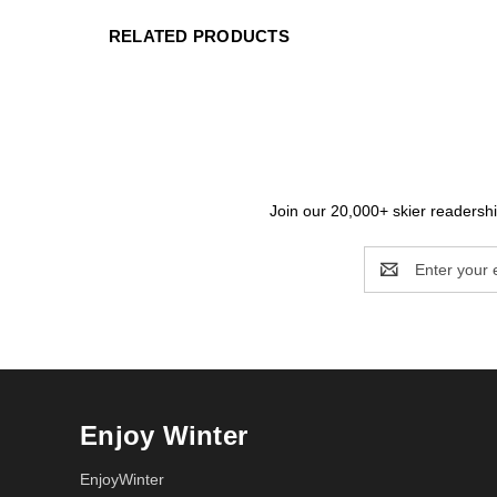
RELATED PRODUCTS
Join our 20,000+ skier readership
Email
Address
Enjoy Winter
EnjoyWinter