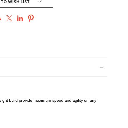
 TO WISH LIST
eight build provide maximum speed and agility on any