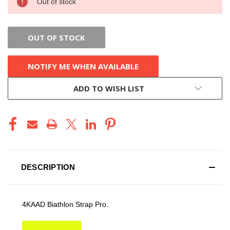
Out of stock
STOCK:
OUT OF STOCK
NOTIFY ME WHEN AVAILABLE
ADD TO WISH LIST
DESCRIPTION
4KAAD Biathlon Strap Pro.