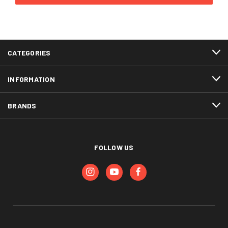
CATEGORIES
INFORMATION
BRANDS
FOLLOW US