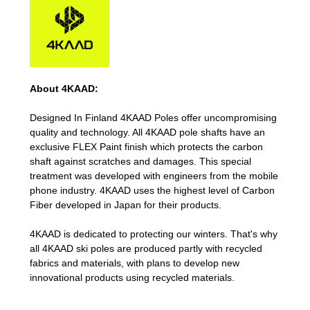
About 4KAAD:
Designed In Finland 4KAAD Poles offer uncompromising
quality and technology. All 4KAAD pole shafts have an
exclusive FLEX Paint finish which protects the carbon
shaft against scratches and damages. This special
treatment was developed with engineers from the mobile
phone industry. 4KAAD uses the highest level of Carbon
Fiber developed in Japan for their products.
4KAAD is dedicated to protecting our winters. That's why
all 4KAAD ski poles are produced partly with recycled
fabrics and materials, with plans to develop new
innovational products using recycled materials.