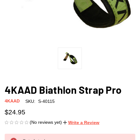
4KAAD Biathlon Strap Pro
4KAAD
SKU:
S-40115
$24.95
(No reviews yet)
Write a Review
CURRENT