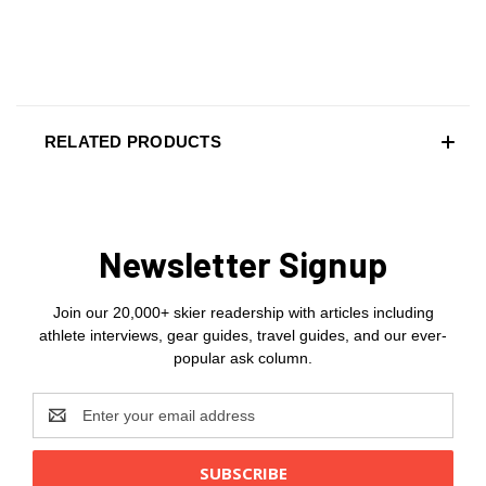
RELATED PRODUCTS
Newsletter Signup
Join our 20,000+ skier readership with articles including
athlete interviews, gear guides, travel guides, and our ever-
popular ask column.
Email
Address