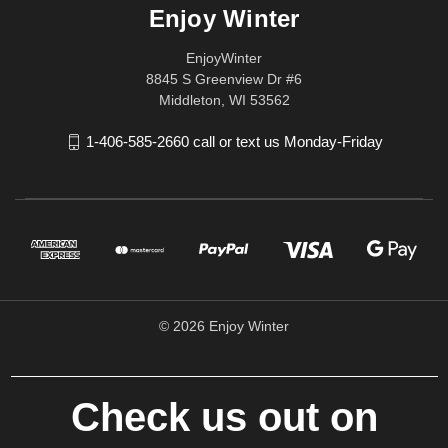
Enjoy Winter
EnjoyWinter
8845 S Greenview Dr #6
Middleton, WI 53562
1-406-585-2660 call or text us Monday-Friday
© 2026 Enjoy Winter
Check us out on