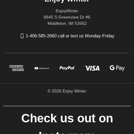
EnjoyWinter
8845 S Greenview Dr #6
Middleton, WI 53562
1-406-585-2660 call or text us Monday-Friday
© 2026 Enjoy Winter
Check us out on