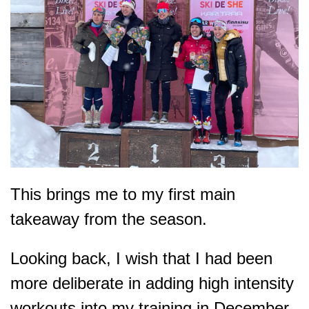
This brings me to my first main
takeaway from the season.
Looking back, I wish that I had been
more deliberate in adding high intensity
workouts into my training in December