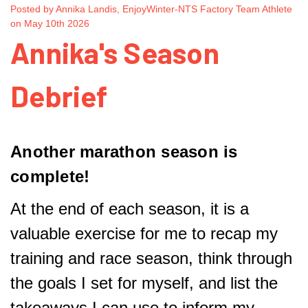
Posted by Annika Landis, EnjoyWinter-NTS Factory Team Athlete
on May 10th 2026
Annika's Season
Debrief
Another marathon season is
complete!
At the end of each season, it is a
valuable exercise for me to recap my
training and race season, think through
the goals I set for myself, and list the
takeaways I can use to inform my