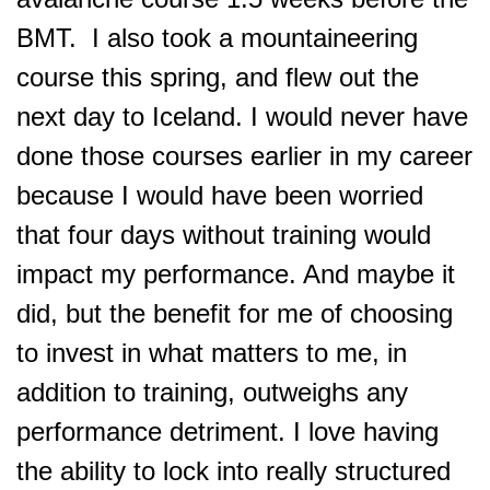
BMT. I also took a mountaineering
course this spring, and flew out the
next day to Iceland. I would never have
done those courses earlier in my career
because I would have been worried
that four days without training would
impact my performance. And maybe it
did, but the benefit for me of choosing
to invest in what matters to me, in
addition to training, outweighs any
performance detriment. I love having
the ability to lock into really structured