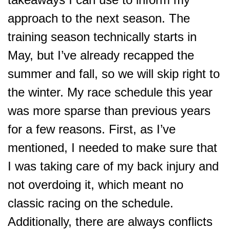
approach to the next season. The
training season technically starts in
May, but I’ve already recapped the
summer and fall, so we will skip right to
the winter. My race schedule this year
was more sparse than previous years
for a few reasons. First, as I’ve
mentioned, I needed to make sure that
I was taking care of my back injury and
not overdoing it, which meant no
classic racing on the schedule.
Additionally, there are always conflicts