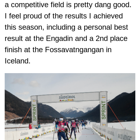
a competitive field is pretty dang good.
I feel proud of the results I achieved
this season, including a personal best
result at the Engadin and a 2nd place
finish at the Fossavatngangan in
Iceland.