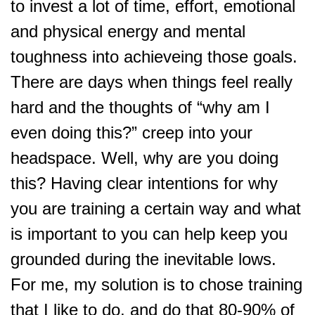
to invest a lot of time, effort, emotional
and physical energy and mental
toughness into achieveing those goals.
There are days when things feel really
hard and the thoughts of “why am I
even doing this?” creep into your
headspace. Well, why are you doing
this? Having clear intentions for why
you are training a certain way and what
is important to you can help keep you
grounded during the inevitable lows.
For me, my solution is to chose training
that I like to do, and do that 80-90% of