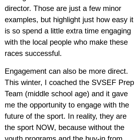
director. Those are just a few minor
examples, but highlight just how easy it
is so spend a little extra time engaging
with the local people who make these
races successful.
Engagement can also be more direct.
This winter, I coached the SVSEF Prep
Team (middle school age) and it gave
me the opportunity to engage with the
future of the sport. In reality, they are
the sport NOW, because without the
youth programs and the buy-in from