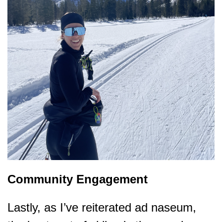
Community Engagement
Lastly, as I’ve reiterated ad naseum,