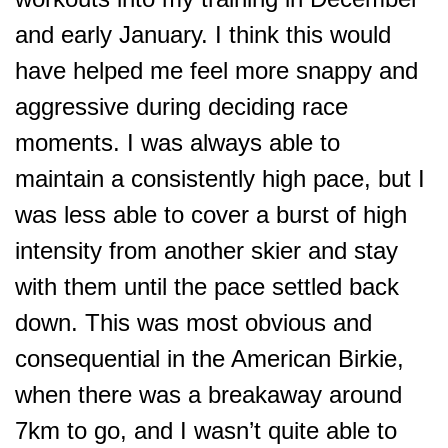
and early January. I think this would
have helped me feel more snappy and
aggressive during deciding race
moments. I was always able to
maintain a consistently high pace, but I
was less able to cover a burst of high
intensity from another skier and stay
with them until the pace settled back
down. This was most obvious and
consequential in the American Birkie,
when there was a breakaway around
7km to go, and I wasn’t quite abl
e to