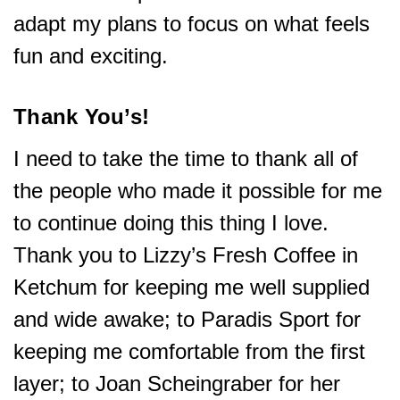
adapt my plans to focus on what feels
fun and exciting.
Thank You’s!
I need to take the time to thank all of
the people who made it possible for me
to continue doing this thing I love.
Thank you to Lizzy’s Fresh Coffee in
Ketchum for keeping me well supplied
and wide awake; to Paradis Sport for
keeping me comfortable from the first
layer; to Joan Scheingraber for her