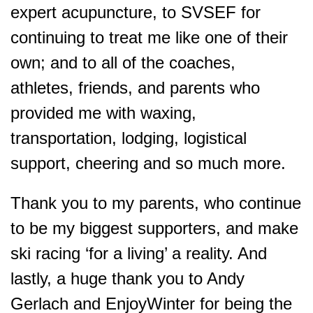
expert acupuncture, to SVSEF for
continuing to treat me like one of their
own; and to all of the coaches,
athletes, friends, and parents who
provided me with waxing,
transportation, lodging, logistical
support, cheering and so much more.
Thank you to my parents, who continue
to be my biggest supporters, and make
ski racing ‘for a living’ a reality. And
lastly, a huge thank you to Andy
Gerlach and EnjoyWinter for being the