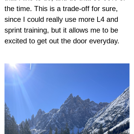
the time. This is a trade-off for sure,
since I could really use more L4 and
sprint training, but it allows me to be
excited to get out the door everyday.