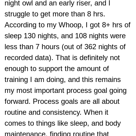
night owl and an early riser, and I
struggle to get more than 8 hrs.
According to my Whoop, I got 8+ hrs of
sleep 130 nights, and 108 nights were
less than 7 hours (out of 362 nights of
recorded data). That is definitely not
enough to support the amount of
training I am doing, and this remains
my most important process goal going
forward. Process goals are all about
routine and consistency. When it
comes to things like sleep, and body
maintenance, finding routine that