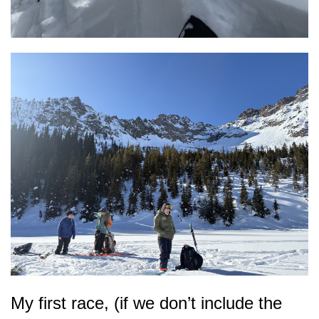
My first race, (if we don’t include the