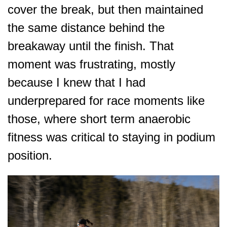
cover the break, but then maintained
the same distance behind the
breakaway until the finish. That
moment was frustrating, mostly
because I knew that I had
underprepared for race moments like
those, where short term anaerobic
fitness was critical to staying in podium
position.