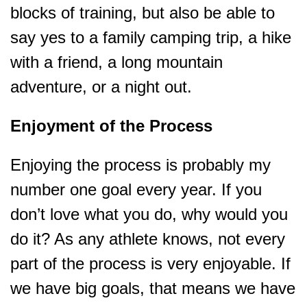
blocks of training, but also be able to
say yes to a family camping trip, a hike
with a friend, a long mountain
adventure, or a night out.
Enjoyment of the Process
Enjoying the process is probably my
number one goal every year. If you
don’t love what you do, why would you
do it? As any athlete knows, not every
part of the process is very enjoyable. If
we have big goals, that means we have