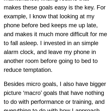
makes these goals easy is the key. For
example, I know that looking at my
phone before bed keeps me up late,
and makes it much more difficult for me
to fall asleep. I invested in an simple
alarm clock, and leave my phone in
another room before going to bed to
reduce temptation.
Besides micro goals, I also have bigger
picture ‘macro’ goals that have nothing
to do with performance or training, and
everything to do with how I approach