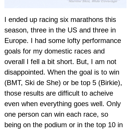
I ended up racing six marathons this
season, three in the US and three in
Europe. I had some lofty performance
goals for my domestic races and
overall I fell a bit short.
But, I am not
disappointed. When the goal is to win
(BMT, Ski de She) or be top 5 (Birkie),
those results are difficult to acheive
even when e
verything goes well. Only
one person can win each race, so
being on the podium or in the top 10 in