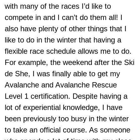
with many of the races I’d like to
compete in and I can’t do them all! I
also have plenty of other things that I
like to do in the winter that having a
flexible race schedule allows me to do.
For example, the weekend after the Ski
de She, I was finally able to get my
Avalanche and Avalanche Rescue
Level 1 certification. Despite having a
lot of experiential knowledge, I have
been previously too busy in the winter
to take an official course. As someone