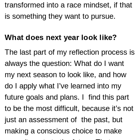
transformed into a race mindset, if that
is something they want to pursue.
What does next year look like?
The last part of my reflection process is
always the question: What do I want
my next season to look like, and how
do I apply what I’ve learned into my
future goals and plans. I find this part
to be the most difficult, because it’s not
just an assessment of the past, but
making a conscious choice to make