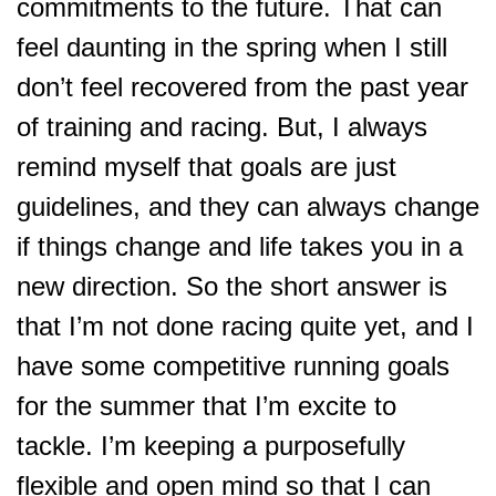
commitments to the future. That can
feel daunting in the spring when I still
don’t feel recovered from the past year
of training and racing. But, I always
remind myself that goals are just
guidelines, and they can always change
if things change and life takes you in a
new direction. So the short answer is
that I’m not done racing quite yet, and I
have some competitive running goals
for the summer that I’m excite to
tackle. I’m keeping a purposefully
flexible and open mind so that I can