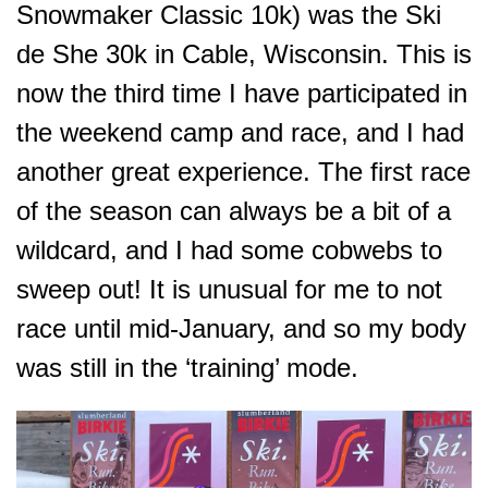
Snowmaker Classic 10k) was the Ski
de She 30k in Cable, Wisconsin. This is
now the third time I have participated in
the weekend camp and race, and I had
another great experience. The first race
of the season can always be a bit of a
wildcard, and I had some cobwebs to
sweep out! It is unusual for me to not
race until mid-January, and so my body
was still in the ‘training’ mode.