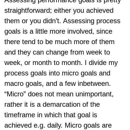
straightforward; either you achieved
them or you didn’t. Assessing process
goals is a little more involved, since
there tend to be much more of them
and they can change from week to
week, or month to month. I divide my
process goals into micro goals and
macro goals, and a few inbetween.
“Micro” does not mean unimportant,
rather it is a demarcation of the
timeframe in which that goal is
achieved e.g. daily. Micro goals are