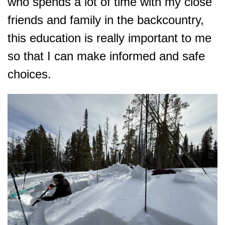
who spends a lot of time with my close
friends and family in the backcountry,
this education is really important to me
so that I can make informed and safe
choices.