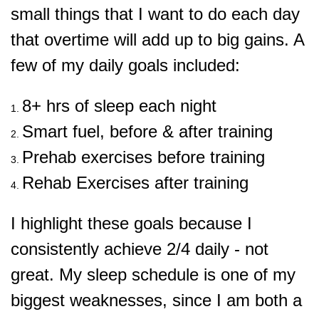
small things that I want to do each day
that overtime will add up to big gains. A
few of my daily goals included:
8+ hrs of sleep each night
Smart fuel, before & after training
Prehab exercises before training
Rehab Exercises after training
I highlight these goals because I
consistently achieve 2/4 daily - not
great. My sleep schedule is one of my
biggest weaknesses, since I am both a