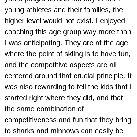
young athletes and their families, the
higher level would not exist. I enjoyed
coaching this age group way more than
I was anticipating. They are at the age
where the point of skiing is to have fun,
and the competitive aspects are all
centered around that crucial principle. It
was also rewarding to tell the kids that I
started right where they did, and that
the same combination of
competitiveness and fun that they bring
to sharks and minnows can easily be