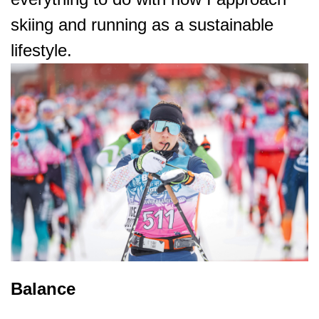
skiing and running as a sustainable
lifestyle.
Balance