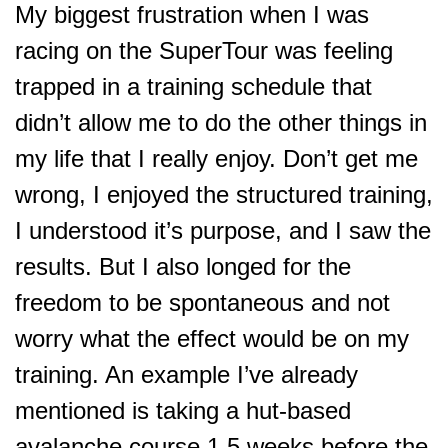
My biggest frustration when I was
racing on the SuperTour was feeling
trapped in a training schedule that
didn’t allow me to do the other things in
my life that I really enjoy. Don’t get me
wrong, I enjoyed the structured training,
I understood it’s purpose, and I saw the
results. But I also longed for the
freedom to be spontaneous and not
worry what the effect would be on my
training. An example I’ve already
mentioned is taking a hut-based
avalanche course 1.5 weeks before the