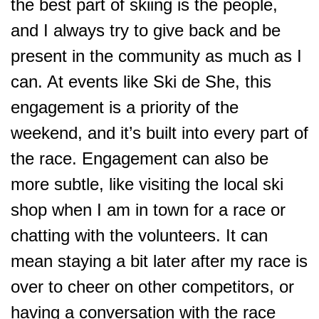
the best part of skiing is the people,
and I always try to give back and be
present in the community as much as I
can. At events like Ski de She, this
engagement is a priority of the
weekend, and it’s built into every part of
the race. Engagement can also be
more subtle, like visiting the local ski
shop when I am in town for a race or
chatting with the volunteers. It can
mean staying a bit later after my race is
over to cheer on other competitors, or
having a conversation with the race