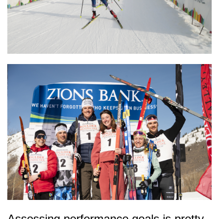
Assessing performance goals is pretty