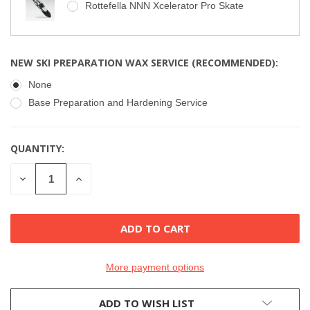
Rottefella NNN Xcelerator Pro Skate
NEW SKI PREPARATION WAX SERVICE (RECOMMENDED):
None
Base Preparation and Hardening Service
QUANTITY:
CURRENT
STOCK:
DECREASE
INCREASE
QUANTITY
QUANTITY
OF
OF
UNDEFINED
UNDEFINED
More payment options
ADD TO WISH LIST