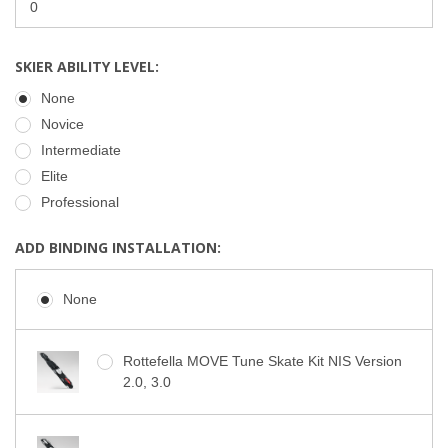
SKIER ABILITY LEVEL:
None
Novice
Intermediate
Elite
Professional
ADD BINDING INSTALLATION:
None
Rottefella MOVE Tune Skate Kit NIS Version
2.0, 3.0