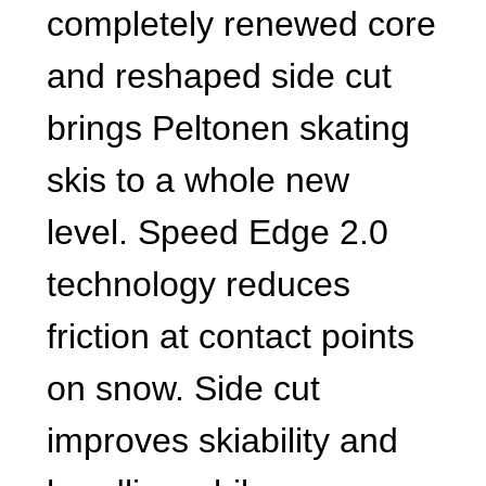
completely renewed core
and reshaped side cut
brings Peltonen skating
skis to a whole new
level. Speed Edge 2.0
technology reduces
friction at contact points
on snow. Side cut
improves skiability and