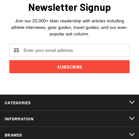
Newsletter Signup
Join our 20,000+ skier readership with articles including
athlete interviews, gear guides, travel guides, and our ever-
popular ask column.
Email
Address
CATEGORIES
INFORMATION
BRANDS