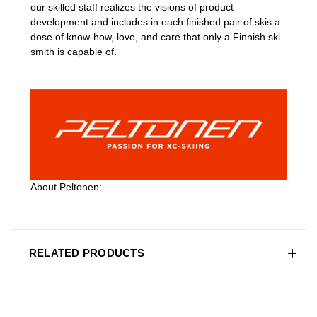
our skilled staff realizes the visions of product
development and includes in each finished pair of skis a
dose of know-how, love, and care that only a Finnish ski
smith is capable of.
About Peltonen:
RELATED PRODUCTS