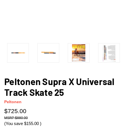
Peltonen Supra X Universal
Track Skate 25
Peltonen
$725.00
$880.00
(You save
$155.00
)