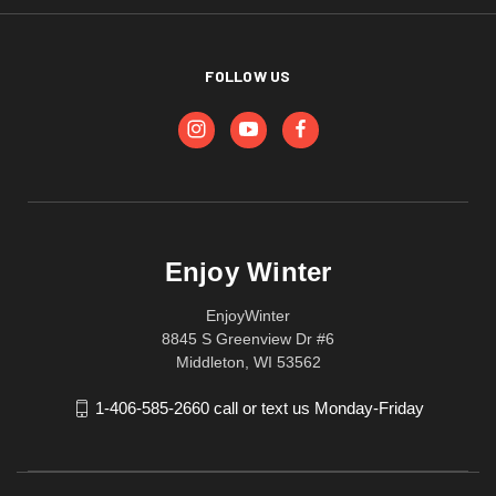
FOLLOW US
Enjoy Winter
EnjoyWinter
8845 S Greenview Dr #6
Middleton, WI 53562
1-406-585-2660 call or text us Monday-Friday