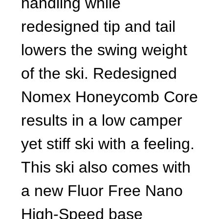
handling while
redesigned tip and tail
lowers the swing weight
of the ski. Redesigned
Nomex Honeycomb Core
results in a low camper
yet stiff ski with a feeling.
This ski also comes with
a new Fluor Free Nano
High-Speed base