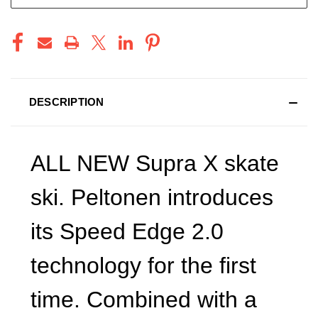
DESCRIPTION
ALL NEW Supra X skate
ski. Peltonen introduces
its Speed Edge 2.0
technology for the first
time. Combined with a