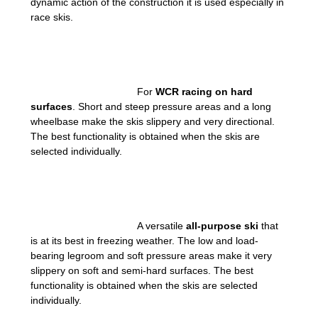
dynamic action of the construction it is used especially in
race skis.
For
WCR racing on hard
surfaces
. Short and steep pressure areas and a long
wheelbase make the skis slippery and very directional.
The best functionality is obtained when the skis are
selected individually.
A versatile
all-purpose ski
that
is at its best in freezing weather. The low and load-
bearing legroom and soft pressure areas make it very
slippery on soft and semi-hard surfaces. The best
functionality is obtained when the skis are selected
individually.