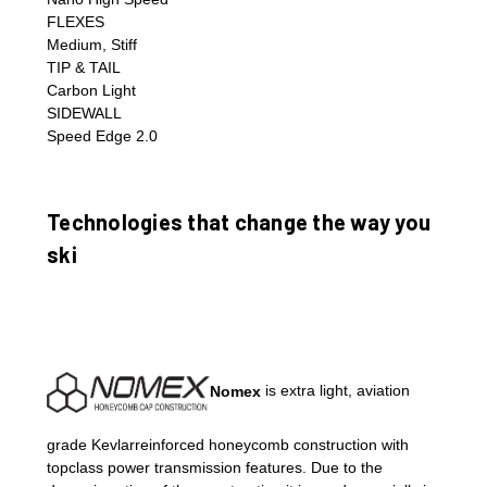
FLEXES
Medium, Stiff
TIP & TAIL
Carbon Light
SIDEWALL
Speed Edge 2.0
Technologies that change the way you
ski
Nomex
is extra light, aviation
grade Kevlarreinforced honeycomb construction with
topclass power transmission features. Due to the