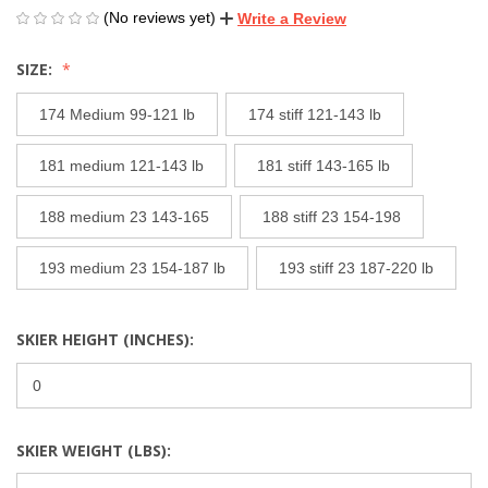
(No reviews yet)
Write a Review
SIZE:
174 Medium 99-121 lb
174 stiff 121-143 lb
181 medium 121-143 lb
181 stiff 143-165 lb
188 medium 23 143-165
188 stiff 23 154-198
193 medium 23 154-187 lb
193 stiff 23 187-220 lb
SKIER HEIGHT (INCHES):
SKIER WEIGHT (LBS):