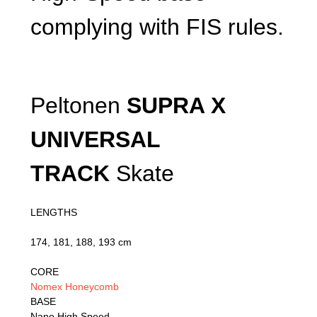
complying with FIS rules.
Peltonen
SUPRA X
UNIVERSAL
TRACK
Skate
LENGTHS
174, 181, 188, 193 cm
CORE
Nomex Honeycomb
BASE
Nano High Speed