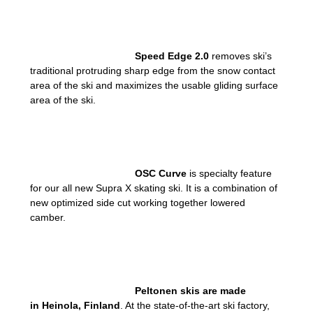
Speed Edge 2.0
removes ski’s
traditional protruding sharp edge from the snow contact
area of the ski and maximizes the usable gliding surface
area of the ski.
OSC Curve
is specialty feature
for our all new Supra X skating ski. It is a combination of
new optimized side cut working together lowered
camber.
Peltonen skis are made
in
Heinola, Finland
. At the state-of-the-art ski factory,