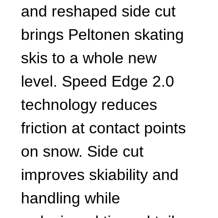
and reshaped side cut
brings Peltonen skating
skis to a whole new
level. Speed Edge 2.0
technology reduces
friction at contact points
on snow. Side cut
improves skiability and
handling while