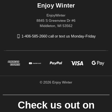
Enjoy Winter
EnjoyWinter
8845 S Greenview Dr #6
Middleton, WI 53562
1-406-585-2660 call or text us Monday-Friday
© 2026 Enjoy Winter
Check us out on