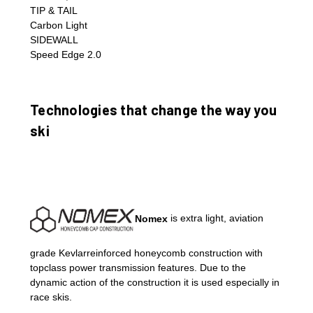
TIP & TAIL
Carbon Light
SIDEWALL
Speed Edge 2.0
Technologies that change the way you
ski
Nomex
is extra light, aviation
grade Kevlarreinforced honeycomb construction with
topclass power transmission features. Due to the
dynamic action of the construction it is used especially in
race skis.