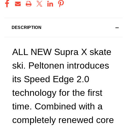
DESCRIPTION
ALL NEW Supra X skate
ski. Peltonen introduces
its Speed Edge 2.0
technology for the first
time. Combined with a
completely renewed core