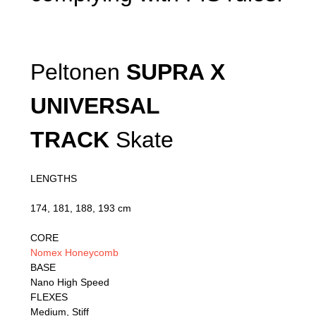
Peltonen
SUPRA X
UNIVERSAL
TRACK
Skate
LENGTHS
174, 181, 188, 193 cm
CORE
Nomex Honeycomb
BASE
Nano High Speed
FLEXES
Medium, Stiff