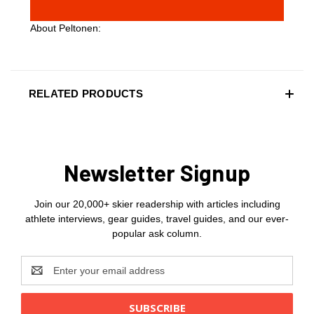
About Peltonen:
RELATED PRODUCTS
Newsletter Signup
Join our 20,000+ skier readership with articles including
athlete interviews, gear guides, travel guides, and our ever-
popular ask column.
Email
Address