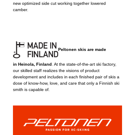
new optimized side cut working together lowered
camber.
Peltonen skis are made
in
Heinola, Finland
. At the state-of-the-art ski factory,
our skilled staff realizes the visions of product
development and includes in each finished pair of skis a
dose of know-how, love, and care that only a Finnish ski
smith is capable of.