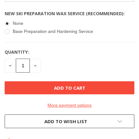
NEW SKI PREPARATION WAX SERVICE (RECOMMENDED):
None
Base Preparation and Hardening Service
QUANTITY:
CURRENT
STOCK:
DECREASE
INCREASE
QUANTITY
QUANTITY
OF
OF
UNDEFINED
UNDEFINED
More payment options
ADD TO WISH LIST