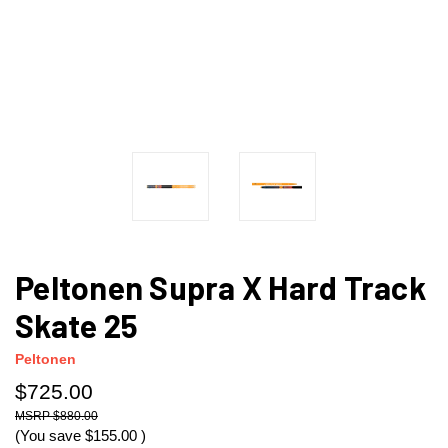
Peltonen Supra X Hard Track
Skate 25
Peltonen
$725.00
$880.00
(You save
$155.00
)