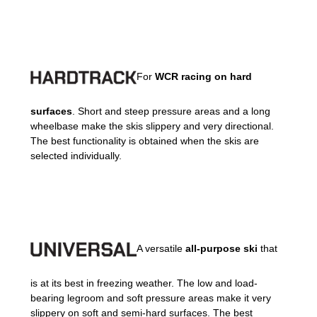
For
WCR racing on hard
surfaces
. Short and steep pressure areas and a long
wheelbase make the skis slippery and very directional.
The best functionality is obtained when the skis are
selected individually.
A versatile
all-purpose ski
that
is at its best in freezing weather. The low and load-
bearing legroom and soft pressure areas make it very
slippery on soft and semi-hard surfaces. The best