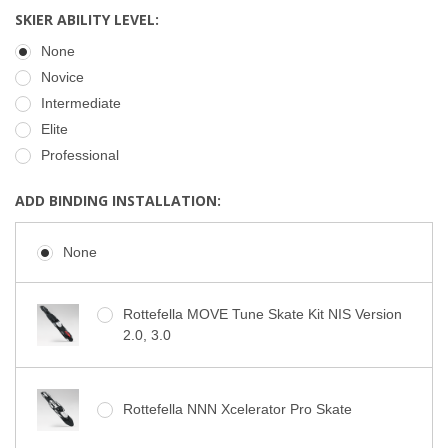
SKIER ABILITY LEVEL:
None
Novice
Intermediate
Elite
Professional
ADD BINDING INSTALLATION:
None
Rottefella MOVE Tune Skate Kit NIS Version
2.0, 3.0
Rottefella NNN Xcelerator Pro Skate