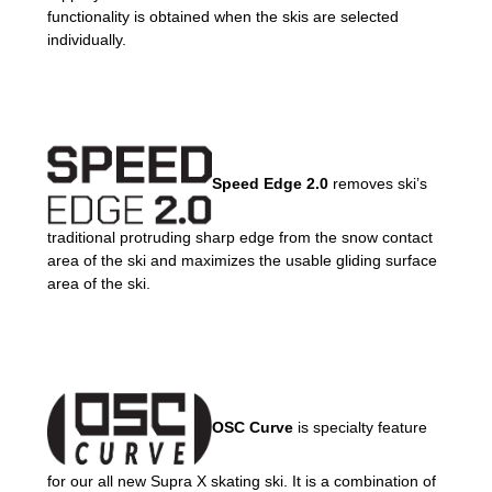
functionality is obtained when the skis are selected
individually.
Speed Edge 2.0
removes ski’s
traditional protruding sharp edge from the snow contact
area of the ski and maximizes the usable gliding surface
area of the ski.
OSC Curve
is specialty feature
for our all new Supra X skating ski. It is a combination of