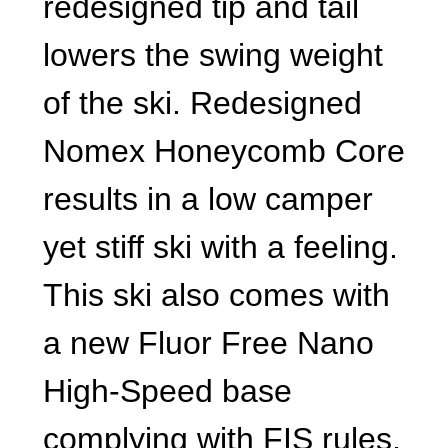
redesigned tip and tail
lowers the swing weight
of the ski. Redesigned
Nomex Honeycomb Core
results in a low camper
yet stiff ski with a feeling.
This ski also comes with
a new Fluor Free Nano
High-Speed base
complying with FIS rules.