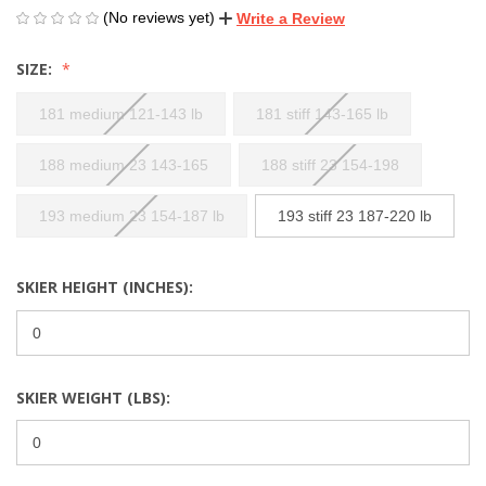
(No reviews yet)
Write a Review
SIZE:
181 medium 121-143 lb
181 stiff 143-165 lb
188 medium 23 143-165
188 stiff 23 154-198
193 medium 23 154-187 lb
193 stiff 23 187-220 lb
SKIER HEIGHT (INCHES):
SKIER WEIGHT (LBS):