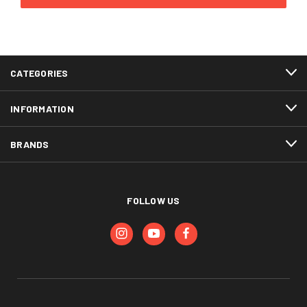
CATEGORIES
INFORMATION
BRANDS
FOLLOW US