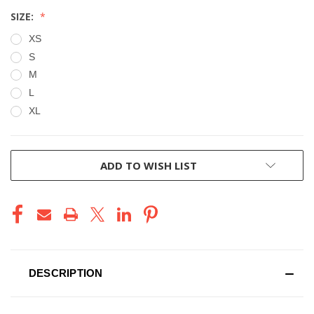
SIZE:
XS
S
M
L
XL
CURRENT
ADD TO WISH LIST
STOCK:
DESCRIPTION