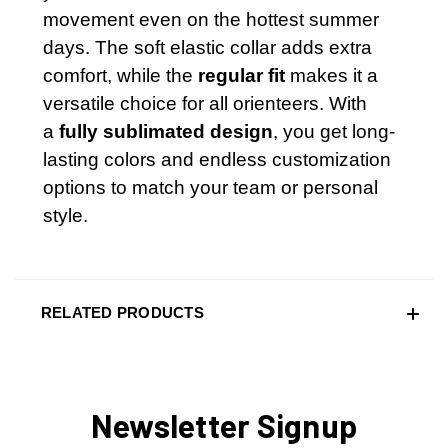
movement even on the hottest summer
days. The soft elastic collar adds extra
comfort, while the
regular fit
makes it a
versatile choice for all orienteers. With
a
fully sublimated design
, you get long-
lasting colors and endless customization
options to match your team or personal
style.
RELATED PRODUCTS
Newsletter Signup