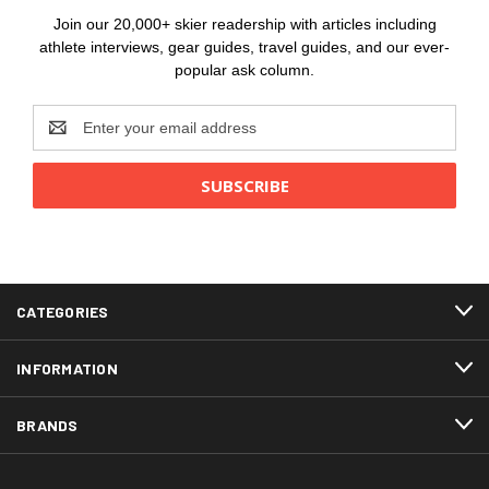
Join our 20,000+ skier readership with articles including
athlete interviews, gear guides, travel guides, and our ever-
popular ask column.
Email
Address
CATEGORIES
INFORMATION
BRANDS