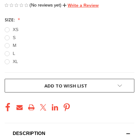
(No reviews yet)
Write a Review
SIZE:
XS
S
M
L
XL
CURRENT
ADD TO WISH LIST
STOCK:
DESCRIPTION