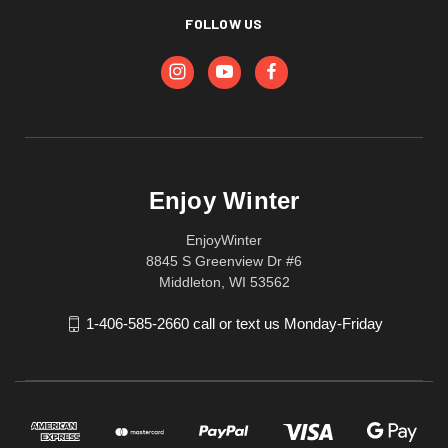
FOLLOW US
Enjoy Winter
EnjoyWinter
8845 S Greenview Dr #6
Middleton, WI 53562
1-406-585-2660 call or text us Monday-Friday