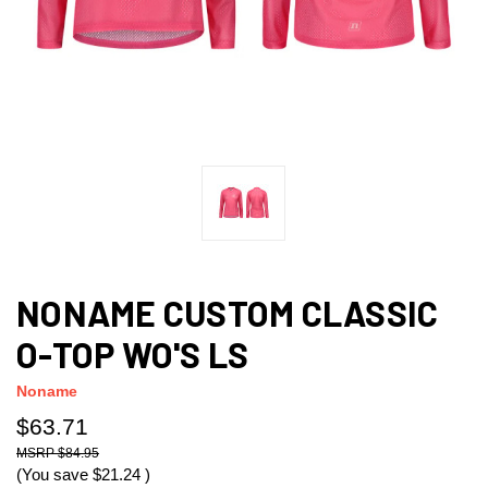
NONAME CUSTOM CLASSIC
O-TOP WO'S LS
Noname
$63.71
$84.95
(You save
$21.24
)