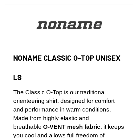
NONAME
CLASSIC O-TOP UNISEX
LS
The Classic O-Top is our traditional
orienteering shirt, designed for comfort
and performance in warm conditions.
Made from highly elastic and
breathable
O-VENT mesh fabric
, it keeps
you cool and allows full freedom of