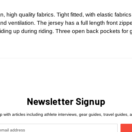
n, high quality fabrics. Tight fitted, with elastic fabr
 ventilation. The jersey has a full length front zippe
iding up during riding. Three open back pockets for ge
Newsletter Signup
 with articles including athlete interviews, gear guides, travel guides