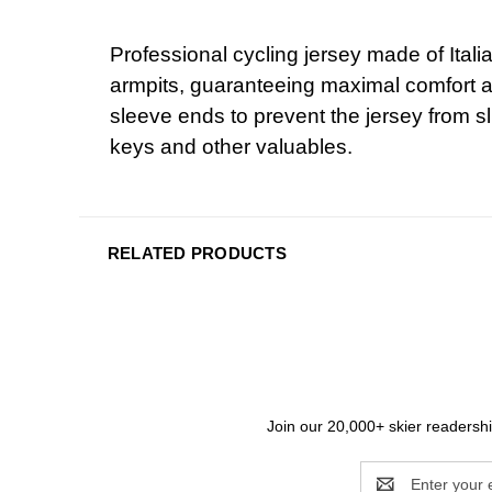
Professional cycling jersey made of Italia
armpits, guaranteeing maximal comfort and
sleeve ends to prevent the jersey from sl
keys and other valuables.
RELATED PRODUCTS
Join our 20,000+ skier readership
Email