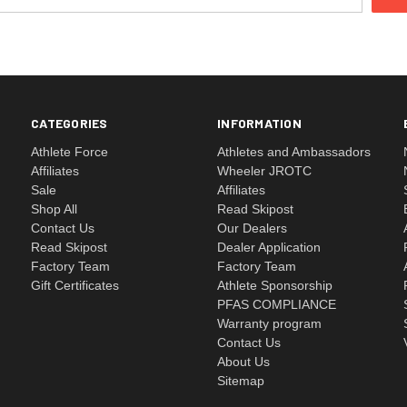
CATEGORIES
INFORMATION
Athlete Force
Athletes and Ambassadors
Affiliates
Wheeler JROTC
Sale
Affiliates
Shop All
Read Skipost
Contact Us
Our Dealers
Read Skipost
Dealer Application
Factory Team
Factory Team
Gift Certificates
Athlete Sponsorship
PFAS COMPLIANCE
Warranty program
Contact Us
About Us
Sitemap