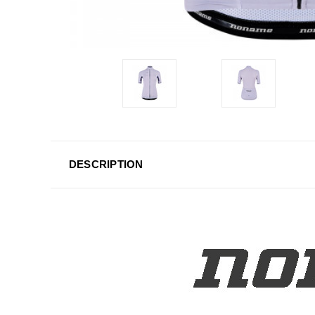
DESCRIPTION