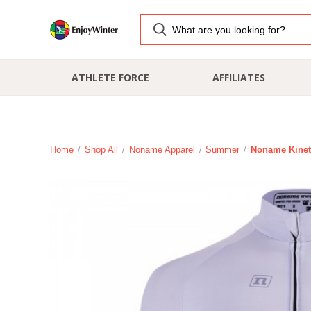
ATHLETE FORCE
AFFILIATES
Home
Shop All
Noname Apparel
Summer
Noname Kinet