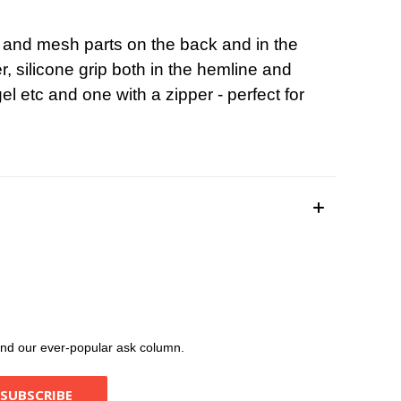
ics and mesh parts on the back and in the
r, silicone grip both in the hemline and
l etc and one with a zipper - perfect for
, and our ever-popular ask column.