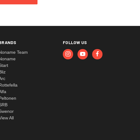
BRANDS
FOLLOW US
Noname Team
Noname
Start
Bliz
Arc
Rottefella
Alfa
Peltonen
SRB
Swenor
View All