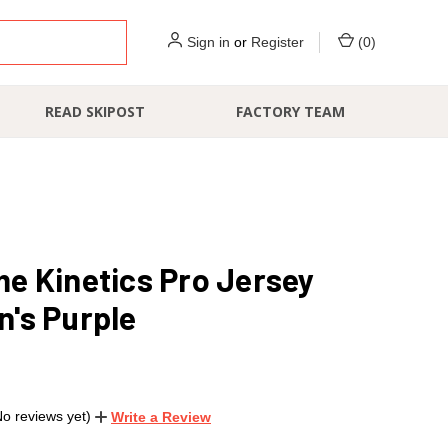
Sign in
or
Register
(
0
)
READ SKIPOST
FACTORY TEAM
e Kinetics Pro Jersey
's Purple
No reviews yet)
Write a Review