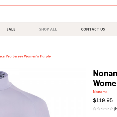
SALE
SHOP ALL
CONTACT US
ics Pro Jersey Women's Purple
Nonam
Women
Noname
$119.95
(