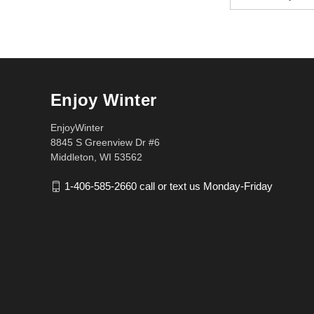
Address
Enjoy Winter
EnjoyWinter
8845 S Greenview Dr #6
Middleton, WI 53562
1-406-585-2660 call or text us Monday-Friday