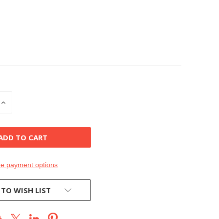
INCREASE
QUANTITY
OF
D
UNDEFINED
e payment options
 TO WISH LIST