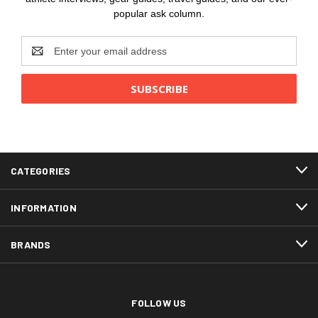
popular ask column.
Email
Address
CATEGORIES
INFORMATION
BRANDS
FOLLOW US