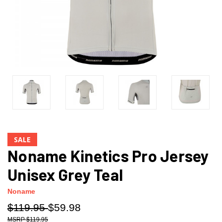
SALE
Noname Kinetics Pro Jersey
Unisex Grey Teal
Noname
$119.95
$59.98
$119.95