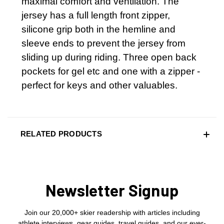
maximal comfort and ventilation. The
jersey has a full length front zipper,
silicone grip both in the hemline and
sleeve ends to prevent the jersey from
sliding up during riding. Three open back
pockets for gel etc and one with a zipper -
perfect for keys and other valuables.
RELATED PRODUCTS
Newsletter Signup
Join our 20,000+ skier readership with articles including
athlete interviews, gear guides, travel guides, and our ever-