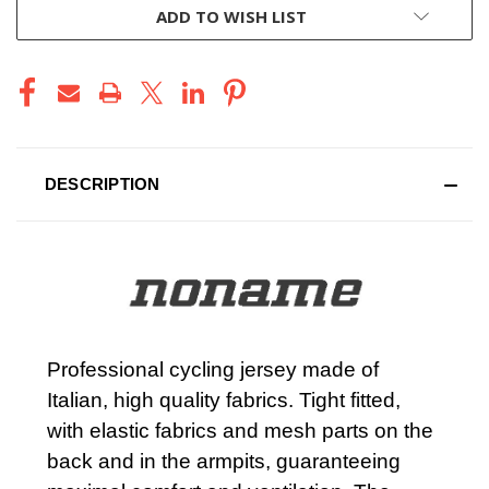
ADD TO WISH LIST
DESCRIPTION
Professional cycling jersey made of
Italian, high quality fabrics. Tight fitted,
with elastic fabrics and mesh parts on the
back and in the armpits, guaranteeing