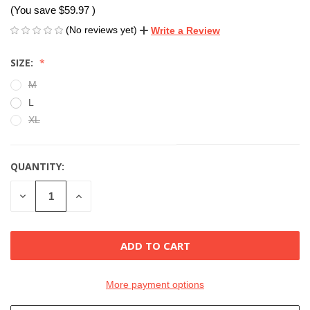
(You save
$59.97
)
(No reviews yet)
Write a Review
SIZE:
M
L
XL
QUANTITY:
CURRENT
STOCK:
DECREASE
INCREASE
QUANTITY
QUANTITY
OF
OF
UNDEFINED
UNDEFINED
More payment options