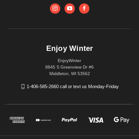
Enjoy Winter
EnjoyWinter
8845 S Greenview Dr #6
Middleton, WI 53562
1-406-585-2660 call or text us Monday-Friday