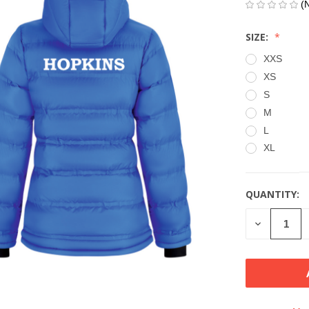
(
SIZE:
XXS
XS
S
M
L
XL
QUANTITY:
CURRENT
STOCK:
DECREASE
QUANTITY
OF
UNDEFINE