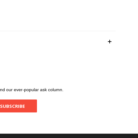
, and our ever-popular ask column.