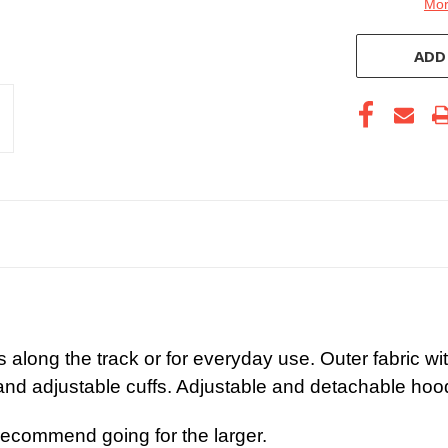
Mor
ADD
s along the track or for everyday use. Outer fabric w
nd adjustable cuffs. Adjustable and detachable hoo
recommend going for the larger.