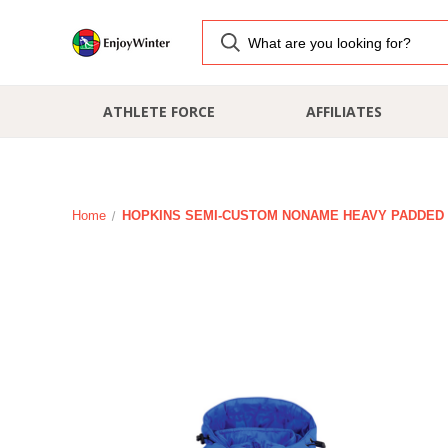
ATHLETE FORCE
AFFILIATES
Home
HOPKINS SEMI-CUSTOM NONAME HEAVY PADDED J