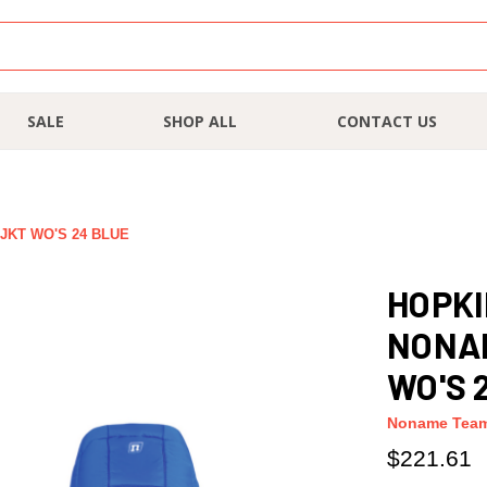
SALE
SHOP ALL
CONTACT US
KT WO'S 24 BLUE
HOPKI
NONA
WO'S 
Noname Tea
$221.61