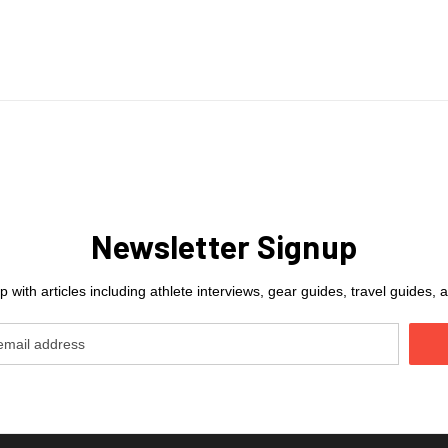
Newsletter Signup
 with articles including athlete interviews, gear guides, travel guides