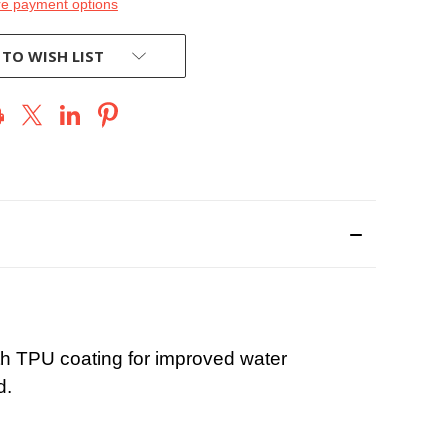
e payment options
 TO WISH LIST
ith TPU coating for improved water
d.