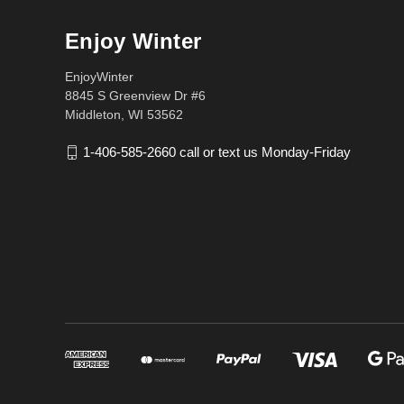
Enjoy Winter
EnjoyWinter
8845 S Greenview Dr #6
Middleton, WI 53562
1-406-585-2660 call or text us Monday-Friday