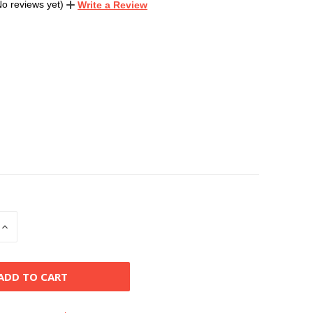
No reviews yet)
Write a Review
INCREASE
QUANTITY
OF
D
UNDEFINED