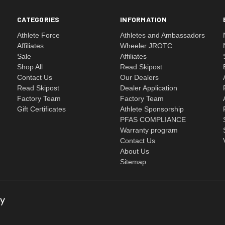
CATEGORIES
INFORMATION
Athlete Force
Athletes and Ambassadors
Affiliates
Wheeler JROTC
Sale
Affiliates
Shop All
Read Skipost
Contact Us
Our Dealers
Read Skipost
Dealer Application
Factory Team
Factory Team
Gift Certificates
Athlete Sponsorship
PFAS COMPLIANCE
Warranty program
Contact Us
About Us
Sitemap