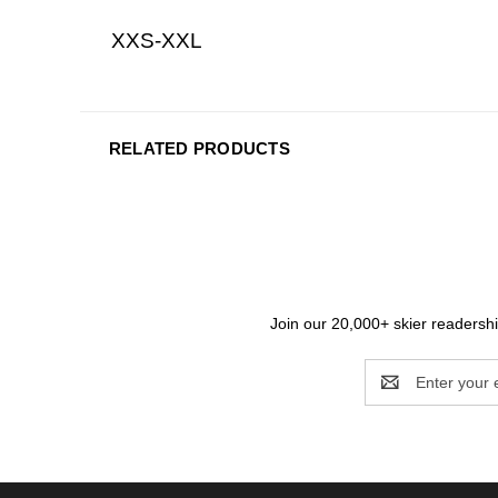
XXS-XXL
RELATED PRODUCTS
Join our 20,000+ skier readership
Email
Address