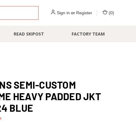
Sign in
or
Register
(
0
)
READ SKIPOST
FACTORY TEAM
NS SEMI-CUSTOM
ME HEAVY PADDED JKT
24 BLUE
m