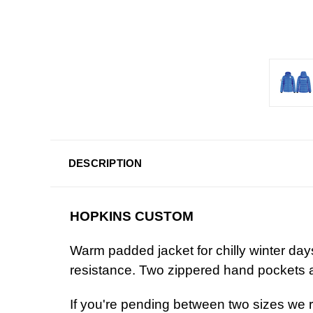
DESCRIPTION
HOPKINS CUSTOM
Warm padded jacket for chilly winter day
resistance. Two zippered hand pockets a
If you're pending between two sizes we 