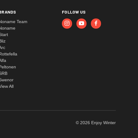
BRANDS
FOLLOW US
Noname Team
Noname
Start
Bliz
Arc
Rottefella
Alfa
Peltonen
SRB
Swenor
View All
© 2026 Enjoy Winter