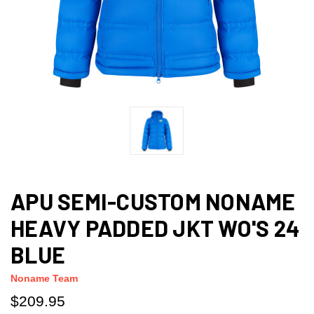
APU SEMI-CUSTOM NONAME
HEAVY PADDED JKT WO'S 24
BLUE
Noname Team
$209.95