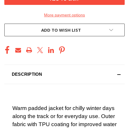
More payment options
ADD TO WISH LIST
DESCRIPTION
Warm padded jacket for chilly winter days
along the track or for everyday use. Outer
fabric with TPU coating for improved water