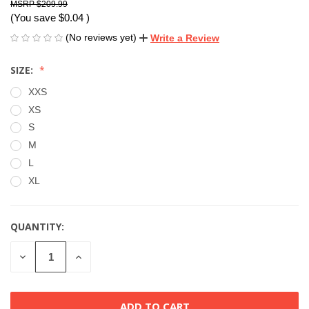
$209.99
(You save
$0.04
)
(No reviews yet)
Write a Review
SIZE:
XXS
XS
S
M
L
XL
QUANTITY:
CURRENT
STOCK:
DECREASE
INCREASE
QUANTITY
QUANTITY
OF
OF
UNDEFINED
UNDEFINED