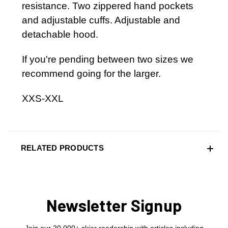
resistance. Two zippered hand pockets
and adjustable cuffs. Adjustable and
detachable hood.
If you're pending between two sizes we
recommend going for the larger.
XXS-XXL
RELATED PRODUCTS
Newsletter Signup