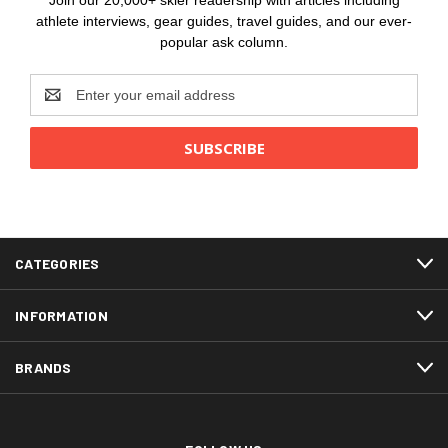
Join our 20,000+ skier readership with articles including
athlete interviews, gear guides, travel guides, and our ever-
popular ask column.
Email
Address
CATEGORIES
INFORMATION
BRANDS