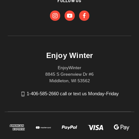
FOLLOW US
Enjoy Winter
EnjoyWinter
8845 S Greenview Dr #6
Middleton, WI 53562
1-406-585-2660 call or text us Monday-Friday