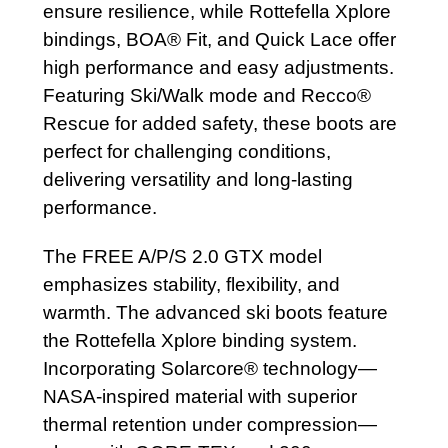
ensure resilience, while Rottefella Xplore
bindings, BOA® Fit, and Quick Lace offer
high performance and easy adjustments.
Featuring Ski/Walk mode and Recco®
Rescue for added safety, these boots are
perfect for challenging conditions,
delivering versatility and long-lasting
performance.
The FREE A/P/S 2.0 GTX model
emphasizes stability, flexibility, and
warmth. The advanced ski boots feature
the Rottefella Xplore binding system.
Incorporating Solarcore® technology—
NASA-inspired material with superior
thermal retention under compression—