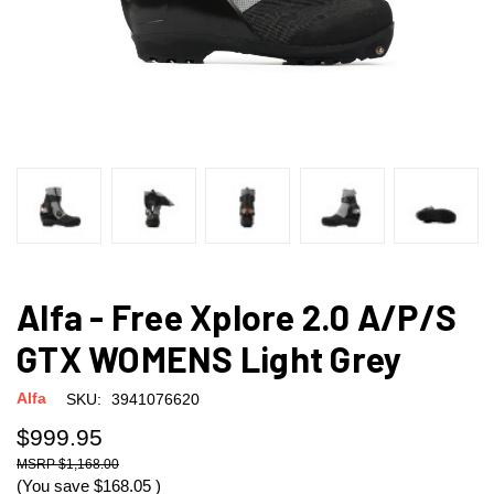
Alfa - Free Xplore 2.0 A/P/S
GTX WOMENS Light Grey
Alfa
SKU:
3941076620
$999.95
$1,168.00
(You save
$168.05
)