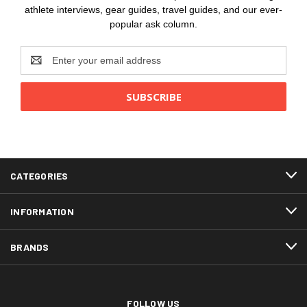
athlete interviews, gear guides, travel guides, and our ever-
popular ask column.
Email
Address
CATEGORIES
INFORMATION
BRANDS
FOLLOW US