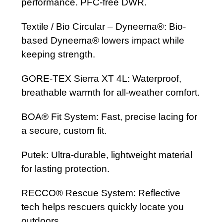
performance. PFC-free DWR.
Textile / Bio Circular – Dyneema®: Bio-
based Dyneema® lowers impact while
keeping strength.
GORE-TEX Sierra XT 4L: Waterproof,
breathable warmth for all-weather comfort.
BOA® Fit System: Fast, precise lacing for
a secure, custom fit.
Putek: Ultra-durable, lightweight material
for lasting protection.
RECCO® Rescue System: Reflective
tech helps rescuers quickly locate you
outdoors.