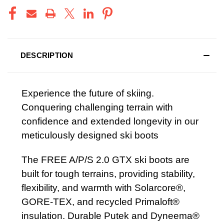
DESCRIPTION
Experience the future of skiing.
Conquering challenging terrain with
confidence and extended longevity in our
meticulously designed ski boots
The FREE A/P/S 2.0 GTX ski boots are
built for tough terrains, providing stability,
flexibility, and warmth with Solarcore®,
GORE-TEX, and recycled Primaloft®
insulation. Durable Putek and Dyneema®