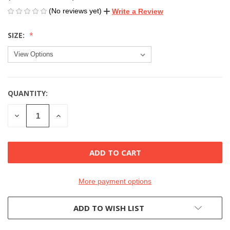
(No reviews yet)
Write a Review
SIZE:
QUANTITY:
CURRENT
STOCK:
DECREASE
INCREASE
QUANTITY
QUANTITY
OF
OF
UNDEFINED
UNDEFINED
More payment options
ADD TO WISH LIST