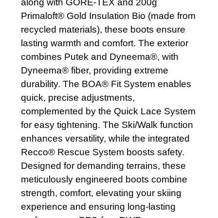
along with GORE-TEX and 200g
Primaloft® Gold Insulation Bio (made from
recycled materials), these boots ensure
lasting warmth and comfort. The exterior
combines Putek and Dyneema®, with
Dyneema® fiber, providing extreme
durability. The BOA® Fit System enables
quick, precise adjustments,
complemented by the Quick Lace System
for easy tightening. The Ski/Walk function
enhances versatility, while the integrated
Recco® Rescue System boosts safety.
Designed for demanding terrains, these
meticulously engineered boots combine
strength, comfort, elevating your skiing
experience and ensuring long-lasting