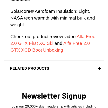
Solarcore® Aerofoam Insulation: Light,
NASA tech warmth with minimal bulk and
weight
Check out product review video
Alfa Free
2.0 GTX First XC Ski
and
Alfa Free 2.0
GTX XCD Boot Unboxing
RELATED PRODUCTS
Newsletter Signup
Join our 20,000+ skier readership with articles including