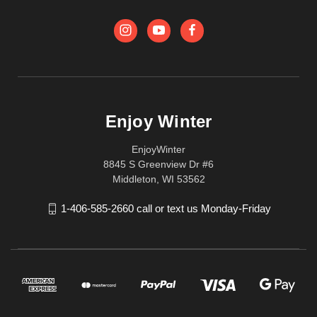
Enjoy Winter
EnjoyWinter
8845 S Greenview Dr #6
Middleton, WI 53562
1-406-585-2660 call or text us Monday-Friday