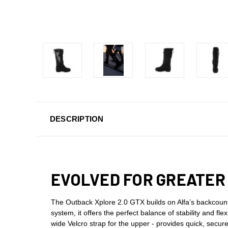
DESCRIPTION
EVOLVED FOR GREATER
The Outback Xplore 2.0 GTX builds on Alfa’s backcoun
system, it offers the perfect balance of stability and fl
wide Velcro strap for the upper - provides quick, sec