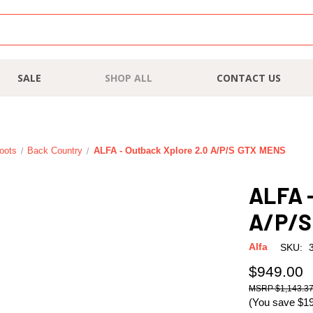
SALE
SHOP ALL
CONTACT US
oots
Back Country
ALFA - Outback Xplore 2.0 A/P/S GTX MENS
ALFA -
A/P/S
Alfa
SKU:
$949.00
$1,143.3
(You save
$1