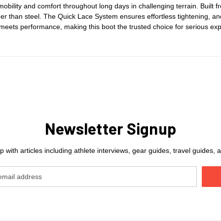
obility and comfort throughout long days in challenging terrain. Buil
r than steel. The Quick Lace System ensures effortless tightening, and
meets performance, making this boot the trusted choice for serious ex
Newsletter Signup
 with articles including athlete interviews, gear guides, travel guides