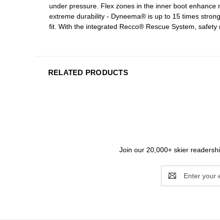
under pressure. Flex zones in the inner boot enhance m
extreme durability - Dyneema® is up to 15 times stronge
fit. With the integrated Recco® Rescue System, safety 
RELATED PRODUCTS
Join our 20,000+ skier readership
Email
Address