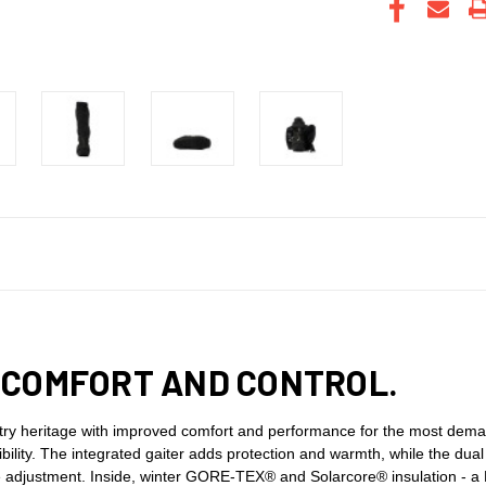
 COMFORT AND CONTROL.
try heritage with improved comfort and performance for the most deman
exibility. The integrated gaiter adds protection and warmth, while the dua
ure adjustment. Inside, winter GORE-TEX® and Solarcore® insulation - a