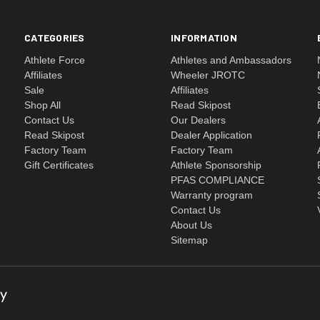
CATEGORIES
INFORMATION
Athlete Force
Athletes and Ambassadors
Affiliates
Wheeler JROTC
Sale
Affiliates
Shop All
Read Skipost
Contact Us
Our Dealers
Read Skipost
Dealer Application
Factory Team
Factory Team
Gift Certificates
Athlete Sponsorship
PFAS COMPLIANCE
Warranty program
Contact Us
About Us
Sitemap