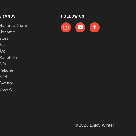
BRANDS
FOLLOW US
Noname Team
Noname
Start
Bliz
Arc
Rottefella
Alfa
Peltonen
SRB
Swenor
View All
© 2026 Enjoy Winter