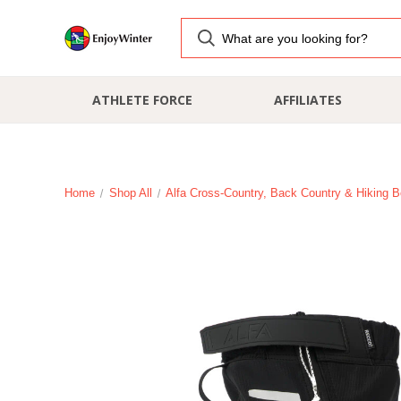
ATHLETE FORCE
AFFILIATES
Home
Shop All
Alfa Cross-Country, Back Country & Hiking B