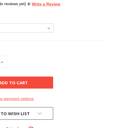
No reviews yet)
Write a Review
INCREASE
QUANTITY
OF
D
UNDEFINED
e payment options
 TO WISH LIST