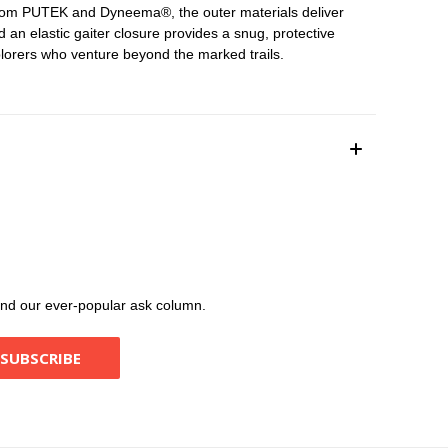
t from PUTEK and Dyneema®, the outer materials deliver
 an elastic gaiter closure provides a snug, protective
plorers who venture beyond the marked trails.
, and our ever-popular ask column.