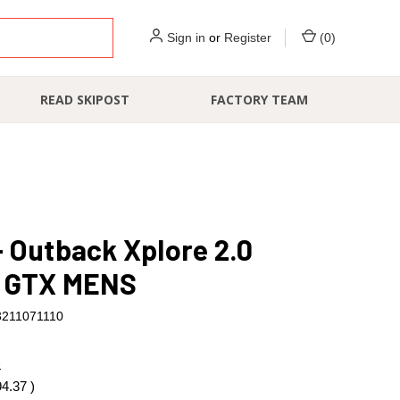
Sign in
or
Register
(
0
)
READ SKIPOST
FACTORY TEAM
 Outback Xplore 2.0
 GTX MENS
3211071110
7
94.37
)