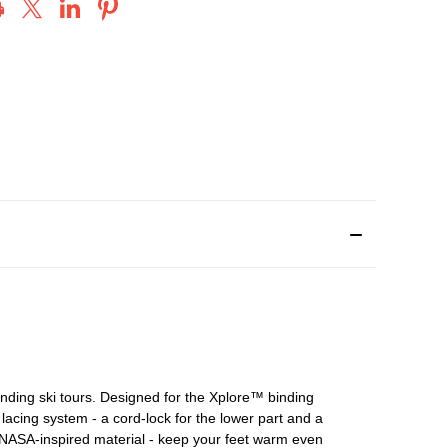
ding ski tours. Designed for the Xplore™ binding
l lacing system - a cord-lock for the lower part and a
 NASA-inspired material - keep your feet warm even