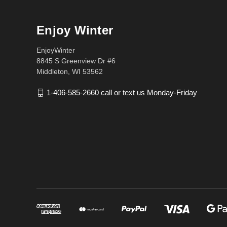
Enjoy Winter
EnjoyWinter
8845 S Greenview Dr #6
Middleton, WI 53562
1-406-585-2660 call or text us Monday-Friday