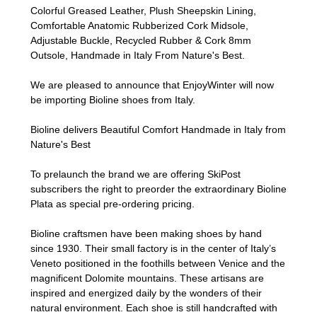
Colorful Greased Leather, Plush Sheepskin Lining,
Comfortable Anatomic Rubberized Cork Midsole,
Adjustable Buckle, Recycled Rubber & Cork 8mm
Outsole, Handmade in Italy From Nature's Best.
We are pleased to announce that EnjoyWinter will now
be importing Bioline shoes from Italy.
Bioline delivers Beautiful Comfort Handmade in Italy from
Nature's Best
To prelaunch the brand we are offering SkiPost
subscribers the right to preorder the extraordinary Bioline
Plata as special pre-ordering pricing.
Bioline craftsmen have been making shoes by hand
since 1930. Their small factory is in the center of Italy’s
Veneto positioned in the foothills between Venice and the
magnificent Dolomite mountains. These artisans are
inspired and energized daily by the wonders of their
natural environment. Each shoe is still handcrafted with