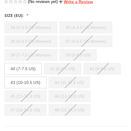
(No reviews yet)
Write a Review
SIZE (EU):
34 (3-3.5 US Women)
35 (4-4.5 US Women)
36 (5-5.5 US Women)
37 (6-6.5 US Women)
38 (7-7.5 US Women)
39 (6-6.5 US)
40 (7-7.5 US)
41 (8-8.5 US)
42 (9-9.5 US)
43 (10-10.5 US)
44 (11-11.5 US)
45 (12-12.5 US)
46 (13-13.5 US)
47 (14-14.5 US)
48 (15-15.5 US)