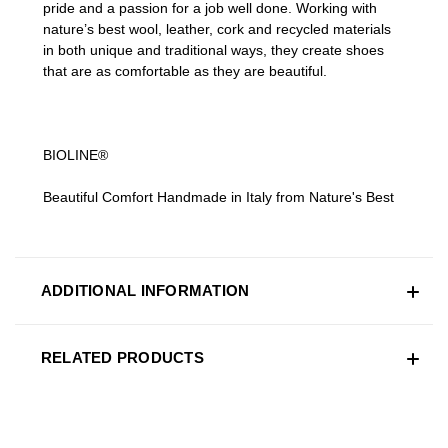
pride and a passion for a job well done. Working with
nature’s best wool, leather, cork and recycled materials
in both unique and traditional ways, they create shoes
that are as comfortable as they are beautiful.
BIOLINE®
Beautiful Comfort Handmade in Italy from Nature's Best
ADDITIONAL INFORMATION
RELATED PRODUCTS