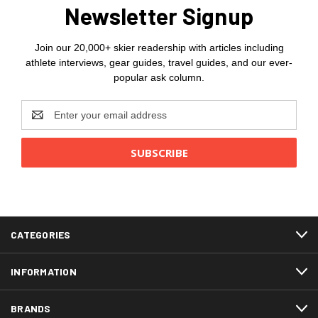
Newsletter Signup
Join our 20,000+ skier readership with articles including
athlete interviews, gear guides, travel guides, and our ever-
popular ask column.
Email
Address
CATEGORIES
INFORMATION
BRANDS