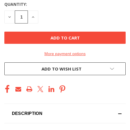
QUANTITY:
CURRENT
STOCK:
DECREASE
INCREASE
QUANTITY
QUANTITY
OF
OF
UNDEFINED
UNDEFINED
More payment options
ADD TO WISH LIST
DESCRIPTION