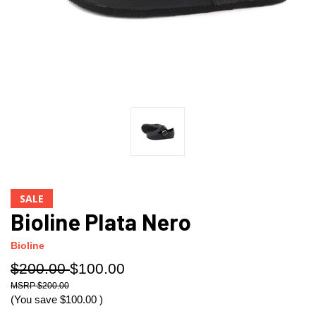
SALE
Bioline Plata Nero
Bioline
$200.00
$100.00
$200.00
(You save
$100.00
)