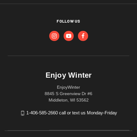
FOLLOW US
Enjoy Winter
EnjoyWinter
8845 S Greenview Dr #6
Middleton, WI 53562
1-406-585-2660 call or text us Monday-Friday