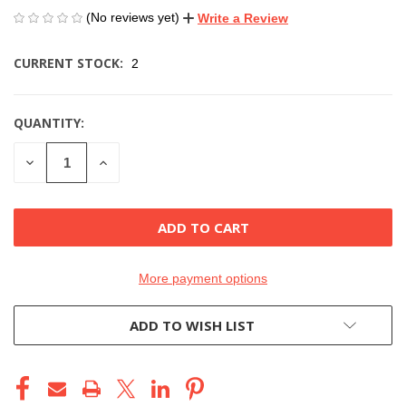
(No reviews yet)
Write a Review
CURRENT STOCK:
2
QUANTITY:
DECREASE
INCREASE
QUANTITY
QUANTITY
OF
OF
UNDEFINED
UNDEFINED
More payment options
ADD TO WISH LIST