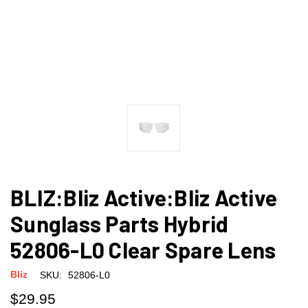
BLIZ:Bliz Active:Bliz Active
Sunglass Parts Hybrid
52806-L0 Clear Spare Lens
Bliz
SKU:
52806-L0
$29.95