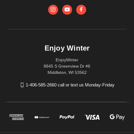
Enjoy Winter
EnjoyWinter
8845 S Greenview Dr #6
Middleton, WI 53562
1-406-585-2660 call or text us Monday-Friday