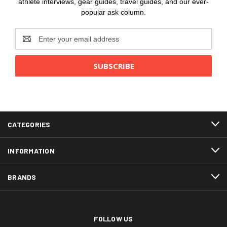
athlete interviews, gear guides, travel guides, and our ever-
popular ask column.
Email
Address
CATEGORIES
INFORMATION
BRANDS
FOLLOW US