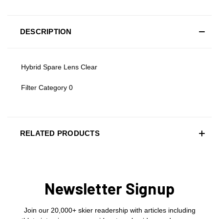
DESCRIPTION
Hybrid Spare Lens Clear
Filter Category 0
RELATED PRODUCTS
Newsletter Signup
Join our 20,000+ skier readership with articles including