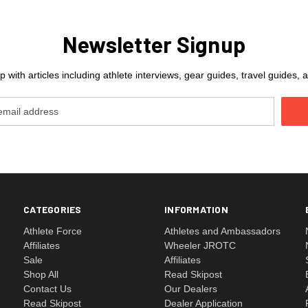
Newsletter Signup
 with articles including athlete interviews, gear guides, travel guides
CATEGORIES
INFORMATION
Athlete Force
Athletes and Ambassadors
Affiliates
Wheeler JROTC
Sale
Affiliates
Shop All
Read Skipost
Contact Us
Our Dealers
Read Skipost
Dealer Application