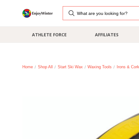
ATHLETE FORCE
AFFILIATES
Home
Shop All
Start Ski Wax
Waxing Tools
Irons & Cor