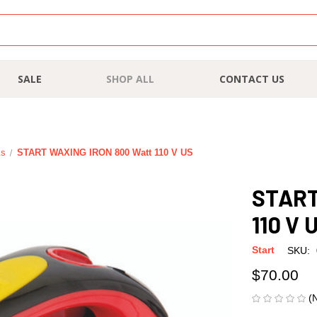
SALE
SHOP ALL
CONTACT US
ks
START WAXING IRON 800 Watt 110 V US
START
110 V 
Start
SKU:
$70.00
(