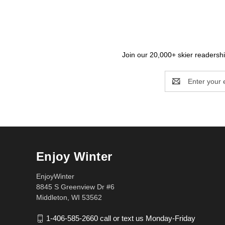
Join our 20,000+ skier readership
Email
Address
Enjoy Winter
EnjoyWinter
8845 S Greenview Dr #6
Middleton, WI 53562
1-406-585-2660 call or text us Monday-Friday