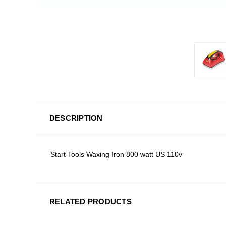
DESCRIPTION
Start Tools Waxing Iron 800 watt US 110v
RELATED PRODUCTS