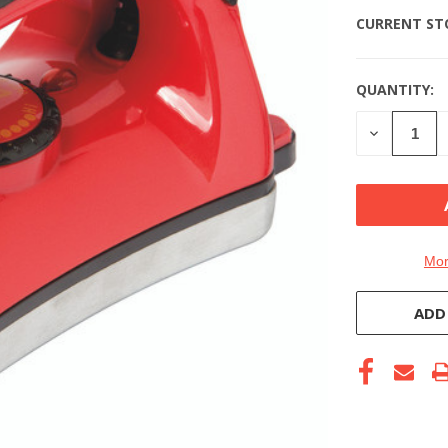
CURRENT ST
QUANTITY:
DECREASE
QUANTITY
OF
UNDEFINE
Mor
ADD