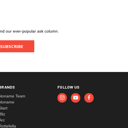
, and our ever-popular ask column.
BRANDS
FOLLOW US
Noname Team
Noname
Start
Bliz
Arc
Rottefella