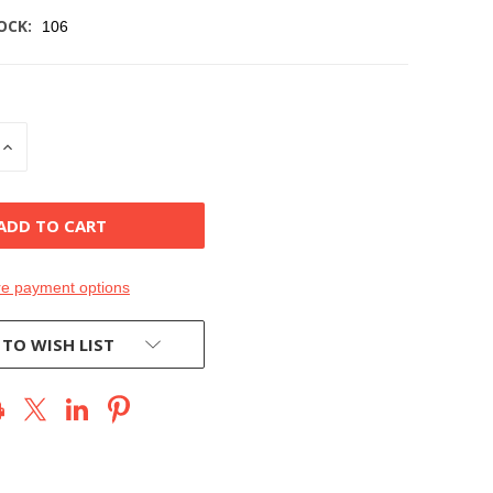
OCK:
106
INCREASE
QUANTITY
OF
D
UNDEFINED
e payment options
 TO WISH LIST