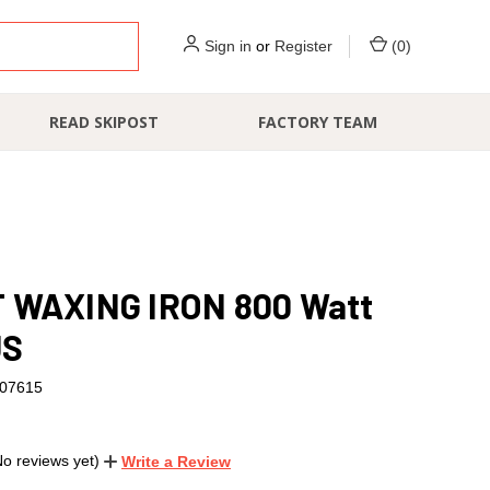
Sign in
or
Register
(
0
)
READ SKIPOST
FACTORY TEAM
 WAXING IRON 800 Watt
US
07615
No reviews yet)
Write a Review